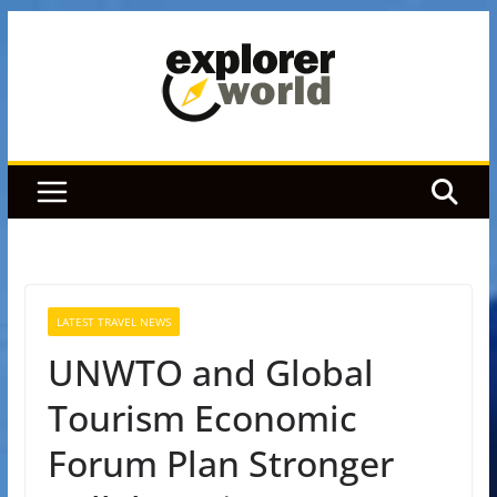
Skip
to
content
LATEST TRAVEL NEWS
UNWTO and Global
Tourism Economic
Forum Plan Stronger