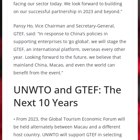
facing our sector today. We look forward to building
on our successful partnership in 2023 and beyond.”
Pansy Ho, Vice Chairman and Secretary-General,
GTEF, said: “In response to China’s policies in
supporting enterprises to ‘go global’, we will stage the
GTEF, an international platform, overseas every other
year. Looking forward to the future, we believe that
mainland China, Macao, and even the world can
benefit from the event.”
UNWTO and GTEF: The
Next 10 Years
• From 2023, the Global Tourism Economic Forum will
be held alternately between Macau and a different
host country. UNWTO will support GTEF in selecting