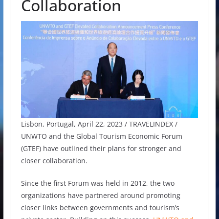
Collaboration
Lisbon, Portugal, April 22, 2023 / TRAVELINDEX /
UNWTO and the Global Tourism Economic Forum
(GTEF) have outlined their plans for stronger and
closer collaboration.
Since the first Forum was held in 2012, the two
organizations have partnered around promoting
closer links between governments and tourism’s