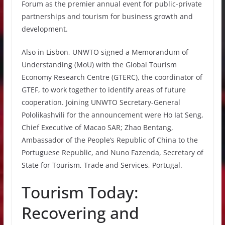
Forum as the premier annual event for public-private
partnerships and tourism for business growth and
development.
Also in Lisbon, UNWTO signed a Memorandum of
Understanding (MoU) with the Global Tourism
Economy Research Centre (GTERC), the coordinator of
GTEF, to work together to identify areas of future
cooperation. Joining UNWTO Secretary-General
Pololikashvili for the announcement were Ho Iat Seng,
Chief Executive of Macao SAR; Zhao Bentang,
Ambassador of the People’s Republic of China to the
Portuguese Republic, and Nuno Fazenda, Secretary of
State for Tourism, Trade and Services, Portugal.
Tourism Today:
Recovering and