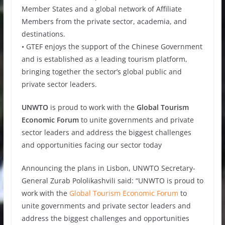
Member States and a global network of Affiliate
Members from the private sector, academia, and
destinations.
• GTEF enjoys the support of the Chinese Government
and is established as a leading tourism platform,
bringing together the sector’s global public and
private sector leaders.
UNWTO
is proud to work with the
Global Tourism
Economic Forum
to unite governments and private
sector leaders and address the biggest challenges
and opportunities facing our sector today
Announcing the plans in Lisbon, UNWTO Secretary-
General Zurab Pololikashvili said: “UNWTO is proud to
work with the
Global Tourism Economic Forum
to
unite governments and private sector leaders and
address the biggest challenges and opportunities