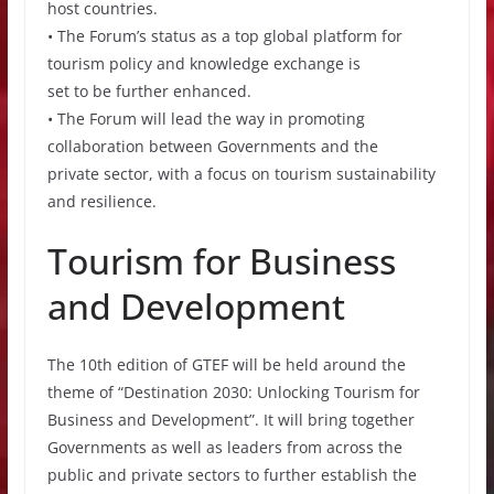
host countries.
• The Forum’s status as a top global platform for
tourism policy and knowledge exchange is
set to be further enhanced.
• The Forum will lead the way in promoting
collaboration between Governments and the
private sector, with a focus on tourism sustainability
and resilience.
Tourism for Business
and Development
The 10th edition of GTEF will be held around the
theme of “Destination 2030: Unlocking Tourism for
Business and Development”. It will bring together
Governments as well as leaders from across the
public and private sectors to further establish the