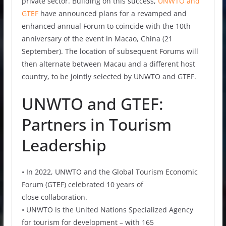
private sector. Building on this success,
UNWTO and
GTEF
have announced plans for a revamped and
enhanced annual Forum to coincide with the 10th
anniversary of the event in Macao, China (21
September). The location of subsequent Forums will
then alternate between Macau and a different host
country, to be jointly selected by UNWTO and GTEF.
UNWTO and GTEF:
Partners in Tourism
Leadership
• In 2022, UNWTO and the Global Tourism Economic
Forum (GTEF) celebrated 10 years of
close collaboration.
• UNWTO is the United Nations Specialized Agency
for tourism for development – with 165