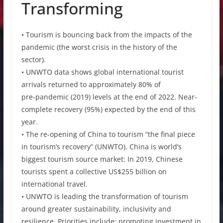
Transforming
• Tourism is bouncing back from the impacts of the
pandemic (the worst crisis in the history of the
sector).
• UNWTO data shows global international tourist
arrivals returned to approximately 80% of
pre-pandemic (2019) levels at the end of 2022. Near-
complete recovery (95%) expected by the end of this
year.
• The re-opening of China to tourism “the final piece
in tourism’s recovery” (UNWTO). China is world’s
biggest tourism source market: In 2019, Chinese
tourists spent a collective US$255 billion on
international travel.
• UNWTO is leading the transformation of tourism
around greater sustainability, inclusivity and
resilience. Priorities include: promoting investment in