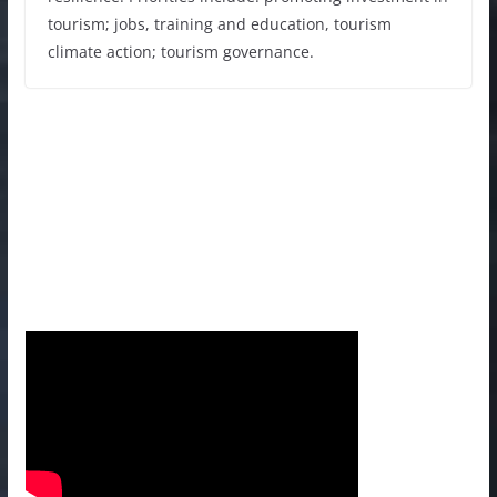
tourism; jobs, training and education, tourism
climate action; tourism governance.