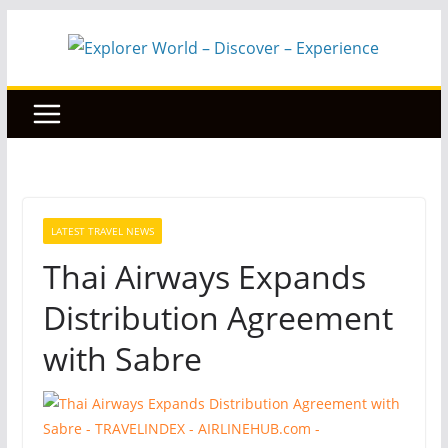
Skip
to
content
LATEST TRAVEL NEWS
Thai Airways Expands
Distribution Agreement
with Sabre