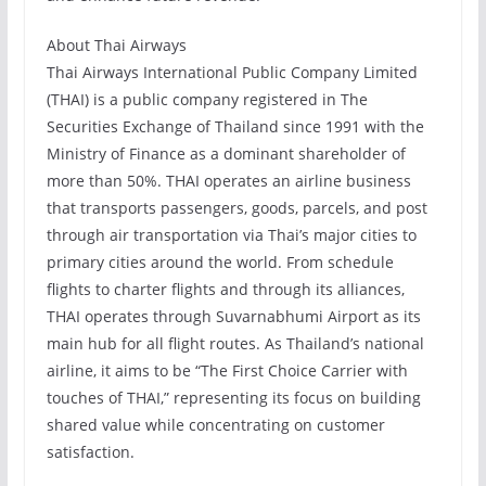
About Thai Airways
Thai Airways International Public Company Limited
(THAI) is a public company registered in The
Securities Exchange of Thailand since 1991 with the
Ministry of Finance as a dominant shareholder of
more than 50%. THAI operates an airline business
that transports passengers, goods, parcels, and post
through air transportation via Thai’s major cities to
primary cities around the world. From schedule
flights to charter flights and through its alliances,
THAI operates through Suvarnabhumi Airport as its
main hub for all flight routes. As Thailand’s national
airline, it aims to be “The First Choice Carrier with
touches of THAI,” representing its focus on building
shared value while concentrating on customer
satisfaction.