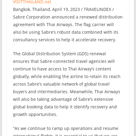
Bangkok, Thailand, April 19, 2023 / TRAVELINDEX /
Sabre Corporation announced a renewed distribution
agreement with Thai Airways. The flag carrier will
also be using Sabre’s robust data combined with its
consultancy services to help it accelerate recovery.
The Global Distribution System (GDS) renewal
ensures that Sabre-connected travel agencies will
continue to have access to Thai Airway’s content
globally, while enabling the airline to retain its reach
across Sabre’s valuable network of global travel
buyers and intermediaries. Meanwhile, Thai Airways
will also be taking advantage of Sabre’s extensive
global booking data to help it identify recovery and
growth opportunities.
“As we continue to ramp up operations and resume
international flights, it is essential to us that we are