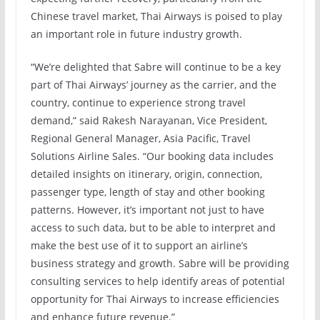
Chinese travel market, Thai Airways is poised to play
an important role in future industry growth.
“We’re delighted that Sabre will continue to be a key
part of Thai Airways’ journey as the carrier, and the
country, continue to experience strong travel
demand,” said Rakesh Narayanan, Vice President,
Regional General Manager, Asia Pacific, Travel
Solutions Airline Sales. “Our booking data includes
detailed insights on itinerary, origin, connection,
passenger type, length of stay and other booking
patterns. However, it’s important not just to have
access to such data, but to be able to interpret and
make the best use of it to support an airline’s
business strategy and growth. Sabre will be providing
consulting services to help identify areas of potential
opportunity for Thai Airways to increase efficiencies
and enhance future revenue.”