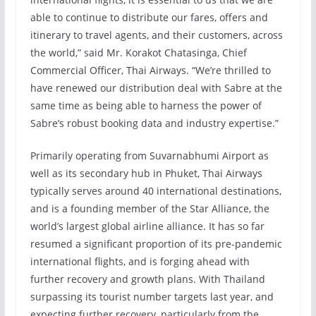
able to continue to distribute our fares, offers and
itinerary to travel agents, and their customers, across
the world,” said Mr. Korakot Chatasinga, Chief
Commercial Officer, Thai Airways. “We’re thrilled to
have renewed our distribution deal with Sabre at the
same time as being able to harness the power of
Sabre’s robust booking data and industry expertise.”
Primarily operating from Suvarnabhumi Airport as
well as its secondary hub in Phuket, Thai Airways
typically serves around 40 international destinations,
and is a founding member of the Star Alliance, the
world’s largest global airline alliance. It has so far
resumed a significant proportion of its pre-pandemic
international flights, and is forging ahead with
further recovery and growth plans. With Thailand
surpassing its tourist number targets last year, and
expecting further recovery, particularly from the