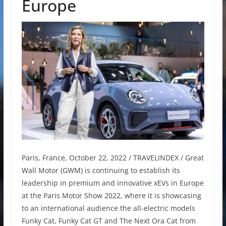
Europe
Paris, France, October 22, 2022 / TRAVELINDEX / Great
Wall Motor (GWM) is continuing to establish its
leadership in premium and innovative xEVs in Europe
at the Paris Motor Show 2022, where it is showcasing
to an international audience the all-electric models
Funky Cat, Funky Cat GT and The Next Ora Cat from