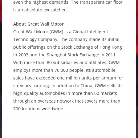
even the highest demands. The transparent car floor
is an absolute eyecatcher.
About Great Wall Motor
Great Wall Motor (GWM) is a Global Intelligent
Technology Company. The company made its initial
public offerings on the Stock Exchange of Hong Kong
in 2003 and the Shanghai Stock Exchange in 2011.
With more than 80 subsidiaries and affiliates, GWM
employs more than 70,000 people. Its automobile
sales have exceeded one million units per annum for
six years running. In addition to China, GWM sells its
high-quality automobiles in more than 60 markets
through an overseas network that covers more than
700 locations worldwide.