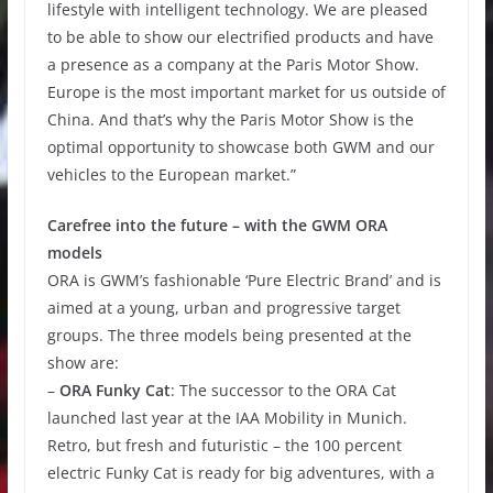
lifestyle with intelligent technology. We are pleased
to be able to show our electrified products and have
a presence as a company at the Paris Motor Show.
Europe is the most important market for us outside of
China. And that’s why the Paris Motor Show is the
optimal opportunity to showcase both GWM and our
vehicles to the European market.”
Carefree into the future – with the GWM ORA
models
ORA is GWM’s fashionable ‘Pure Electric Brand’ and is
aimed at a young, urban and progressive target
groups. The three models being presented at the
show are:
–
ORA Funky Cat
: The successor to the ORA Cat
launched last year at the IAA Mobility in Munich.
Retro, but fresh and futuristic – the 100 percent
electric Funky Cat is ready for big adventures, with a