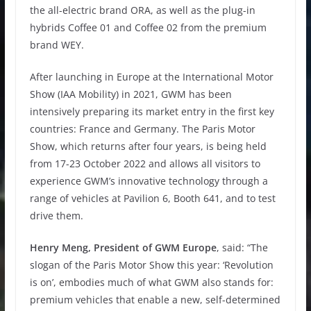
the all-electric brand ORA, as well as the plug-in
hybrids Coffee 01 and Coffee 02 from the premium
brand WEY.
After launching in Europe at the International Motor
Show (IAA Mobility) in 2021, GWM has been
intensively preparing its market entry in the first key
countries: France and Germany. The Paris Motor
Show, which returns after four years, is being held
from 17-23 October 2022 and allows all visitors to
experience GWM’s innovative technology through a
range of vehicles at Pavilion 6, Booth 641, and to test
drive them.
Henry Meng, President of GWM Europe
, said: “The
slogan of the Paris Motor Show this year: ‘Revolution
is on’, embodies much of what GWM also stands for:
premium vehicles that enable a new, self-determined