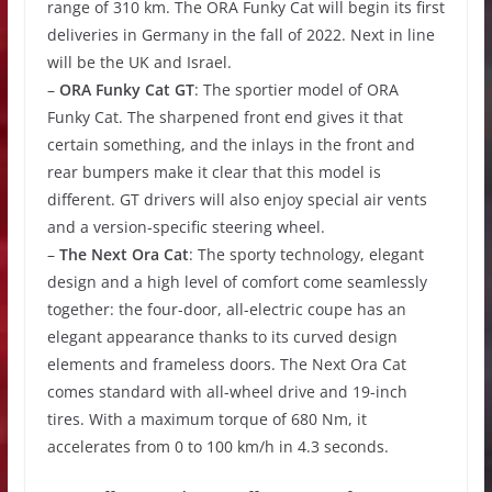
range of 310 km. The ORA Funky Cat will begin its first
deliveries in Germany in the fall of 2022. Next in line
will be the UK and Israel.
–
ORA Funky Cat GT
: The sportier model of ORA
Funky Cat. The sharpened front end gives it that
certain something, and the inlays in the front and
rear bumpers make it clear that this model is
different. GT drivers will also enjoy special air vents
and a version-specific steering wheel.
–
The Next Ora Cat
: The sporty technology, elegant
design and a high level of comfort come seamlessly
together: the four-door, all-electric coupe has an
elegant appearance thanks to its curved design
elements and frameless doors. The Next Ora Cat
comes standard with all-wheel drive and 19-inch
tires. With a maximum torque of 680 Nm, it
accelerates from 0 to 100 km/h in 4.3 seconds.