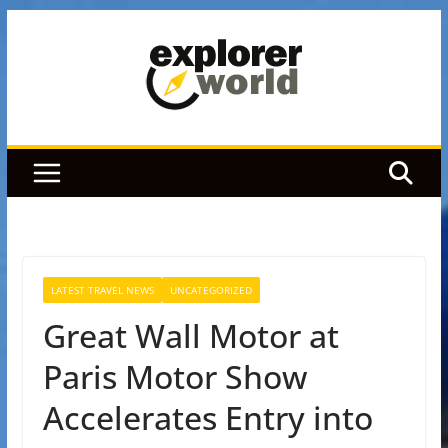
Skip
to
content
LATEST TRAVEL NEWS
UNCATEGORIZED
Great Wall Motor at
Paris Motor Show
Accelerates Entry into