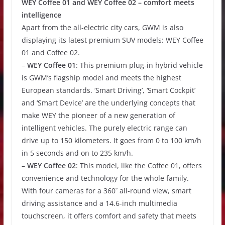
WEY Coffee 01 and WEY Coffee 02 – comfort meets
intelligence
Apart from the all-electric city cars, GWM is also
displaying its latest premium SUV models: WEY Coffee
01 and Coffee 02.
–
WEY Coffee 01
: This premium plug-in hybrid vehicle
is GWM’s flagship model and meets the highest
European standards. ‘Smart Driving’, ‘Smart Cockpit’
and ‘Smart Device’ are the underlying concepts that
make WEY the pioneer of a new generation of
intelligent vehicles. The purely electric range can
drive up to 150 kilometers. It goes from 0 to 100 km/h
in 5 seconds and on to 235 km/h.
–
WEY Coffee 02
: This model, like the Coffee 01, offers
convenience and technology for the whole family.
With four cameras for a 360˚ all-round view, smart
driving assistance and a 14.6-inch multimedia
touchscreen, it offers comfort and safety that meets