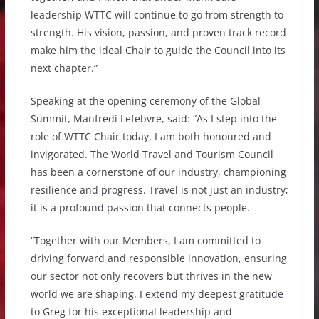
leadership WTTC will continue to go from strength to
strength. His vision, passion, and proven track record
make him the ideal Chair to guide the Council into its
next chapter.”
Speaking at the opening ceremony of the Global
Summit, Manfredi Lefebvre, said: “As I step into the
role of WTTC Chair today, I am both honoured and
invigorated. The World Travel and Tourism Council
has been a cornerstone of our industry, championing
resilience and progress. Travel is not just an industry;
it is a profound passion that connects people.
“Together with our Members, I am committed to
driving forward and responsible innovation, ensuring
our sector not only recovers but thrives in the new
world we are shaping. I extend my deepest gratitude
to Greg for his exceptional leadership and