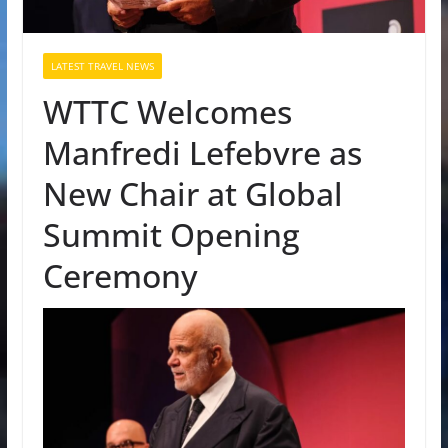
LATEST TRAVEL NEWS
WTTC Welcomes
Manfredi Lefebvre as
New Chair at Global
Summit Opening
Ceremony