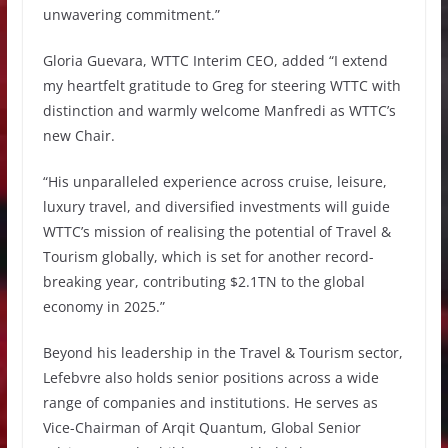
unwavering commitment.”
Gloria Guevara, WTTC Interim CEO, added “I extend
my heartfelt gratitude to Greg for steering WTTC with
distinction and warmly welcome Manfredi as WTTC’s
new Chair.
“His unparalleled experience across cruise, leisure,
luxury travel, and diversified investments will guide
WTTC’s mission of realising the potential of Travel &
Tourism globally, which is set for another record-
breaking year, contributing $2.1TN to the global
economy in 2025.”
Beyond his leadership in the Travel & Tourism sector,
Lefebvre also holds senior positions across a wide
range of companies and institutions. He serves as
Vice-Chairman of Arqit Quantum, Global Senior