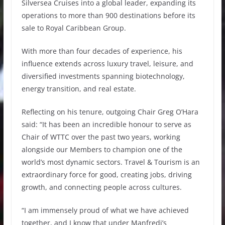
Silversea Cruises into a global leader, expanding its
operations to more than 900 destinations before its
sale to Royal Caribbean Group.
With more than four decades of experience, his
influence extends across luxury travel, leisure, and
diversified investments spanning biotechnology,
energy transition, and real estate.
Reflecting on his tenure, outgoing Chair Greg O’Hara
said: “It has been an incredible honour to serve as
Chair of WTTC over the past two years, working
alongside our Members to champion one of the
world’s most dynamic sectors. Travel & Tourism is an
extraordinary force for good, creating jobs, driving
growth, and connecting people across cultures.
“I am immensely proud of what we have achieved
together, and I know that under Manfredi’s