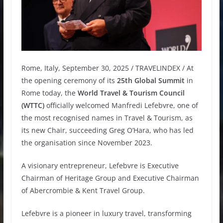
Rome, Italy, September 30, 2025 / TRAVELINDEX / At
the opening ceremony of its
25th Global Summit
in
Rome today, the
World Travel & Tourism Council
(WTTC)
officially welcomed Manfredi Lefebvre, one of
the most recognised names in Travel & Tourism, as
its new Chair, succeeding Greg O’Hara, who has led
the organisation since November 2023.
A visionary entrepreneur, Lefebvre is Executive
Chairman of Heritage Group and Executive Chairman
of Abercrombie & Kent Travel Group.
Lefebvre is a pioneer in luxury travel, transforming