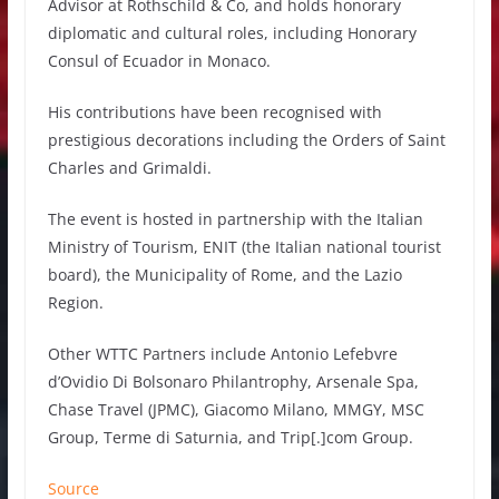
Advisor at Rothschild & Co, and holds honorary
diplomatic and cultural roles, including Honorary
Consul of Ecuador in Monaco.
His contributions have been recognised with
prestigious decorations including the Orders of Saint
Charles and Grimaldi.
The event is hosted in partnership with the Italian
Ministry of Tourism, ENIT (the Italian national tourist
board), the Municipality of Rome, and the Lazio
Region.
Other WTTC Partners include Antonio Lefebvre
d’Ovidio Di Bolsonaro Philantrophy, Arsenale Spa,
Chase Travel (JPMC), Giacomo Milano, MMGY, MSC
Group, Terme di Saturnia, and Trip[.]com Group.
Source