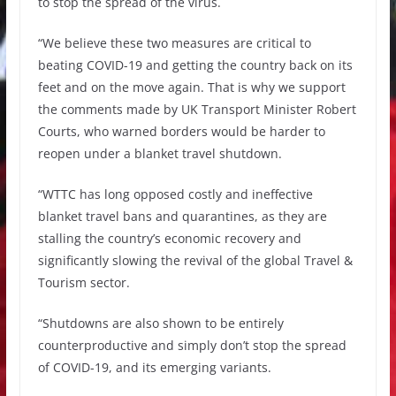
to stop the spread of the virus.
“We believe these two measures are critical to
beating COVID-19 and getting the country back on its
feet and on the move again. That is why we support
the comments made by UK Transport Minister Robert
Courts, who warned borders would be harder to
reopen under a blanket travel shutdown.
“WTTC has long opposed costly and ineffective
blanket travel bans and quarantines, as they are
stalling the country’s economic recovery and
significantly slowing the revival of the global Travel &
Tourism sector.
“Shutdowns are also shown to be entirely
counterproductive and simply don’t stop the spread
of COVID-19, and its emerging variants.