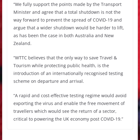
“We fully support the points made by the Transport
Minister and agree that a total shutdown is not the
way forward to prevent the spread of COVID-19 and
argue that a wider shutdown would be harder to lift,
as has been the case in both Australia and New
Zealand.
“WTTC believes that the only way to save Travel &
Tourism while protecting public health, is the
introduction of an internationally recognised testing
scheme on departure and arrival.
“A rapid and cost-effective testing regime would avoid
exporting the virus and enable the free movement of
travellers which would see the return of a sector,
critical to powering the UK economy post COVID-19.”