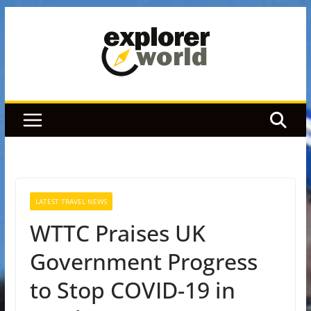
Skip
to
content
LATEST TRAVEL NEWS
WTTC Praises UK
Government Progress
to Stop COVID-19 in