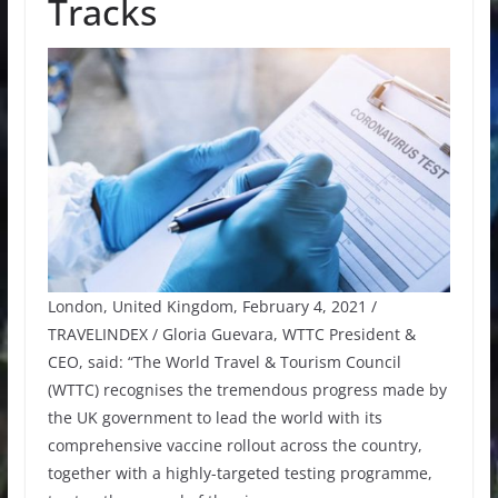
Tracks
London, United Kingdom, February 4, 2021 /
TRAVELINDEX / Gloria Guevara, WTTC President &
CEO, said: “The World Travel & Tourism Council
(WTTC) recognises the tremendous progress made by
the UK government to lead the world with its
comprehensive vaccine rollout across the country,
together with a highly-targeted testing programme,