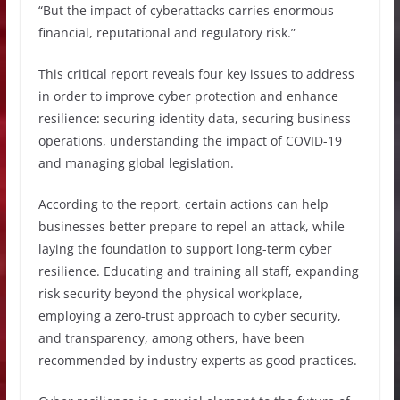
“But the impact of cyberattacks carries enormous
financial, reputational and regulatory risk.”
This critical report reveals four key issues to address
in order to improve cyber protection and enhance
resilience: securing identity data, securing business
operations, understanding the impact of COVID-19
and managing global legislation.
According to the report, certain actions can help
businesses better prepare to repel an attack, while
laying the foundation to support long-term cyber
resilience. Educating and training all staff, expanding
risk security beyond the physical workplace,
employing a zero-trust approach to cyber security,
and transparency, among others, have been
recommended by industry experts as good practices.