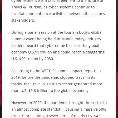
Cyber resilience is a crucial element to the future of
Travel & Tourism, as cyber systems continue to
facilitate and enhance activities between the sector’s
stakeholders.
During a panel session at the tourism body’s Global
Summit event being held in Manila today, industry
leaders heard that cybercrime has cost the global
economy U.S.$1 trillion and could reach a staggering
U.S. $90 trillion by 2030.
According to the WTTC Economic Impact Report, in
2019, before the pandemic stopped travel in its
tracks, the Travel & Tourism sector generated more
than U.S. $9.6 trillion to the global economy.
However, in 2020, the pandemic brought the sector to
an almost complete standstill, causing a massive 50%
drop, representing a severe loss of nearly U.S. $4.5