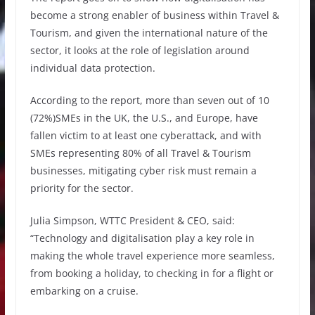
become a strong enabler of business within Travel &
Tourism, and given the international nature of the
sector, it looks at the role of legislation around
individual data protection.
According to the report, more than seven out of 10
(72%)SMEs in the UK, the U.S., and Europe, have
fallen victim to at least one cyberattack, and with
SMEs representing 80% of all Travel & Tourism
businesses, mitigating cyber risk must remain a
priority for the sector.
Julia Simpson, WTTC President & CEO, said:
“Technology and digitalisation play a key role in
making the whole travel experience more seamless,
from booking a holiday, to checking in for a flight or
embarking on a cruise.