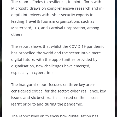
The report, ‘Codes to resilience’, in joint efforts with
Microsoft, draws on comprehensive research and in-
depth interviews with cyber security experts in
leading Travel & Tourism organisations such as
Mastercard, JTB, and Carnival Corporation, among
others.
The report shows that whilst the COVID-19 pandemic
has propelled the world and the sector into a more
digital future, with the opportunities provided by
digitalisation, new challenges have emerged,
especially in cybercrime.
The inaugural report focuses on three key areas
considered critical for the sector: cyber resilience, key
issues and six best practices based on the lessons
learnt prior to and during the pandemic.
The report goes on to show how digitalisation has