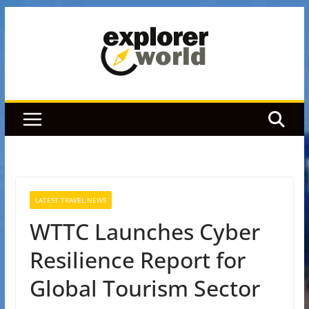
Skip
to
content
LATEST TRAVEL NEWS
WTTC Launches Cyber
Resilience Report for
Global Tourism Sector