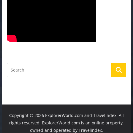
Copyright ©
2026 ExplorerWorld.com and Travelindex. All
rights reserved. ExplorerWorld.com is an online property,
owned and operated by Travelindex.