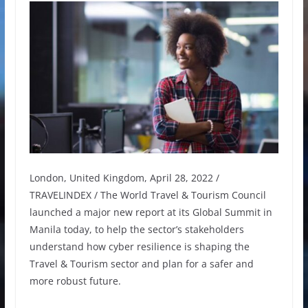
London, United Kingdom, April 28, 2022 /
TRAVELINDEX / The World Travel & Tourism Council
launched a major new report at its Global Summit in
Manila today, to help the sector’s stakeholders
understand how cyber resilience is shaping the
Travel & Tourism sector and plan for a safer and
more robust future.