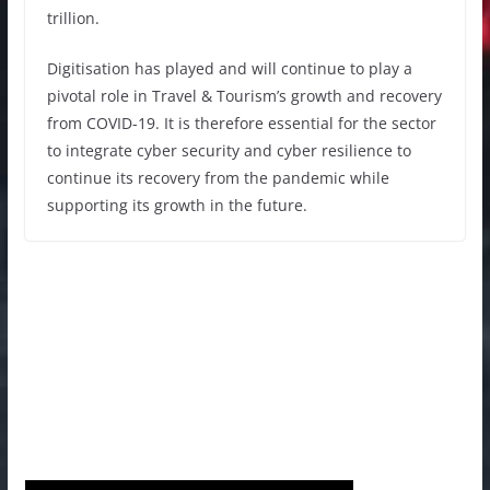
trillion.
Digitisation has played and will continue to play a
pivotal role in Travel & Tourism’s growth and recovery
from COVID-19. It is therefore essential for the sector
to integrate cyber security and cyber resilience to
continue its recovery from the pandemic while
supporting its growth in the future.