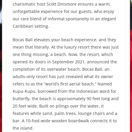
charismatic host Scott Dinsmore ensures a warm,
unforgettable experience for our guests, who enjoy
our rare blend of informal spontaneity in an elegant
Caribbean setting.
Bocas Bali elevates your beach experience, and they
mean that literally. At the luxury resort there was just
one thing missing, a beach. Now, the resort, which
opened its doors in September 2021, announced the
completion of its overwater beach. Bocas Bali, an
adults-only resort has just revealed what its owner
refers to as the “world’s first aerial beach.” Named
Kupu-Kupu, borrowed from the Indonesian word for
butterfly, the beach is approximately 90 feet long and
20 feet wide. Built on pilings over the water, it
features white sand, palm trees, lounge chairs and a
bar. A 10-foot-wide wooden boardwalk connects it to
the island.