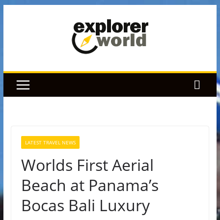
Skip
to
content
LATEST TRAVEL NEWS
Worlds First Aerial
Beach at Panama’s
Bocas Bali Luxury