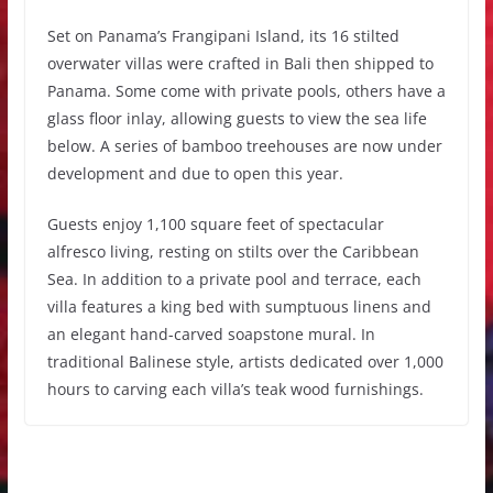
Set on Panama’s Frangipani Island, its 16 stilted
overwater villas were crafted in Bali then shipped to
Panama. Some come with private pools, others have a
glass floor inlay, allowing guests to view the sea life
below. A series of bamboo treehouses are now under
development and due to open this year.
Guests enjoy 1,100 square feet of spectacular
alfresco living, resting on stilts over the Caribbean
Sea. In addition to a private pool and terrace, each
villa features a king bed with sumptuous linens and
an elegant hand-carved soapstone mural. In
traditional Balinese style, artists dedicated over 1,000
hours to carving each villa’s teak wood furnishings.