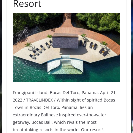
Resort
Frangipani Island, Bocas Del Toro, Panama, April 21,
2022 / TRAVELINDEX / Within sight of spirited Bocas
Town in Bocas Del Toro, Panama, lies an
extraordinary Balinese inspired over-the-water
getaway, Bocas Bali, which rivals the most
breathtaking resorts in the world. Our resort’s