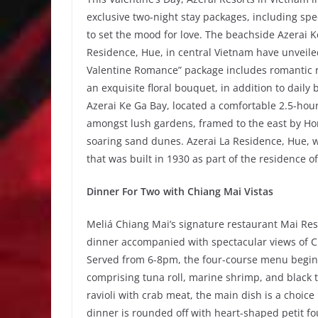
exclusive two-night stay packages, including spe
to set the mood for love. The beachside Azerai K
Residence, Hue, in central Vietnam have unveiled
Valentine Romance” package includes romantic ro
an exquisite floral bouquet, in addition to daily
Azerai Ke Ga Bay, located a comfortable 2.5-hou
amongst lush gardens, framed to the east by Hon 
soaring sand dunes. Azerai La Residence, Hue, w
that was built in 1930 as part of the residence 
Dinner For Two with Chiang Mai Vistas
Meliá Chiang Mai’s signature restaurant Mai Re
dinner accompanied with spectacular views of C
Served from 6-8pm, the four-course menu begins w
comprising tuna roll, marine shrimp, and black 
ravioli with crab meat, the main dish is a choic
dinner is rounded off with heart-shaped petit fo