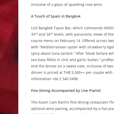
inclusive of a glass of sparkling rose wine.
A Touch of Spain in Bangkok
LUZ Bangkok Tapas Bar, which commands INNSiDE
rd
th
33
and 34
levels, with panoramic views of the 
course menu on February 14. Offered across tw
with “Mediterranean oyster with strawberry tiger
spicy akami tuna tartare.” After ‘Steak tartare wi
sea bass fillets in chili and garlic butter,” prof
end the dinner on a sweet note. Inclusive of two
dinner is priced at THB 5,500++ per couple with 
information +66 2 340 5498.
Fine Dining Accompanied by Live Pianist
The Anam Cam Ranh’s fine-dining restaurant The 
optional wine pairing, accompanied by a live pian