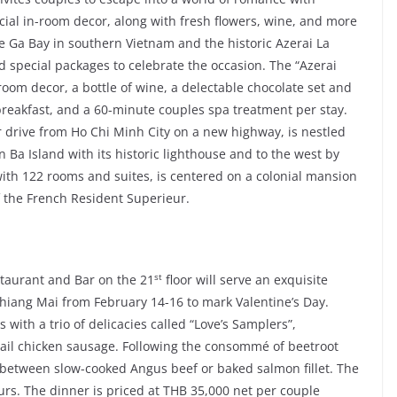
cial in-room decor, along with fresh flowers, wine, and more
e Ga Bay in southern Vietnam and the historic Azerai La
 special packages to celebrate the occasion. The “Azerai
om decor, a bottle of wine, a delectable chocolate set and
 breakfast, and a 60-minute couples spa treatment per stay.
r drive from Ho Chi Minh City on a new highway, is nestled
Ba Island with its historic lighthouse and to the west by
ith 122 rooms and suites, is centered on a colonial mansion
of the French Resident Superieur.
st
staurant and Bar on the 21
floor will serve an exquisite
hiang Mai from February 14-16 to mark Valentine’s Day.
ith a trio of delicacies called “Love’s Samplers”,
tail chicken sausage. Following the consommé of beetroot
e between slow-cooked Angus beef or baked salmon fillet. The
urs. The dinner is priced at THB 35,000 net per couple