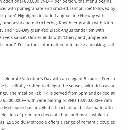
an additional 800,000 VND++ per person, the menu begins
uice, with pomegranate and smoked salmon roe’ followed by
anoi plum’. Highlights include ‘Langoustine Norway with
y umeboshi and micro herbs’, ‘Root beer granita with Ninh
’, and ‘150-Day grain-fed Black Angus tenderloin with
o vela sauce’. Dinner ends with ‘Cherry and juniper ice
 sprout’. For further information or to make a booking, call
o celebrate Valentine’s Day with an elegant 5-course French
 is skillfully crafted to delight the senses, with rich caviar
gs. The meal on Feb. 14 is served from 6pm and priced at
D 6,200,000++ with wine pairing or VND 10,900,000++ with
 du Metropole has unveiled a heart-shaped cake made with
 selection of premium chocolate bars and more, while La
ets. Le Spa du Metropole offers a range of romantic couples’
ing.