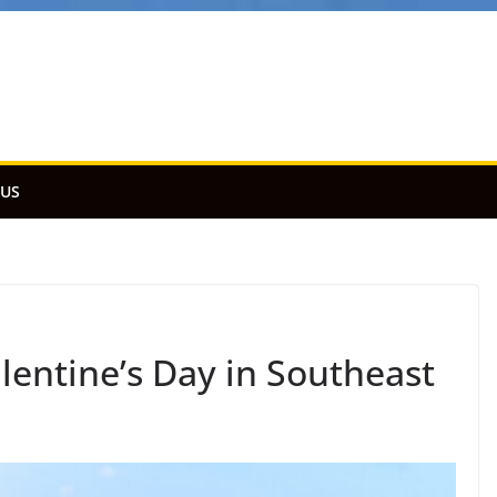
 US
lentine’s Day in Southeast