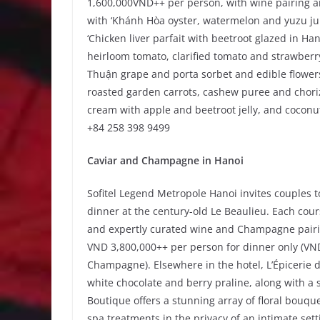
1,600,000VND++ per person, with wine pairing 
with ‘Khánh Hòa oyster, watermelon and yuzu j
‘Chicken liver parfait with beetroot glazed in H
heirloom tomato, clarified tomato and strawberr
Thuận grape and porta sorbet and edible flowers
roasted garden carrots, cashew puree and choriz
cream with apple and beetroot jelly, and coconut
+84 258 398 9499
Caviar and Champagne in Hanoi
Sofitel Legend Metropole Hanoi invites couples t
dinner at the century-old Le Beaulieu. Each course
and expertly curated wine and Champagne pairin
VND 3,800,000++ per person for dinner only (VN
Champagne). Elsewhere in the hotel, L’Épicerie
white chocolate and berry praline, along with a
Boutique offers a stunning array of floral bouqu
spa treatments in the privacy of an intimate sett