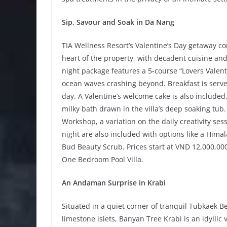
Sip, Savour and Soak in Da Nang
TIA Wellness Resort’s Valentine’s Day getaway c
heart of the property, with decadent cuisine and
night package features a 5-course “Lovers Valent
ocean waves crashing beyond. Breakfast is served
day. A Valentine’s welcome cake is also include
milky bath drawn in the villa’s deep soaking tub.
Workshop, a variation on the daily creativity ses
night are also included with options like a Him
Bud Beauty Scrub. Prices start at VND 12,000,000
One Bedroom Pool Villa.
An Andaman Surprise in Krabi
Situated in a quiet corner of tranquil Tubkaek 
limestone islets, Banyan Tree Krabi is an idyllic 