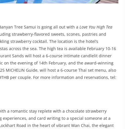
Banyan Tree Samui is going all out with a
Love You High Tea
luding strawberry-flavored sweets, scones, pastries and
ing strawberry cocktail. The location is the hotel’s
tas across the sea. The high tea is available February 10-16
urant Sands will host a 6-course intimate candlelit dinner
ic on the evening of 14th February, and the award-winning
2025 MICHELIN Guide, will host a 6-course Thai set menu, also
THB per couple. For more information and reservations, tel:
ith a romantic stay replete with a chocolate strawberry
 experiences, and card writing to a special someone at a
n Lockhart Road in the heart of vibrant Wan Chai, the elegant