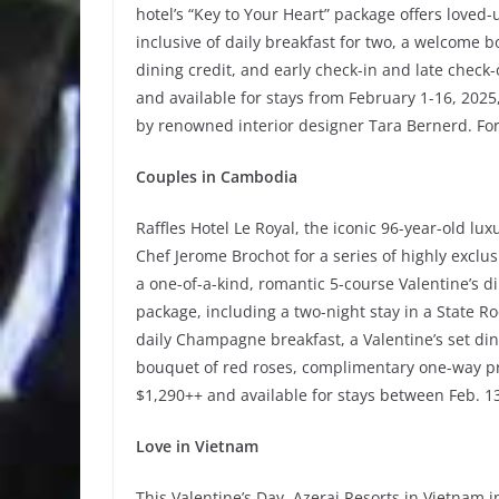
hotel’s “Key to Your Heart” package offers loved-
inclusive of daily breakfast for two, a welcome 
dining credit, and early check-in and late check-
and available for stays from February 1-16, 202
by renowned interior designer Tara Bernerd. For
Couples in Cambodia
Raffles Hotel Le Royal, the iconic 96-year-old l
Chef Jerome Brochot for a series of highly exclus
a one-of-a-kind, romantic 5-course Valentine’s d
package, including a two-night stay in a State 
daily Champagne breakfast, a Valentine’s set din
bouquet of red roses, complimentary one-way pri
$1,290++ and available for stays between Feb. 13
Love in Vietnam
This Valentine’s Day, Azerai Resorts in Vietnam 