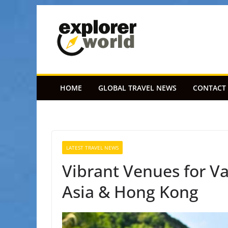
Skip
to
content
HOME
GLOBAL TRAVEL NEWS
CONTACT
LATEST TRAVEL NEWS
Vibrant Venues for Va
Asia & Hong Kong