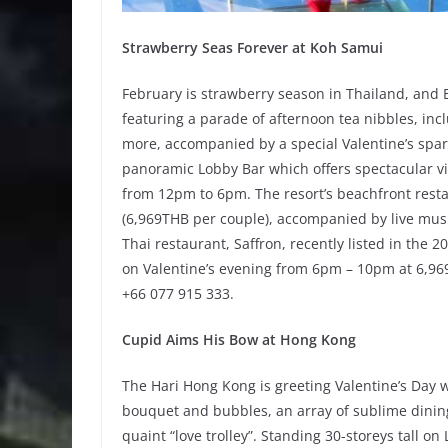
Strawberry Seas Forever at Koh Samui
February is strawberry season in Thailand, and 
featuring a parade of afternoon tea nibbles, inc
more, accompanied by a special Valentine’s sparkl
panoramic Lobby Bar which offers spectacular vis
from 12pm to 6pm. The resort’s beachfront resta
(6,969THB per couple), accompanied by live mus
Thai restaurant, Saffron, recently listed in the 
on Valentine’s evening from 6pm – 10pm at 6,969
+66 077 915 333.
Cupid Aims His Bow at Hong Kong
The Hari Hong Kong is greeting Valentine’s Day w
bouquet and bubbles, an array of sublime dining
quaint “love trolley”. Standing 30-storeys tall o