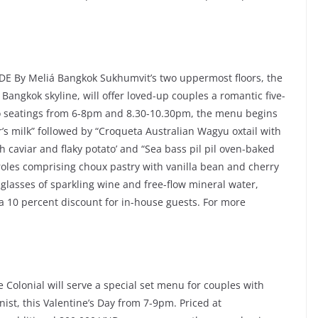
 By Meliá Bangkok Sukhumvit’s two uppermost floors, the
Bangkok skyline, will offer loved-up couples a romantic five-
o seatings from 6-8pm and 8.30-10.30pm, the menu begins
’s milk” followed by “Croqueta Australian Wagyu oxtail with
th caviar and flaky potato’ and “Sea bass pil pil oven-baked
iteroles comprising choux pastry with vanilla bean and cherry
 glasses of sparkling wine and free-flow mineral water,
a 10 percent discount for in-house guests. For more
Colonial will serve a special set menu for couples with
ist, this Valentine’s Day from 7-9pm. Priced at