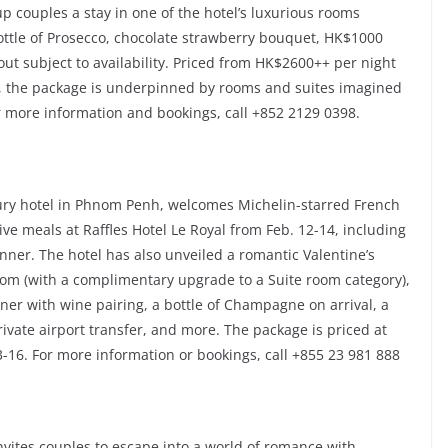
up couples a stay in one of the hotel’s luxurious rooms
bottle of Prosecco, chocolate strawberry bouquet, HK$1000
out subject to availability. Priced from HK$2600++ per night
5, the package is underpinned by rooms and suites imagined
 more information and bookings, call +852 2129 0398.
uxury hotel in Phnom Penh, welcomes Michelin-starred French
ive meals at Raffles Hotel Le Royal from Feb. 12-14, including
inner. The hotel has also unveiled a romantic Valentine’s
Room (with a complimentary upgrade to a Suite room category),
ner with wine pairing, a bottle of Champagne on arrival, a
vate airport transfer, and more. The package is priced at
-16. For more information or bookings, call +855 23 981 888
invites couples to escape into a world of romance with