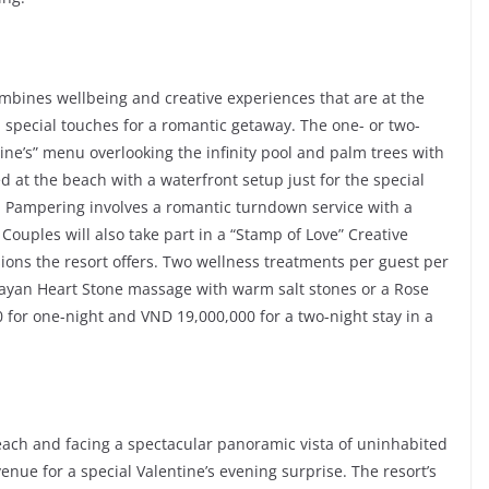
ombines wellbeing and creative experiences that are at the
 special touches for a romantic getaway. The one- or two-
ine’s” menu overlooking the infinity pool and palm trees with
 at the beach with a waterfront setup just for the special
d. Pampering involves a romantic turndown service with a
 Couples will also take part in a “Stamp of Love” Creative
sions the resort offers. Two wellness treatments per guest per
alayan Heart Stone massage with warm salt stones or a Rose
 for one-night and VND 19,000,000 for a two-night stay in a
Beach and facing a spectacular panoramic vista of uninhabited
venue for a special Valentine’s evening surprise. The resort’s