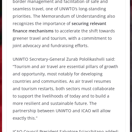
border management and facilitation of safe and
seamless travel, one of UNWTO’s long-standing
priorities. The Memorandum of Understanding also
recognizes the importance of
securing relevant
finance mechanisms
to accelerate the shift towards
greener travel and tourism, with a commitment to
joint advocacy and fundraising efforts.
UNWTO Secretary-General Zurab Pololikashvili said:
“Tourism and air travel are essential pillars of growth
and opportunity, most notably for developing
countries and communities. As air travel resumes
and tourism restarts, both sectors must collaborate
to support the livelihoods of today and to build a
more resilient and sustainable future. The
partnership between UNWTO and ICAO will allow
exactly this.”
ICAO Council President Salvatore Sciacchitano added: