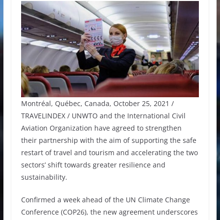
Montréal, Québec, Canada, October 25, 2021 /
TRAVELINDEX / UNWTO and the International Civil
Aviation Organization have agreed to strengthen
their partnership with the aim of supporting the safe
restart of travel and tourism and accelerating the two
sectors’ shift towards greater resilience and
sustainability.
Confirmed a week ahead of the UN Climate Change
Conference (COP26), the new agreement underscores