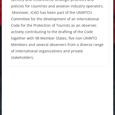
policies for countries and aviation industry operators.
Moreover, ICAO has been part of the UNWTO’s
Committee for the development of an International
Code for the Protection of Tourists as an observer,
actively contributing to the drafting of the Code
together with 98 Member States, five non-UNWTO
Members and several observers from a diverse range
of international organizations and private
stakeholders.