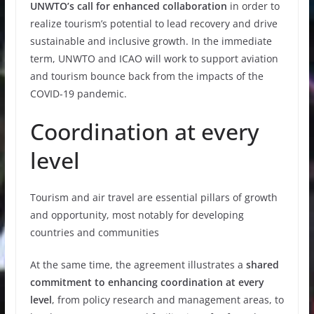
UNWTO’s call for enhanced collaboration
in order to
realize tourism’s potential to lead recovery and drive
sustainable and inclusive growth. In the immediate
term, UNWTO and ICAO will work to support aviation
and tourism bounce back from the impacts of the
COVID-19 pandemic.
Coordination at every
level
Tourism and air travel are essential pillars of growth
and opportunity, most notably for developing
countries and communities
At the same time, the agreement illustrates a
shared
commitment to enhancing coordination at every
level
, from policy research and management areas, to