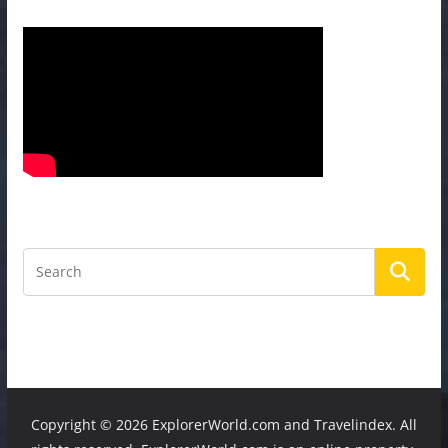
Copyright ©
2026 ExplorerWorld.com and Travelindex. All