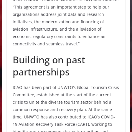
“This agreement is an important step to help our
organizations address joint data and research
initiatives, the modernization and financing of
aviation infrastructure, and the alleviation of
economic regulatory constraints to enhance air
connectivity and seamless travel.”
Building on past
partnerships
ICAO has been part of UNWTO’s Global Tourism Crisis
Committee, established at the start of the current
crisis to unite the diverse tourism sector behind a
common response and recovery plan. At the same
time, UNWTO has also contributed to ICAO’s COVID-
19 Aviation Recovery Task Force (CART), working to
identify and recommend strategic priorities and