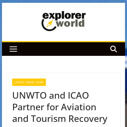
Skip
to
content
LATEST TRAVEL NEWS
UNWTO and ICAO
Partner for Aviation
and Tourism Recovery