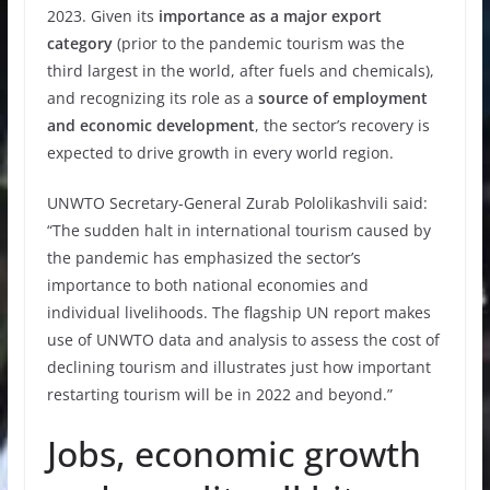
2023. Given its
importance as a major export
category
(prior to the pandemic tourism was the
third largest in the world, after fuels and chemicals),
and recognizing its role as a
source of employment
and economic development
, the sector’s recovery is
expected to drive growth in every world region.
UNWTO Secretary-General Zurab Pololikashvili said:
“The sudden halt in international tourism caused by
the pandemic has emphasized the sector’s
importance to both national economies and
individual livelihoods. The flagship UN report makes
use of UNWTO data and analysis to assess the cost of
declining tourism and illustrates just how important
restarting tourism will be in 2022 and beyond.”
Jobs, economic growth