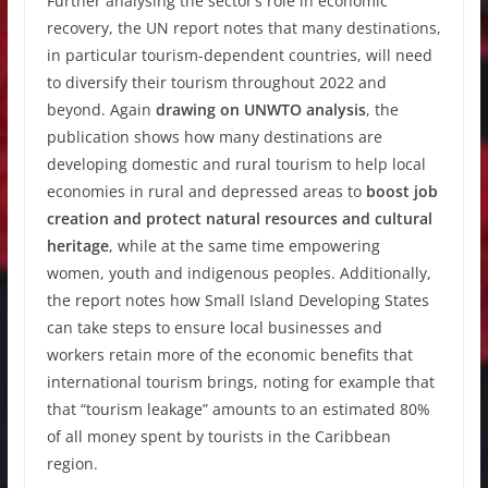
Further analysing the sector’s role in economic
recovery, the UN report notes that many destinations,
in particular tourism-dependent countries, will need
to diversify their tourism throughout 2022 and
beyond. Again
drawing on UNWTO analysis
, the
publication shows how many destinations are
developing domestic and rural tourism to help local
economies in rural and depressed areas to
boost job
creation and protect natural resources and cultural
heritage
, while at the same time empowering
women, youth and indigenous peoples. Additionally,
the report notes how Small Island Developing States
can take steps to ensure local businesses and
workers retain more of the economic benefits that
international tourism brings, noting for example that
that “tourism leakage” amounts to an estimated 80%
of all money spent by tourists in the Caribbean
region.