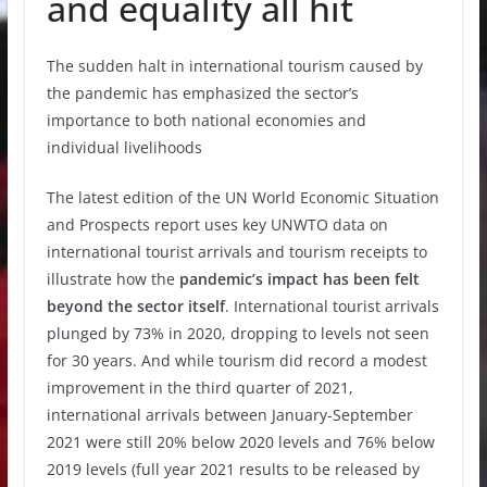
and equality all hit
The sudden halt in international tourism caused by
the pandemic has emphasized the sector’s
importance to both national economies and
individual livelihoods
The latest edition of the UN World Economic Situation
and Prospects report uses key UNWTO data on
international tourist arrivals and tourism receipts to
illustrate how the
pandemic’s impact has been felt
beyond the sector itself
. International tourist arrivals
plunged by 73% in 2020, dropping to levels not seen
for 30 years. And while tourism did record a modest
improvement in the third quarter of 2021,
international arrivals between January-September
2021 were still 20% below 2020 levels and 76% below
2019 levels (full year 2021 results to be released by