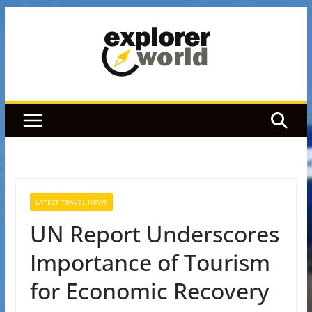
Skip
to
content
LATEST TRAVEL NEWS
UN Report Underscores
Importance of Tourism
for Economic Recovery