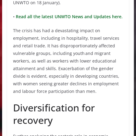
UNWTO on 18 January).
•
Read all the latest UNWTO News and Updates here.
The crisis has had a devastating impact on
employment, including in hospitality, travel services
and retail trade. It has disproportionately affected
vulnerable groups, including youth and migrant
workers, as well as workers with lower educational
attainment and skills. Exacerbation of the gender
divide is evident, especially in developing countries,
with women seeing greater declines in employment
and labour force participation than men.
Diversification for
recovery