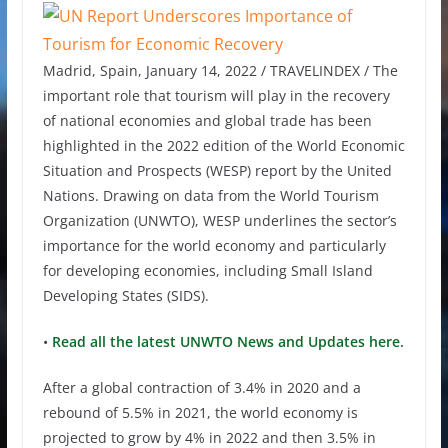
Madrid, Spain, January 14, 2022 / TRAVELINDEX / The
important role that tourism will play in the recovery
of national economies and global trade has been
highlighted in the 2022 edition of the World Economic
Situation and Prospects (WESP) report by the United
Nations. Drawing on data from the World Tourism
Organization (UNWTO), WESP underlines the sector’s
importance for the world economy and particularly
for developing economies, including Small Island
Developing States (SIDS).
•
Read all the latest UNWTO News and Updates here.
After a global contraction of 3.4% in 2020 and a
rebound of 5.5% in 2021, the world economy is
projected to grow by 4% in 2022 and then 3.5% in