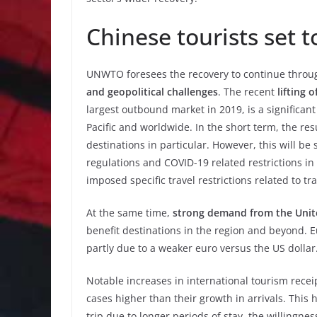
Chinese tourists set t
UNWTO foresees the recovery to continue throug
and geopolitical challenges
. The recent
lifting 
largest outbound market in 2019, is a significant
Pacific and worldwide. In the short term, the res
destinations in particular. However, this will be s
regulations and COVID-19 related restrictions in
imposed specific travel restrictions related to t
At the same time,
strong demand from the Unit
benefit destinations in the region and beyond. E
partly due to a weaker euro versus the US dollar
Notable increases in international tourism recei
cases higher than their growth in arrivals. Thi
trip due to longer periods of stay, the willingne