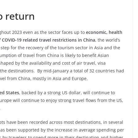
o return
hout 2023 even as the sector faces up to
economic, health
of COVID-19 related travel restrictions in China
, the world’s
 step for the recovery of the tourism sector in Asia and the
umption of travel from China is likely to benefit Asian
haped by the availability and cost of air travel, visa
 the destinations. By mid-January a total of 32 countries had
ravel from China, mostly in Asia and Europe.
ed States
, backed by a strong US dollar, will continue to
urope will continue to enjoy strong travel flows from the US,
.
pts have been recorded across most destinations, in several
s has been supported by the increase in average spending per
ss by travelers to spend more in their destination and higher