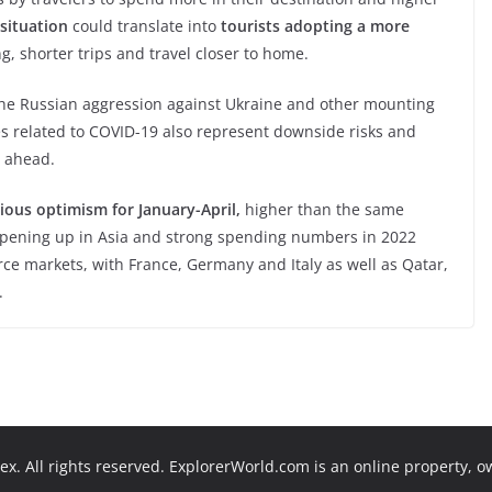
situation
could translate into
tourists adopting a more
, shorter trips and travel closer to home.
he Russian aggression against Ukraine and other mounting
ges related to COVID-19 also represent downside risks and
s ahead.
ious optimism for January-April,
higher than the same
 opening up in Asia and strong spending numbers in 2022
ce markets, with France, Germany and Italy as well as Qatar,
.
x. All rights reserved. ExplorerWorld.com is an online property, 