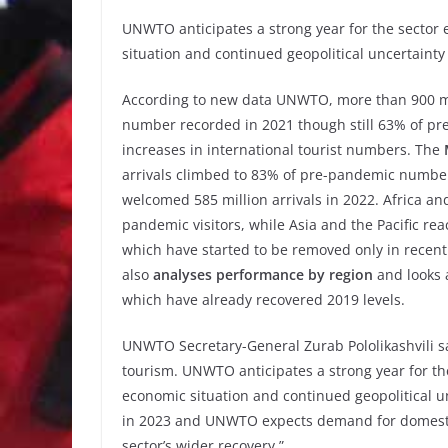
UNWTO anticipates a strong year for the sector 
situation and continued geopolitical uncertainty
According to new data UNWTO, more than 900 mill
number recorded in 2021 though still 63% of pre
increases in international tourist numbers. The
arrivals climbed to 83% of pre-pandemic numbe
welcomed 585 million arrivals in 2022. Africa a
pandemic visitors, while Asia and the Pacific re
which have started to be removed only in rece
also
analyses performance by region
and looks 
which have already recovered 2019 levels.
UNWTO Secretary-General Zurab Pololikashvili sa
tourism. UNWTO anticipates a strong year for the
economic situation and continued geopolitical u
in 2023 and UNWTO expects demand for domestic 
sector’s wider recovery.”