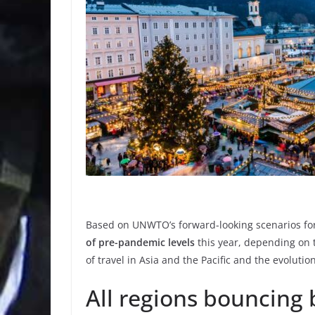
Based on UNWTO’s forward-looking scenarios for 
of pre-pandemic levels
this year, depending on 
of travel in Asia and the Pacific and the evoluti
All regions bouncing