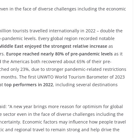
even in the face of diverse challenges including the economic
ion tourists travelled internationally in 2022 – double the
-pandemic levels. Every global region recorded notable
Middle East enjoyed the strongest relative increase
as
rs.
Europe reached nearly 80% of pre-pandemic levels
as it
nd the Americas both recovered about 65% of their pre-
ached only 23%, due to stronger pandemic-related restrictions
nt months. The first UNWTO World Tourism Barometer of 2023
at
top performers in 2022
, including several destinations
id: “A new year brings more reason for optimism for global
 sector even in the face of diverse challenges including the
ncertainty. Economic factors may influence how people travel
and regional travel to remain strong and help drive the