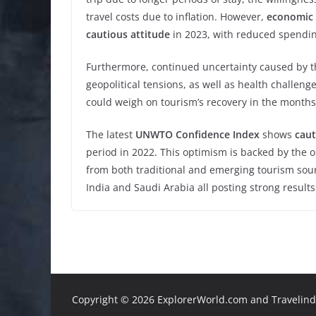
travel costs due to inflation. However,
economic 
cautious attitude
in 2023, with reduced spending
Furthermore, continued uncertainty caused by t
geopolitical tensions, as well as health challen
could weigh on tourism’s recovery in the month
The latest
UNWTO Confidence Index
shows
caut
period in 2022. This optimism is backed by the
from both traditional and emerging tourism sour
India and Saudi Arabia all posting strong results
Copyright ©
2026 ExplorerWorld.com and Travelinde