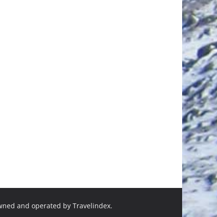
owned and operated by Travelindex.