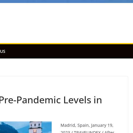
 US
 Pre-Pandemic Levels in
Madrid, Spain, January 19,
2023 / TRAVELINDEX / After