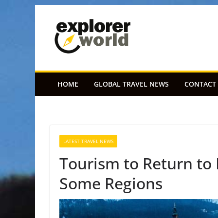
Skip
to
content
HOME
GLOBAL TRAVEL NEWS
CONTACT
LATEST TRAVEL NEWS
Tourism to Return to
Some Regions