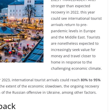
stronger than expected
recovery in 2022, this year
could see international tourist
arrivals return to pre-
pandemic levels in Europe
and the Middle East. Tourists
are nonetheless expected to
increasingly seek value for
money and travel closer to
home in response to the
challenging economic climate.
2023, international tourist arrivals could reach
80% to 95%
the extent of the economic slowdown, the ongoing recovery
on of the Russian offensive in Ukraine, among other factors.
 back