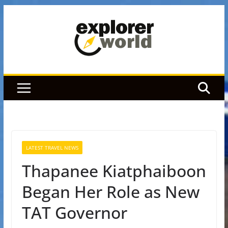
Skip
to
content
LATEST TRAVEL NEWS
Thapanee Kiatphaiboon
Began Her Role as New
TAT Governor