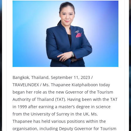
Bangkok, Thailand, September 11, 2023 /
TRAVELINDEX / Ms. Thapanee Kiatphaiboon today
began her role as the new Governor of the Tourism
Authority of Thailand (TAT). Having been with the TAT
in 1999 after earning a master’s degree in science
from the University of Surrey in the UK, Ms.
Thapanee has held various positions within the
organisation, including Deputy Governor for Tourism