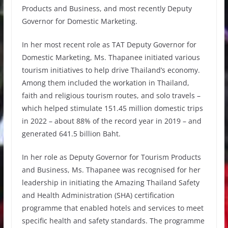
Products and Business, and most recently Deputy
Governor for Domestic Marketing.
In her most recent role as TAT Deputy Governor for
Domestic Marketing, Ms. Thapanee initiated various
tourism initiatives to help drive Thailand’s economy.
Among them included the workation in Thailand,
faith and religious tourism routes, and solo travels –
which helped stimulate 151.45 million domestic trips
in 2022 – about 88% of the record year in 2019 – and
generated 641.5 billion Baht.
In her role as Deputy Governor for Tourism Products
and Business, Ms. Thapanee was recognised for her
leadership in initiating the Amazing Thailand Safety
and Health Administration (SHA) certification
programme that enabled hotels and services to meet
specific health and safety standards. The programme