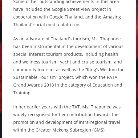
Some of her outstanding achievements in this area
have included the Google Street View project in
cooperation with Google Thailand, and the ‘Amazing
Thailand’ social media platforms.
As an advocate of Thailand’s tourism, Ms. Thapanee
has been instrumental in the development of various
special interest tourism products, including health
and wellness tourism, yacht and cruise tourism, and
community tourism, as well as the “King’s Wisdom for
Sustainable Tourism” project, which won the PATA
Grand Awards 2018 in the category of Education and
Training.
In her earlier years with the TAT, Ms. Thapanee was
widely recognised for her contribution towards the
promotion and development of intra-regional travel
within the Greater Mekong Subregion (GMS).