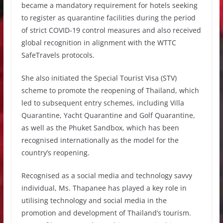
became a mandatory requirement for hotels seeking
to register as quarantine facilities during the period
of strict COVID-19 control measures and also received
global recognition in alignment with the WTTC
SafeTravels protocols.
She also initiated the Special Tourist Visa (STV)
scheme to promote the reopening of Thailand, which
led to subsequent entry schemes, including Villa
Quarantine, Yacht Quarantine and Golf Quarantine,
as well as the Phuket Sandbox, which has been
recognised internationally as the model for the
country’s reopening.
Recognised as a social media and technology savvy
individual, Ms. Thapanee has played a key role in
utilising technology and social media in the
promotion and development of Thailand’s tourism.