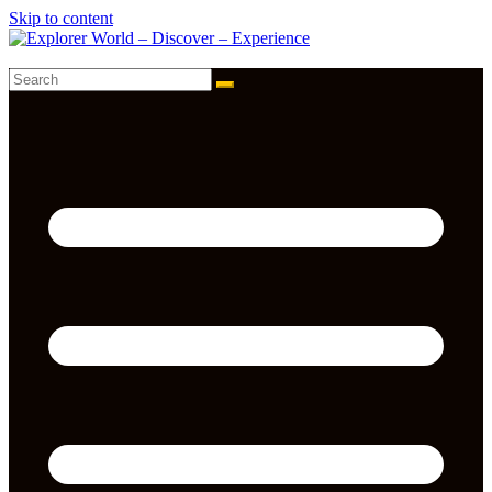
Skip to content