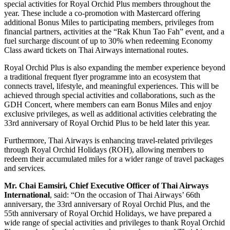
special activities for Royal Orchid Plus members throughout the
year. These include a co-promotion with Mastercard offering
additional Bonus Miles to participating members, privileges from
financial partners, activities at the “Rak Khun Tao Fah” event, and a
fuel surcharge discount of up to 30% when redeeming Economy
Class award tickets on Thai Airways international routes.
Royal Orchid Plus is also expanding the member experience beyond
a traditional frequent flyer programme into an ecosystem that
connects travel, lifestyle, and meaningful experiences. This will be
achieved through special activities and collaborations, such as the
GDH Concert, where members can earn Bonus Miles and enjoy
exclusive privileges, as well as additional activities celebrating the
33rd anniversary of Royal Orchid Plus to be held later this year.
Furthermore, Thai Airways is enhancing travel-related privileges
through Royal Orchid Holidays (ROH), allowing members to
redeem their accumulated miles for a wider range of travel packages
and services.
Mr. Chai Eamsiri, Chief Executive Officer of Thai Airways
International
, said: “On the occasion of Thai Airways’ 66th
anniversary, the 33rd anniversary of Royal Orchid Plus, and the
55th anniversary of Royal Orchid Holidays, we have prepared a
wide range of special activities and privileges to thank Royal Orchid