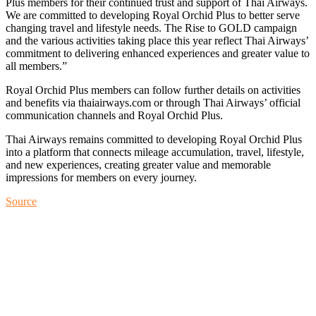
Plus members for their continued trust and support of Thai Airways.
We are committed to developing Royal Orchid Plus to better serve
changing travel and lifestyle needs. The Rise to GOLD campaign
and the various activities taking place this year reflect Thai Airways’
commitment to delivering enhanced experiences and greater value to
all members.”
Royal Orchid Plus members can follow further details on activities
and benefits via thaiairways.com or through Thai Airways’ official
communication channels and Royal Orchid Plus.
Thai Airways remains committed to developing Royal Orchid Plus
into a platform that connects mileage accumulation, travel, lifestyle,
and new experiences, creating greater value and memorable
impressions for members on every journey.
Source