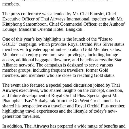
members.
The press conference was attended by Mr. Chai Eamsiri, Chief
Executive Officer of Thai Airways International, together with Mr.
Kittiphong Sansomboon, Chief Commercial Officer, at the Authors’
Lounge, Mandarin Oriental Hotel, Bangkok.
One of this year’s key highlights is the launch of the “Rise to
GOLD” campaign, which provides Royal Orchid Plus Silver status
members with greater opportunities to attain Gold Member status.
Members can enjoy premium travel privileges, including lounge
access, additional baggage allowance, and benefits across the Star
Alliance network. The campaign is designed to serve various
member groups, including frequent travellers, former Gold
members, and members who are close to reaching Gold status.
The event also featured a special panel discussion joined by Thai
Airways executives, who shared insights on the concept, direction,
and future development of Royal Orchid Plus. Special guest Mr.
Phanuphat “Bas” Sukalyarak from the Go Went Go channel also
shared his perspective as a traveller and Royal Orchid Plus member,
highlighting travel experiences and the lifestyle of today’s new-
generation travellers.
In addition, Thai Airways has prepared a wide range of benefits and