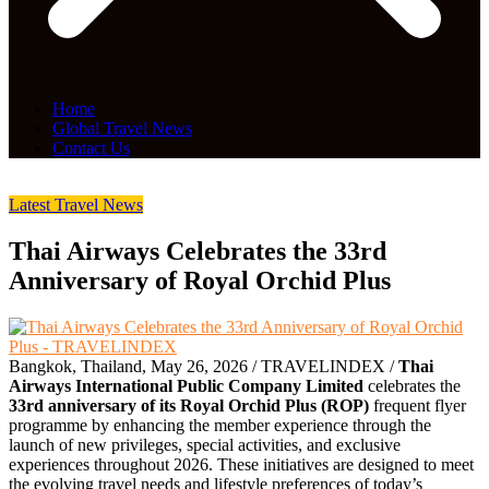
Home
Global Travel News
Contact Us
Latest Travel News
Thai Airways Celebrates the 33rd
Anniversary of Royal Orchid Plus
Bangkok, Thailand, May 26, 2026 / TRAVELINDEX /
Thai
Airways International Public Company Limited
celebrates the
33rd anniversary of its Royal Orchid Plus (ROP)
frequent flyer
programme by enhancing the member experience through the
launch of new privileges, special activities, and exclusive
experiences throughout 2026. These initiatives are designed to meet
the evolving travel needs and lifestyle preferences of today’s