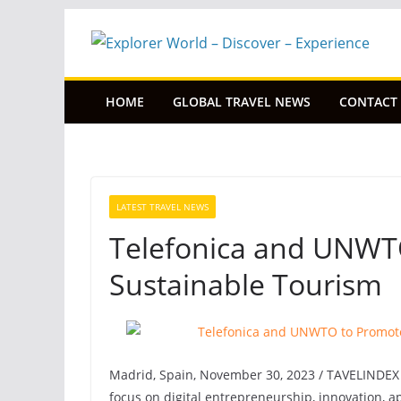
Skip
to
content
HOME
GLOBAL TRAVEL NEWS
CONTACT
LATEST TRAVEL NEWS
Telefonica and UNWTO
Sustainable Tourism
Madrid, Spain, November 30, 2023 / TAVELINDEX /
focus on digital entrepreneurship, innovation, a