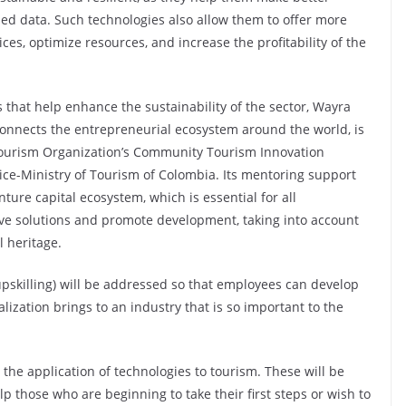
ed data. Such technologies also allow them to offer more
es, optimize resources, and increase the profitability of the
ts that help enhance the sustainability of the sector, Wayra
connects the entrepreneurial ecosystem around the world, is
Tourism Organization’s Community Tourism Innovation
ice-Ministry of Tourism of Colombia. Its mentoring support
ure capital ecosystem, which is essential for all
ive solutions and promote development, taking into account
l heritage.
upskilling) will be addressed so that employees can develop
alization brings to an industry that is so important to the
n the application of technologies to tourism. These will be
p those who are beginning to take their first steps or wish to