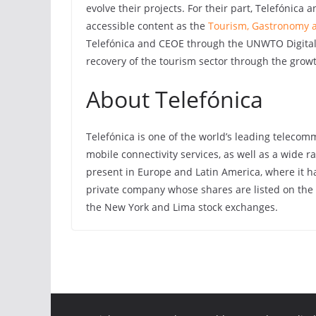
evolve their projects. For their part, Telefónica
accessible content as the
Tourism, Gastronomy a
Telefónica and CEOE through the UNWTO Digital
recovery of the tourism sector through the grow
About Telefónica
Telefónica is one of the world’s leading teleco
mobile connectivity services, as well as a wide ra
present in Europe and Latin America, where it ha
private company whose shares are listed on the
the New York and Lima stock exchanges.