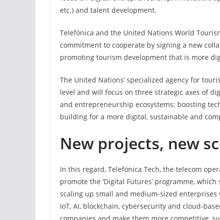
etc.) and talent development.
Telefónica and the United Nations World Touris
commitment to cooperate by signing a new collab
promoting tourism development that is more digi
The United Nations’ specialized agency for touri
level and will focus on three strategic axes of d
and entrepreneurship ecosystems; boosting tech
building for a more digital, sustainable and com
New projects, new s
In this regard, Telefónica Tech, the telecom oper
promote the ‘Digital Futures’ programme, which 
scaling up small and medium-sized enterprises w
IoT, AI, blockchain, cybersecurity and cloud-based
companies and make them more competitive, sust