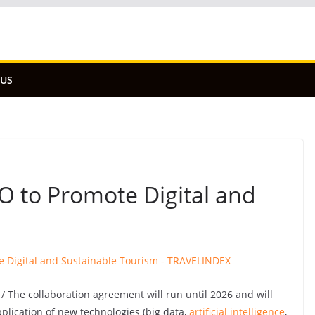
 US
 to Promote Digital and
 The collaboration agreement will run until 2026 and will
pplication of new technologies (big data,
artificial intelligence
,