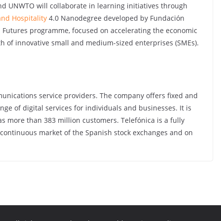
 and UNWTO will collaborate in learning initiatives through
nd Hospitality
4.0 Nanodegree developed by Fundación
 Futures programme, focused on accelerating the economic
th of innovative small and medium-sized enterprises (SMEs).
mmunications service providers. The company offers fixed and
nge of digital services for individuals and businesses. It is
s more than 383 million customers. Telefónica is a fully
 continuous market of the Spanish stock exchanges and on