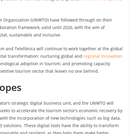
m Organization (UNWTO) have followed through on their
oration framework, valid until 2026, with the aim of
tal, sustainable and inclusive.
sm and Telefónica will continue to work together at the global
igital transformation: nurturing global and
regional innovation
nological adoption in tourism; and promoting capacity
petitive tourism sector that leaves no one behind.
copes
ator’s strategic digital business unit, and the UNWTO will
seeks to accelerate the tourism sector’s economic recovery by
ith the incorporation of new technologies such as big data,
 solutions. These digital tools have the ability to transform
ainable and resilient, as they help them make better