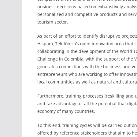
business decisions based on exhaustively analys
personalized and competitive products and servic
tourism sector.
As part of an effort to identify disruptive projec
Hispam, Telefónica’s open innovation area that 
collaborating in the development of the World 
Challenge in Colombia, with the support of the V
generates connections with the business and vent
entrepreneurs who are working to offer innovat
local communities as well as natural and cultura
Furthermore, training processes (reskilling and 
and take advantage of all the potential that digit
economy of many countries.
To this end, training cycles will be carried out o
offered by reference stakeholders that aim to hel