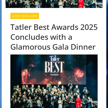
LATEST TRAVEL NEWS
Tatler Best Awards 2025
Concludes with a
Glamorous Gala Dinner