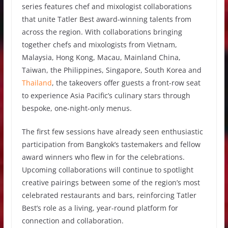
series features chef and mixologist collaborations
that unite Tatler Best award-winning talents from
across the region. With collaborations bringing
together chefs and mixologists from Vietnam,
Malaysia, Hong Kong, Macau, Mainland China,
Taiwan, the Philippines, Singapore, South Korea and
Thailand
, the takeovers offer guests a front-row seat
to experience Asia Pacific’s culinary stars through
bespoke, one-night-only menus.
The first few sessions have already seen enthusiastic
participation from Bangkok’s tastemakers and fellow
award winners who flew in for the celebrations.
Upcoming collaborations will continue to spotlight
creative pairings between some of the region’s most
celebrated restaurants and bars, reinforcing Tatler
Best’s role as a living, year-round platform for
connection and collaboration.