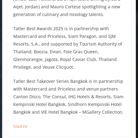
Aqel, Jordan) and Mauro Cortese spotlighting a new
generation of culinary and mixology talents.
Tatler Best Awards 2025 is in partnership with
Mastercard and Priceless, Siam Paragon, and SJM
Resorts, S.A., and supported by Tourism Authority of
Thailand, Boozia, Evian, Foie Gras Queen,
Glenmorangie, Jagota, Royal Caviar Club, Thailand
Privilege, and Veuve Clicquot.
Tatler Best Takeover Series Bangkok is in partnership
with Mastercard and Priceless and venue partners
Canton Disco, The Consul, IHG Hotels & Resorts, Siam
Kempinski Hotel Bangkok, Sindhorn Kempinski Hotel
Bangkok and VIE Hotel Bangkok – MGallery Collection.
Source