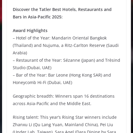
Discover the Tatler Best Hotels, Restaurants and
Bars in Asia-Pacific 2025:
Award Highlights
– Hotel of the Year: Mandarin Oriental Bangkok
(Thailand) and Nujuma, a Ritz-Carlton Reserve (Saudi
Arabia)
– Restaurant of the Year: Sézanne (Japan) and Trèsind
Studio (Dubai, UAE)
– Bar of the Year: Bar Leone (Hong Kong SAR) and
Honeycomb Hi-Fi (Dubai, UAE)
Geographic breadth: Winners span 16 destinations
across Asia-Pacific and the Middle East.
Rising talent: This year’s Rising Star winners include
Zhanxu Li (Qu Lang Yuan, Mainland China), Pei Liu
(Under Lab, Taiwan), Sara Aqel (Dara Dining by Sara