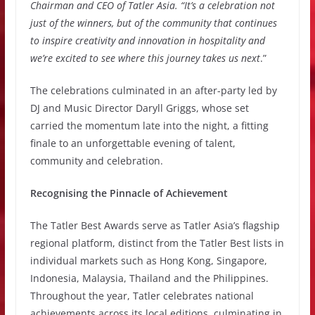
Chairman and CEO of Tatler Asia. “It’s a celebration not
just of the winners, but of the community that continues
to inspire creativity and innovation in hospitality and
we’re excited to see where this journey takes us next
.”
The celebrations culminated in an after-party led by
DJ and Music Director Daryll Griggs, whose set
carried the momentum late into the night, a fitting
finale to an unforgettable evening of talent,
community and celebration.
Recognising the Pinnacle of Achievement
The Tatler Best Awards serve as Tatler Asia’s flagship
regional platform, distinct from the Tatler Best lists in
individual markets such as Hong Kong, Singapore,
Indonesia, Malaysia, Thailand and the Philippines.
Throughout the year, Tatler celebrates national
achievements across its local editions, culminating in