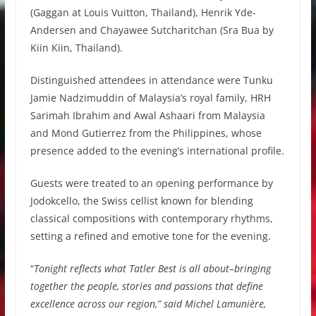
(Gaggan at Louis Vuitton, Thailand), Henrik Yde-
Andersen and Chayawee Sutcharitchan (Sra Bua by
Kiin Kiin, Thailand).
Distinguished attendees in attendance were Tunku
Jamie Nadzimuddin of Malaysia’s royal family, HRH
Sarimah Ibrahim and Awal Ashaari from Malaysia
and Mond Gutierrez from the Philippines, whose
presence added to the evening’s international profile.
Guests were treated to an opening performance by
Jodokcello, the Swiss cellist known for blending
classical compositions with contemporary rhythms,
setting a refined and emotive tone for the evening.
“
Tonight reflects what Tatler Best is all about–bringing
together the people, stories and passions that define
excellence across our region,” said Michel Lamunière,