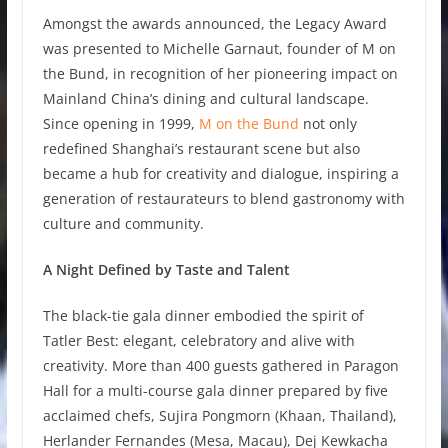
Amongst the awards announced, the Legacy Award
was presented to Michelle Garnaut, founder of M on
the Bund, in recognition of her pioneering impact on
Mainland China’s dining and cultural landscape.
Since opening in 1999,
M on the Bund
not only
redefined Shanghai’s restaurant scene but also
became a hub for creativity and dialogue, inspiring a
generation of restaurateurs to blend gastronomy with
culture and community.
A Night Defined by Taste and Talent
The black-tie gala dinner embodied the spirit of
Tatler Best: elegant, celebratory and alive with
creativity. More than 400 guests gathered in Paragon
Hall for a multi-course gala dinner prepared by five
acclaimed chefs, Sujira Pongmorn (Khaan, Thailand),
Herlander Fernandes (Mesa, Macau), Dej Kewkacha