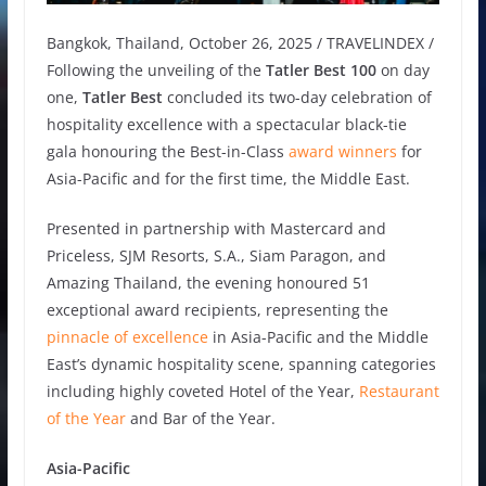
Bangkok, Thailand, October 26, 2025 / TRAVELINDEX /
Following the unveiling of the
Tatler Best 100
on day
one,
Tatler Best
concluded its two-day celebration of
hospitality excellence with a spectacular black-tie
gala honouring the Best-in-Class
award winners
for
Asia-Pacific and for the first time, the Middle East.
Presented in partnership with Mastercard and
Priceless, SJM Resorts, S.A., Siam Paragon, and
Amazing Thailand, the evening honoured 51
exceptional award recipients, representing the
pinnacle of excellence
in Asia-Pacific and the Middle
East’s dynamic hospitality scene, spanning categories
including highly coveted Hotel of the Year,
Restaurant
of the Year
and Bar of the Year.
Asia-Pacific