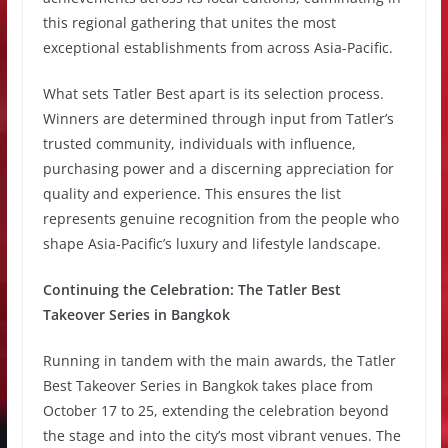
this regional gathering that unites the most
exceptional establishments from across Asia-Pacific.
What sets Tatler Best apart is its selection process.
Winners are determined through input from Tatler’s
trusted community, individuals with influence,
purchasing power and a discerning appreciation for
quality and experience. This ensures the list
represents genuine recognition from the people who
shape Asia-Pacific’s luxury and lifestyle landscape.
Continuing the Celebration: The Tatler Best
Takeover Series in Bangkok
Running in tandem with the main awards, the Tatler
Best Takeover Series in Bangkok takes place from
October 17 to 25, extending the celebration beyond
the stage and into the city’s most vibrant venues. The