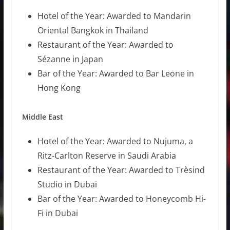
Hotel of the Year: Awarded to Mandarin
Oriental Bangkok in Thailand
Restaurant of the Year: Awarded to
Sézanne in Japan
Bar of the Year: Awarded to Bar Leone in
Hong Kong
Middle East
Hotel of the Year: Awarded to Nujuma, a
Ritz-Carlton Reserve in Saudi Arabia
Restaurant of the Year: Awarded to Trèsind
Studio in Dubai
Bar of the Year: Awarded to Honeycomb Hi-
Fi in Dubai