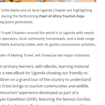
SUNx Malta and its local Uganda Chapter are highlighting
w, during the forthcoming
Pearl of Africa Tourism Expo
ing future generations
.
y Travel Chapters around the world is in Uganda with nearly
our operators, local community homesteads, and a wide range
ldlife Authority (UWA), with its gorilla conservation activities.
der of Maleng Travel, will showcase two major initiatives:
r primary learners, with eBooks, learning material
ile a new eBook for Uganda showing our friendly re-
ldren on a grand tour of the country to understand
e Crisis brings to tourism communities and wildlife.
ntourism’ experience developed as part of a
an Expedition (GHE), featuring the famous Gorillas