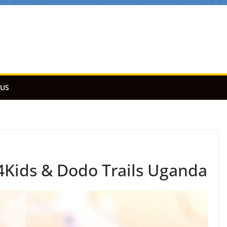
 US
Kids & Dodo Trails Uganda