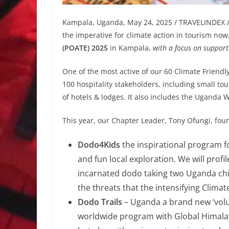
Kampala, Uganda, May 24, 2025 / TRAVELINDEX / 
the imperative for climate action in tourism no
(POATE) 2025
in Kampala,
with a focus on support
One of the most active of our 60 Climate Friendl
100 hospitality stakeholders, including small t
of hotels & lodges. It also includes the Uganda Wi
This year, our Chapter Leader, Tony Ofungi, foun
Dodo4Kids
the inspirational program fo
and fun local exploration. We will prof
incarnated dodo taking two Uganda chi
the threats that the intensifying Climat
Dodo Trails
– Uganda a brand new ‘volu
worldwide program with Global Himalay