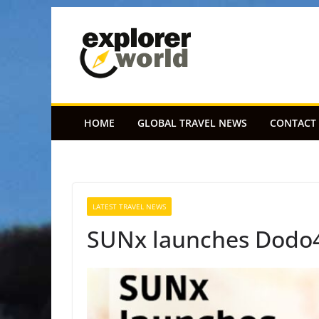
Skip
to
content
HOME
GLOBAL TRAVEL NEWS
CONTACT
LATEST TRAVEL NEWS
SUNx launches Dodo4