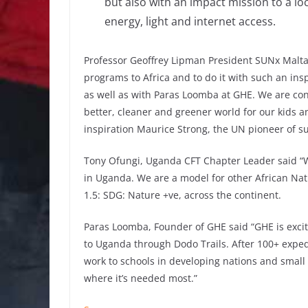
but also with an impact mission to a loc
energy, light and internet access.
Professor Geoffrey Lipman President SUNx Malta s
programs to Africa and to do it with such an ins
as well as with Paras Loomba at GHE. We are convi
better, cleaner and greener world for our kids a
inspiration Maurice Strong, the UN pioneer of 
Tony Ofungi, Uganda CFT Chapter Leader said “W
in Uganda. We are a model for other African Natio
1.5: SDG: Nature +ve, across the continent.
Paras Loomba, Founder of GHE said “GHE is exci
to Uganda through Dodo Trails. After 100+ expedi
work to schools in developing nations and small i
where it’s needed most.”