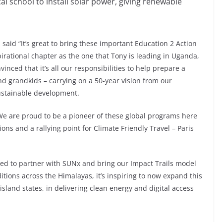
al school to install solar power, giving renewable
aid “It’s great to bring these important Education 2 Action
pirational chapter as the one that Tony is leading in Uganda,
nced that it’s all our responsibilities to help prepare a
nd grandkids – carrying on a 50-year vision from our
sustainable development.
e are proud to be a pioneer of these global programs here
ns and a rallying point for Climate Friendly Travel – Paris
ted to partner with SUNx and bring our Impact Trails model
tions across the Himalayas, it’s inspiring to now expand this
sland states, in delivering clean energy and digital access