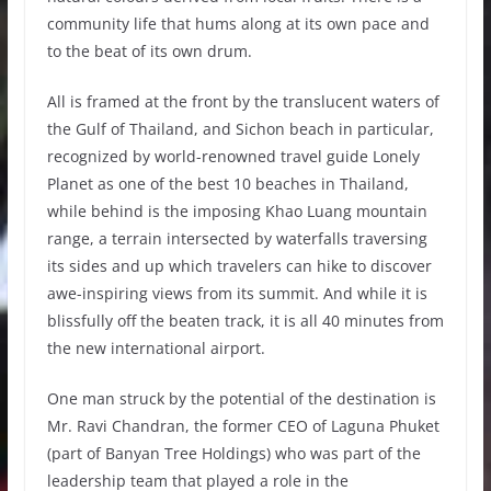
community life that hums along at its own pace and
to the beat of its own drum.
All is framed at the front by the translucent waters of
the Gulf of Thailand, and Sichon beach in particular,
recognized by world-renowned travel guide Lonely
Planet as one of the best 10 beaches in Thailand,
while behind is the imposing Khao Luang mountain
range, a terrain intersected by waterfalls traversing
its sides and up which travelers can hike to discover
awe-inspiring views from its summit. And while it is
blissfully off the beaten track, it is all 40 minutes from
the new international airport.
One man struck by the potential of the destination is
Mr. Ravi Chandran, the former CEO of Laguna Phuket
(part of Banyan Tree Holdings) who was part of the
leadership team that played a role in the