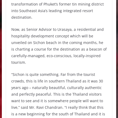
transformation of Phuket’s former tin mining district
into Southeast Asia’s leading integrated resort
destination.
Now, as Senior Advisor to Urasaya, a residential and
hospitality development concept which will be
unveiled on Sichon beach in the coming months, he
is charting a course for the destination as a beacon of
carefully-managed, eco-conscious, locally-inspired
tourism.
“Sichon is quite something. Far from the tourist
crowds, this is life in southern Thailand as it was 30
years ago – naturally beautiful, culturally authentic
and perfectly peaceful. This is the Thailand visitors
want to see and it is somewhere people will want to
live,” said Mr. Ravi Chandran. “I really think that this
is a new beginning for the south of Thailand and it is