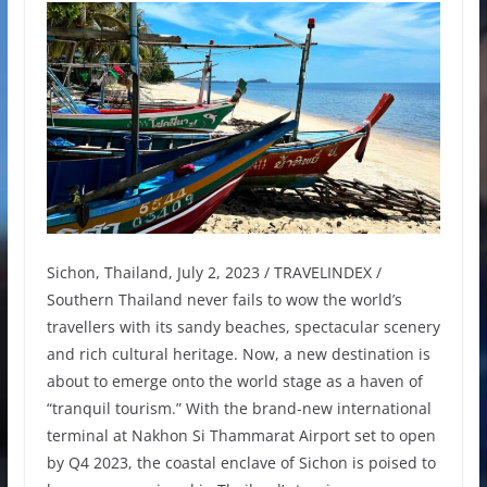
Sichon, Thailand, July 2, 2023 / TRAVELINDEX /
Southern Thailand never fails to wow the world’s
travellers with its sandy beaches, spectacular scenery
and rich cultural heritage. Now, a new destination is
about to emerge onto the world stage as a haven of
“tranquil tourism.” With the brand-new international
terminal at Nakhon Si Thammarat Airport set to open
by Q4 2023, the coastal enclave of Sichon is poised to