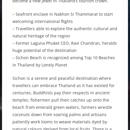
become a new jewel in Thailand’s tourism crown.
– Seafront enclave in Nakhon Si Thammarat to start
welcoming international flights
– Travellers able to explore the authentic cultural and
natural heritage of the region
– Former Laguna Phuket CEO, Ravi Chandran, heralds
huge potential of the destination
– Sichon Beach is recognized among Top 10 Beaches
in Thailand by Lonely Planet
Sichon is a serene and peaceful destination where
travellers can embrace Thailand as it has existed for
centuries. Buddhists pay their respects in ancient
temples, fishermen pull their catches up onto the
beach from emerald green waters, farmers wrestle
coconuts down from soaring palms and artisans
patiently work looms to weave materials dyed by
natural colours derived from local fruits. There is a