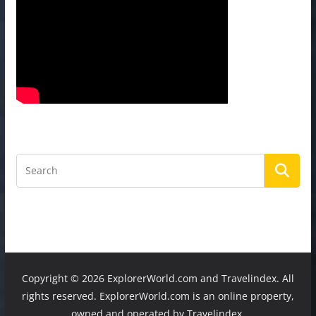
Copyright ©
2026 ExplorerWorld.com and Travelindex. All
rights reserved. ExplorerWorld.com is an online property,
owned and operated by Travelindex.