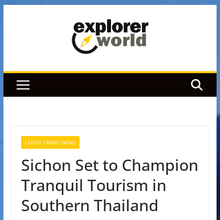
Skip
to
content
LATEST TRAVEL NEWS
Sichon Set to Champion
Tranquil Tourism in
Southern Thailand