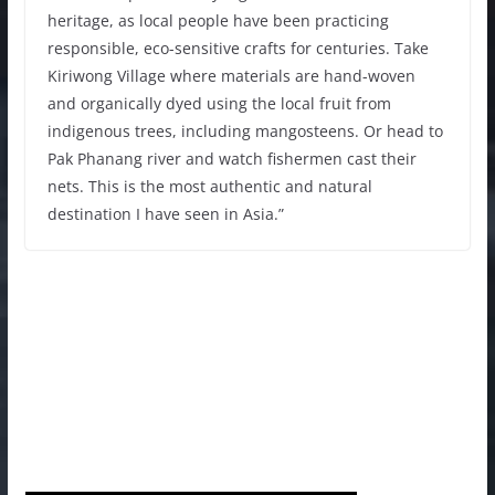
heritage, as local people have been practicing
responsible, eco-sensitive crafts for centuries. Take
Kiriwong Village where materials are hand-woven
and organically dyed using the local fruit from
indigenous trees, including mangosteens. Or head to
Pak Phanang river and watch fishermen cast their
nets. This is the most authentic and natural
destination I have seen in Asia.”