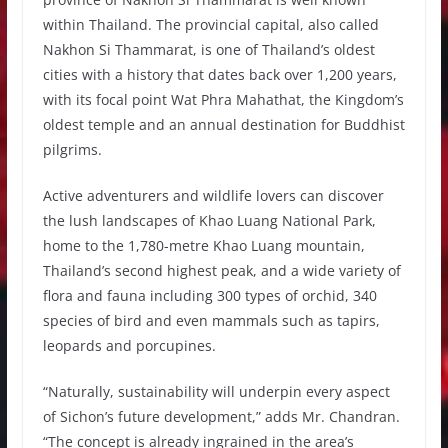
within Thailand. The provincial capital, also called
Nakhon Si Thammarat, is one of Thailand’s oldest
cities with a history that dates back over 1,200 years,
with its focal point Wat Phra Mahathat, the Kingdom’s
oldest temple and an annual destination for Buddhist
pilgrims.
Active adventurers and wildlife lovers can discover
the lush landscapes of Khao Luang National Park,
home to the 1,780-metre Khao Luang mountain,
Thailand’s second highest peak, and a wide variety of
flora and fauna including 300 types of orchid, 340
species of bird and even mammals such as tapirs,
leopards and porcupines.
“Naturally, sustainability will underpin every aspect
of Sichon’s future development,” adds Mr. Chandran.
“The concept is already ingrained in the area’s