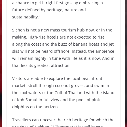
a chance to get it right first go – by embracing a
future defined by heritage, nature and
sustainability.”
Sichon is not a new mass tourism hub now, or in the
making. High-rise hotels are not expected to rise
along the coast and the buzz of banana boats and jet
skis will not be heard offshore. Instead, the ambience
will remain highly in tune with life as it is now. And in
that lies its greatest attraction.
Visitors are able to explore the local beachfront
market, stroll through coconut groves, and swim in
the cool waters of the Gulf of Thailand with the island
of Koh Samui in full view and the pods of pink
dolphins on the horizon.
Travellers can uncover the rich heritage for which the
province of Nakhon Si Thammarat is well known