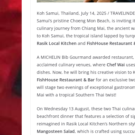
Koh Samui, Thailand, July 14, 2025 / TRAVELIND
Samui’s pristine Choeng Mon Beach, is inviting i
culinary journey from Chiang Mai, the ancient wa
to Koh Samui, the tropical island lapped by turq
Rasik Local Kitchen
and
FishHouse Restaurant 
A MICHELIN Bib Gourmand awarded restaurant
acclaimed culinary venues, where
Chef Wai
uses 
dishes. Now, he will bring his creative vision to
FishHouse Restaurant & Bar
for an exclusive tw
will stage two evenings of exceptional gastronom
Mai with a tropical Southern Thai twist!
On Wednesday 13 August, these two Thai culinar
beachfront dinner that features a selection of s
reimagined in Rasik Local Kitchen’s Northern sty
Mangosteen Salad
, which is crafted using succ