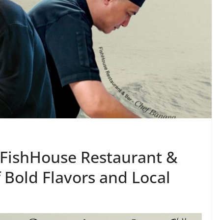
X FishHouse Restaurant &
f Bold Flavors and Local