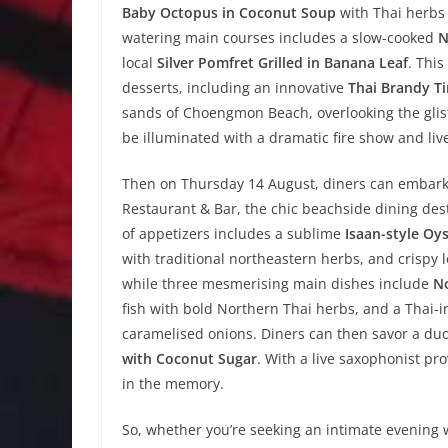
Baby Octopus in Coconut Soup
with Thai herbs 
watering main courses includes a slow-cooked
N
local
Silver Pomfret Grilled in Banana Leaf
. Thi
desserts, including an innovative
Thai Brandy T
sands of Choengmon Beach, overlooking the glist
be illuminated with a dramatic fire show and live
Then on Thursday 14 August, diners can embark
Restaurant & Bar, the chic beachside dining des
of appetizers includes a sublime
Isaan-style Oy
with traditional northeastern herbs, and crispy 
while three mesmerising main dishes include
No
fish with bold Northern Thai herbs, and a Thai-
caramelised onions. Diners can then savor a duo
with Coconut Sugar
. With a live saxophonist pro
in the memory.
So, whether you’re seeking an intimate evening w