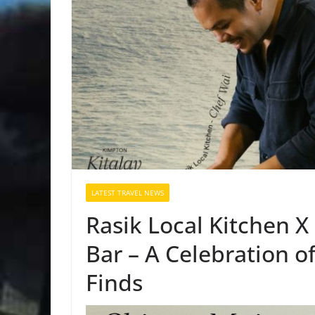
LATEST TRAVEL NEWS
Rasik Local Kitchen 
Bar – A Celebration o
Finds