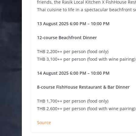
friends, the Rasik Local Kitchen X FishHouse Rest
Thai cuisine to life in a spectacular beachfront s
13 August 2025 6:00 PM – 10:00 PM
12-course Beachfront Dinner
THB 2,200++ per person (food only)
THB 3,100++ per person (food with wine pairing)
14 August 2025 6:00 PM – 10:00 PM
8-course FishHouse Restaurant & Bar Dinner
THB 1,700++ per person (food only)
THB 2,600++ per person (food with wine pairing)
Source