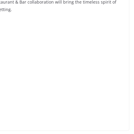
aurant & Bar collaboration will bring the timeless spirit of
etting.