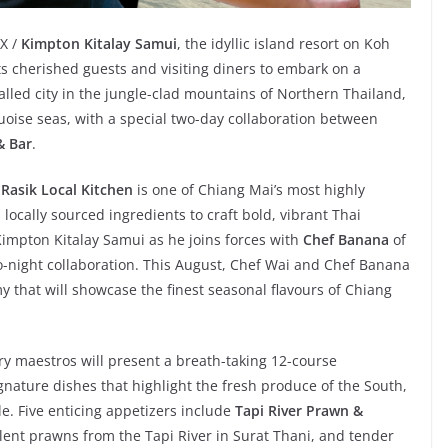
EX /
Kimpton Kitalay Samui
, the idyllic island resort on Koh
ts cherished guests and visiting diners to embark on a
lled city in the jungle-clad mountains of Northern Thailand,
uoise seas, with a special two-day collaboration between
& Bar
.
,
Rasik Local Kitchen
is one of Chiang Mai’s most highly
locally sourced ingredients to craft bold, vibrant Thai
 Kimpton Kitalay Samui as he joins forces with
Chef Banana
of
o-night collaboration. This August, Chef Wai and Chef Banana
y that will showcase the finest seasonal flavours of Chiang
y maestros will present a breath-taking 12-course
ignature dishes that highlight the fresh produce of the South,
le. Five enticing appetizers include
Tapi River Prawn &
ulent prawns from the Tapi River in Surat Thani, and tender