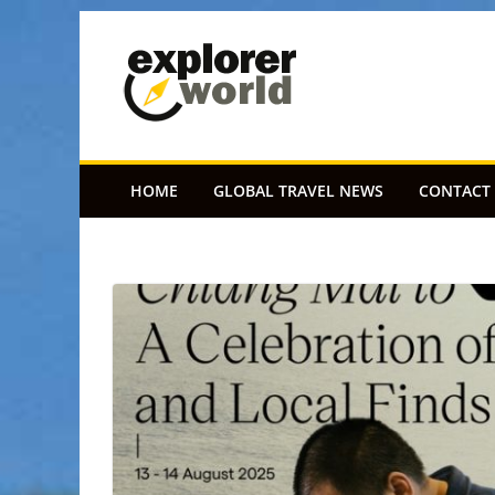
Skip
to
content
HOME
GLOBAL TRAVEL NEWS
CONTACT