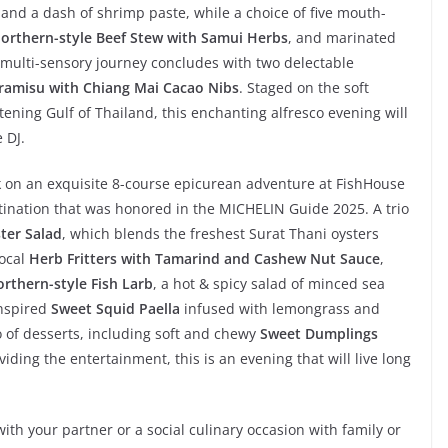
and a dash of shrimp paste, while a choice of five mouth-
orthern-style Beef Stew with Samui Herbs
, and marinated
s multi-sensory journey concludes with two delectable
iramisu with Chiang Mai Cacao Nibs
. Staged on the soft
ening Gulf of Thailand, this enchanting alfresco evening will
 DJ.
 on an exquisite 8-course epicurean adventure at FishHouse
tination that was honored in the MICHELIN Guide 2025. A trio
ster Salad
, which blends the freshest Surat Thani oysters
local
Herb Fritters with Tamarind and Cashew Nut Sauce
,
rthern-style Fish Larb
, a hot & spicy salad of minced sea
inspired
Sweet Squid Paella
infused with lemongrass and
 of desserts, including soft and chewy
Sweet Dumplings
viding the entertainment, this is an evening that will live long
ith your partner or a social culinary occasion with family or