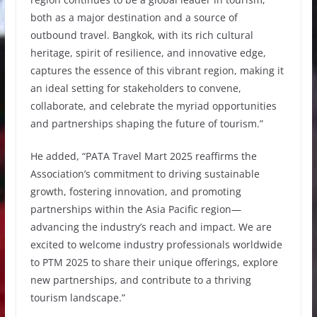
both as a major destination and a source of
outbound travel. Bangkok, with its rich cultural
heritage, spirit of resilience, and innovative edge,
captures the essence of this vibrant region, making it
an ideal setting for stakeholders to convene,
collaborate, and celebrate the myriad opportunities
and partnerships shaping the future of tourism.”
He added, “PATA Travel Mart 2025 reaffirms the
Association’s commitment to driving sustainable
growth, fostering innovation, and promoting
partnerships within the Asia Pacific region—
advancing the industry’s reach and impact. We are
excited to welcome industry professionals worldwide
to PTM 2025 to share their unique offerings, explore
new partnerships, and contribute to a thriving
tourism landscape.”