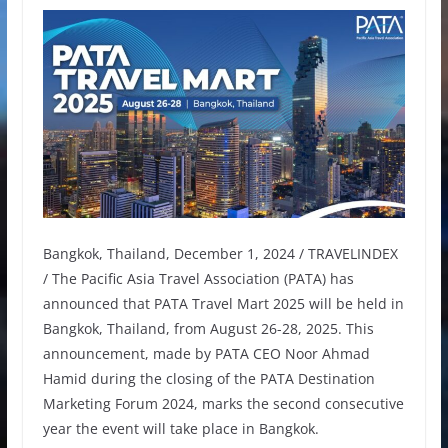
Bangkok, Thailand, December 1, 2024 / TRAVELINDEX
/ The Pacific Asia Travel Association (PATA) has
announced that PATA Travel Mart 2025 will be held in
Bangkok, Thailand, from August 26-28, 2025. This
announcement, made by PATA CEO Noor Ahmad
Hamid during the closing of the PATA Destination
Marketing Forum 2024, marks the second consecutive
year the event will take place in Bangkok.