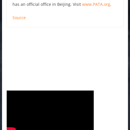
has an official office in Beijing. Visit
www.PATA.org
.
Source