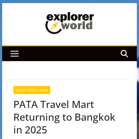
Skip
to
content
LATEST TRAVEL NEWS
PATA Travel Mart
Returning to Bangkok
in 2025