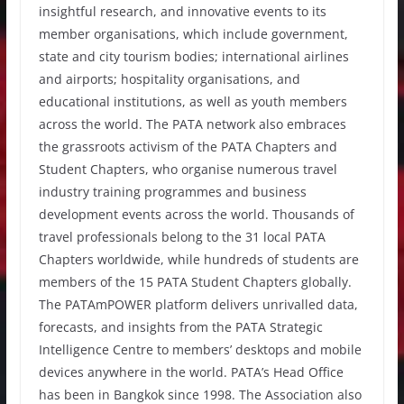
insightful research, and innovative events to its
member organisations, which include government,
state and city tourism bodies; international airlines
and airports; hospitality organisations, and
educational institutions, as well as youth members
across the world. The PATA network also embraces
the grassroots activism of the PATA Chapters and
Student Chapters, who organise numerous travel
industry training programmes and business
development events across the world. Thousands of
travel professionals belong to the 31 local PATA
Chapters worldwide, while hundreds of students are
members of the 15 PATA Student Chapters globally.
The PATAmPOWER platform delivers unrivalled data,
forecasts, and insights from the PATA Strategic
Intelligence Centre to members’ desktops and mobile
devices anywhere in the world. PATA’s Head Office
has been in Bangkok since 1998. The Association also