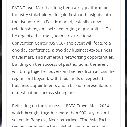
PATA Travel Mart has long been a key platform for
industry stakeholders to gain firsthand insights into
the dynamic Asia Pacific market, establish new
relationships, and seize emerging opportunities. To
be organised at the Queen Sirikit National
Convention Center (QSNCC), the event will feature a
one-day conference, a two-day business-to-business
travel mart, and numerous networking opportunities.
Building on the success of past editions, the event
will bring together buyers and sellers from across the
region and beyond, with thousands of expected
business appointments and a broad representation
of destinations across six regions.
Reflecting on the success of PATA Travel Mart 2024,
which brought together more than 900 buyers and
sellers in Bangkok, Noor remarked, “The Asia Pacific
region continues to be a global leader in tourism,