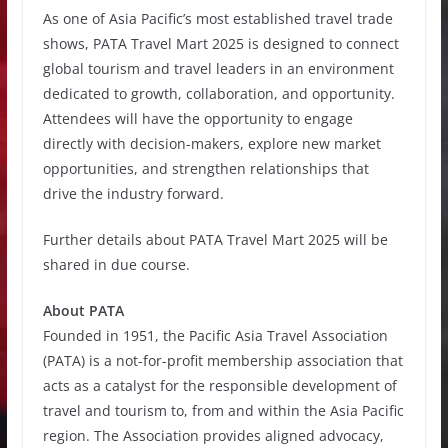
As one of Asia Pacific’s most established travel trade
shows, PATA Travel Mart 2025 is designed to connect
global tourism and travel leaders in an environment
dedicated to growth, collaboration, and opportunity.
Attendees will have the opportunity to engage
directly with decision-makers, explore new market
opportunities, and strengthen relationships that
drive the industry forward.
Further details about PATA Travel Mart 2025 will be
shared in due course.
About PATA
Founded in 1951, the Pacific Asia Travel Association
(PATA) is a not-for-profit membership association that
acts as a catalyst for the responsible development of
travel and tourism to, from and within the Asia Pacific
region. The Association provides aligned advocacy,