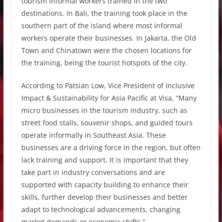
tourism informal workers trained in the two
destinations. In Bali, the training took place in the
southern part of the island where most informal
workers operate their businesses. In Jakarta, the Old
Town and Chinatown were the chosen locations for
the training, being the tourist hotspots of the city.
According to Patsian Low, Vice President of Inclusive
Impact & Sustainability for Asia Pacific at Visa, “Many
micro businesses in the tourism industry, such as
street food stalls, souvenir shops, and guided tours
operate informally in Southeast Asia. These
businesses are a driving force in the region, but often
lack training and support. It is important that they
take part in industry conversations and are
supported with capacity building to enhance their
skills, further develop their businesses and better
adapt to technological advancements, changing
market demands or economic shifts.”