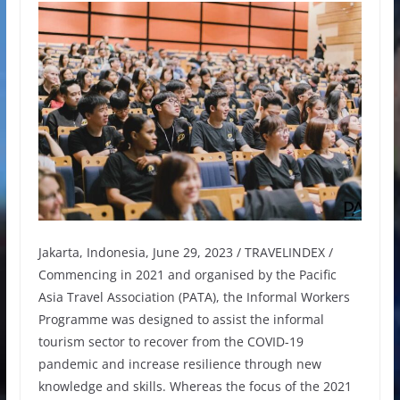
Jakarta, Indonesia, June 29, 2023 / TRAVELINDEX /
Commencing in 2021 and organised by the Pacific
Asia Travel Association (PATA), the Informal Workers
Programme was designed to assist the informal
tourism sector to recover from the COVID-19
pandemic and increase resilience through new
knowledge and skills. Whereas the focus of the 2021