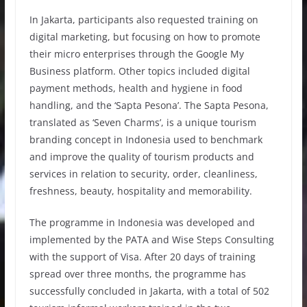
In Jakarta, participants also requested training on
digital marketing, but focusing on how to promote
their micro enterprises through the Google My
Business platform. Other topics included digital
payment methods, health and hygiene in food
handling, and the ‘Sapta Pesona’. The Sapta Pesona,
translated as ‘Seven Charms’, is a unique tourism
branding concept in Indonesia used to benchmark
and improve the quality of tourism products and
services in relation to security, order, cleanliness,
freshness, beauty, hospitality and memorability.
The programme in Indonesia was developed and
implemented by the PATA and Wise Steps Consulting
with the support of Visa. After 20 days of training
spread over three months, the programme has
successfully concluded in Jakarta, with a total of 502