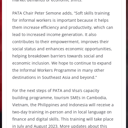
PATA Chair Peter Semone adds, “Soft skills training
for informal workers is important because it helps
them increase efficiency and productivity, which can
lead to increased income generation. It also
contributes to their empowerment, improves their
social status and enhances economic opportunities,
helping breakdown barriers towards social and
economic inclusion. We hope to continue to expand
the Informal Workers Programme in many other
destinations in Southeast Asia and beyond.”
For the next steps of PATA and Visa’s capacity
building programme, tourism SMEs in Cambodia,
Vietnam, the Philippines and Indonesia will receive a
two-day training in-person and in local language on
finance and digital skills. This training will take place
in July and August 2023. More updates about this