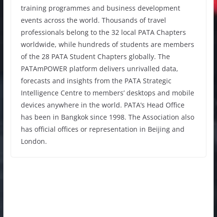
training programmes and business development
events across the world. Thousands of travel
professionals belong to the 32 local PATA Chapters
worldwide, while hundreds of students are members
of the 28 PATA Student Chapters globally. The
PATAmPOWER platform delivers unrivalled data,
forecasts and insights from the PATA Strategic
Intelligence Centre to members’ desktops and mobile
devices anywhere in the world. PATA’s Head Office
has been in Bangkok since 1998. The Association also
has official offices or representation in Beijing and
London.