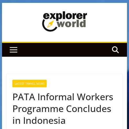
Skip
to
content
LATEST TRAVEL NEWS
PATA Informal Workers
Programme Concludes
in Indonesia