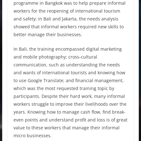
programme in Bangkok was to help prepare informal
workers for the reopening of international tourism
and safety; in Bali and Jakarta, the needs analysis
showed that informal workers required new skills to
better manage their businesses.
In Bali, the training encompassed digital marketing
and mobile photography; cross-cultural
communication, such as understanding the needs
and wants of international tourists and knowing how
to use Google Translate; and financial management,
which was the most requested training topic by
participants. Despite their hard work, many informal
workers struggle to improve their livelihoods over the
years. Knowing how to manage cash flow, find break-
even points and understand profit and loss is of great
value to these workers that manage their informal
micro businesses.