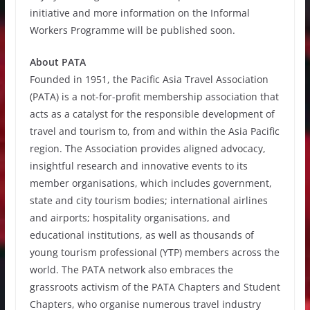
initiative and more information on the Informal
Workers Programme will be published soon.
About PATA
Founded in 1951, the Pacific Asia Travel Association
(PATA) is a not-for-profit membership association that
acts as a catalyst for the responsible development of
travel and tourism to, from and within the Asia Pacific
region. The Association provides aligned advocacy,
insightful research and innovative events to its
member organisations, which includes government,
state and city tourism bodies; international airlines
and airports; hospitality organisations, and
educational institutions, as well as thousands of
young tourism professional (YTP) members across the
world. The PATA network also embraces the
grassroots activism of the PATA Chapters and Student
Chapters, who organise numerous travel industry