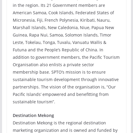
in the region. Its 21 Government members are
American Samoa, Cook Islands, Federated States of
Micronesia, Fiji, French Polynesia, Kiribati, Nauru,
Marshall Islands, New Caledonia, Niue, Papua New
Guinea, Rapa Nui, Samoa, Solomon Islands, Timor
Leste, Tokelau, Tonga, Tuvalu, Vanuatu Wallis &
Futuna and the People’s Republic of China. In
addition to government members, the Pacific Tourism
Organisation also enlists a private sector
membership base. SPTO’s mission is to ensure
sustainable tourism development through innovative
partnerships. The vision of the organisation is, “Our
Pacific Islands’ empowered and benefitting from
sustainable tourism”.
Destination Mekong
Destination Mekong is the regional destination
marketing organization and is owned and funded by