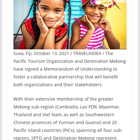
Suva, Fiji, October 13, 2021 / TRAVELINDEX / The
Pacific Tourism Organization and Destination Mekong
have signed a Memorandum of Understanding to
foster a collaborative partnership that will benefit
both organizations and their stakeholders.
With their extensive membership of the greater
Mekong sub-region (Cambodia, Lao PDR, Myanmar,
Thailand and Viet Nam, as well as Southwestern
Chinese provinces of Yunnan and Guanxi) and 20
Pacific Island countries (PICs), spanning all four sub-
regions, SPTO and Destination Mekong represent