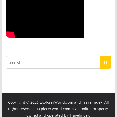
Copyright ©
2026 ExplorerWorld.com and Travelindex. All
rights reserved. ExplorerWorld.com is an online property,
owned and operated by Travelindex.