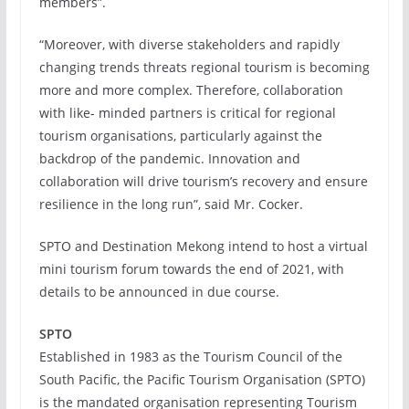
members”.
“Moreover, with diverse stakeholders and rapidly
changing trends threats regional tourism is becoming
more and more complex. Therefore, collaboration
with like- minded partners is critical for regional
tourism organisations, particularly against the
backdrop of the pandemic. Innovation and
collaboration will drive tourism’s recovery and ensure
resilience in the long run”, said Mr. Cocker.
SPTO and Destination Mekong intend to host a virtual
mini tourism forum towards the end of 2021, with
details to be announced in due course.
SPTO
Established in 1983 as the Tourism Council of the
South Pacific, the Pacific Tourism Organisation (SPTO)
is the mandated organisation representing Tourism