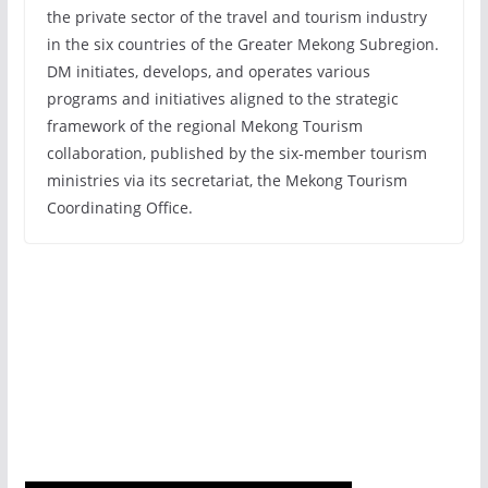
the private sector of the travel and tourism industry
in the six countries of the Greater Mekong Subregion.
DM initiates, develops, and operates various
programs and initiatives aligned to the strategic
framework of the regional Mekong Tourism
collaboration, published by the six-member tourism
ministries via its secretariat, the Mekong Tourism
Coordinating Office.