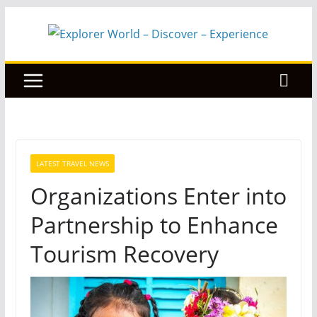
Skip
to
content
LATEST TRAVEL NEWS
Organizations Enter into
Partnership to Enhance
Tourism Recovery