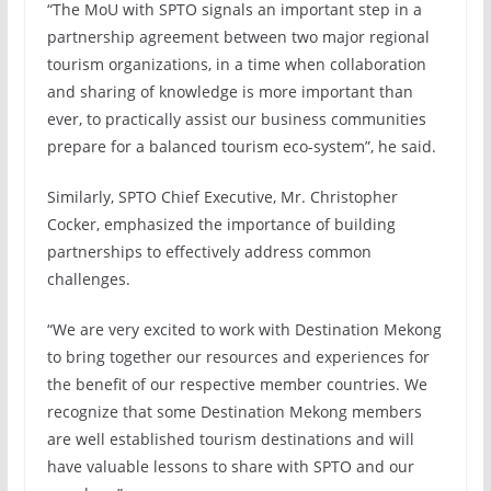
“The MoU with SPTO signals an important step in a
partnership agreement between two major regional
tourism organizations, in a time when collaboration
and sharing of knowledge is more important than
ever, to practically assist our business communities
prepare for a balanced tourism eco-system”, he said.
Similarly, SPTO Chief Executive, Mr. Christopher
Cocker, emphasized the importance of building
partnerships to effectively address common
challenges.
“We are very excited to work with Destination Mekong
to bring together our resources and experiences for
the benefit of our respective member countries. We
recognize that some Destination Mekong members
are well established tourism destinations and will
have valuable lessons to share with SPTO and our