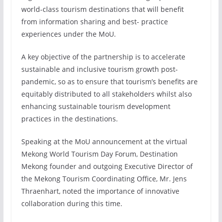
world-class tourism destinations that will benefit
from information sharing and best- practice
experiences under the MoU.
A key objective of the partnership is to accelerate
sustainable and inclusive tourism growth post-
pandemic, so as to ensure that tourism’s benefits are
equitably distributed to all stakeholders whilst also
enhancing sustainable tourism development
practices in the destinations.
Speaking at the MoU announcement at the virtual
Mekong World Tourism Day Forum, Destination
Mekong founder and outgoing Executive Director of
the Mekong Tourism Coordinating Office, Mr. Jens
Thraenhart, noted the importance of innovative
collaboration during this time.