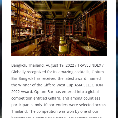
Bangkok, Thailand, August 19, 2022 / TRAVELINDEX /
Globally recognized for its amazing cocktails, Opium
Bar Bangkok has received the latest award, named
the Winner of the Giffard West Cup ASIA SELECTION
2022 Award. Opium Bar has entered into a global
competition entitled Giffard, and among countless
participants, only 10 bartenders were selected across
Thailand. The competition was won by one of our
bartenders, Choann Benyapa (IG: @choann_tender),