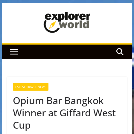
Skip
to
content
LATEST TRAVEL NEWS
Opium Bar Bangkok
Winner at Giffard West
Cup