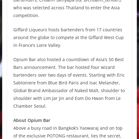
who was selected across Thailand to enter the Asia
competition.
Giffard Liqueurs hosts bartenders from 17 countries
around the globe to compete at the Giffard West Cup
in France’s Loire Valley.
Opium Bar also hosted a countdown of Asia’s 50 Best
Bars announcement. The bar hosted four wizard
bartenders over two days of events. Starting with Eric
Sabloniere from Blue Bird Paris and Isac Melander,
Global Brand Ambassador of Naked Malt, shoulder to
shoulder with Lim Jar Jin and Eom Do Hwan from Le
Chamber Seoul.
About Opium Bar
Above a busy road in Bangkok’s Yaowaraj and on top
of the exclusive POTONG restaurant, lies the secret,