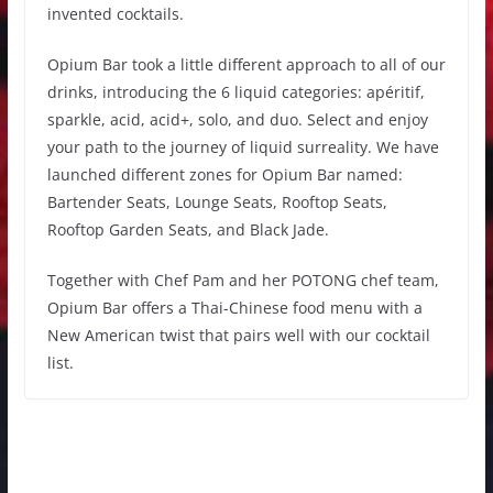
invented cocktails.
Opium Bar took a little different approach to all of our
drinks, introducing the 6 liquid categories: apéritif,
sparkle, acid, acid+, solo, and duo. Select and enjoy
your path to the journey of liquid surreality. We have
launched different zones for Opium Bar named:
Bartender Seats, Lounge Seats, Rooftop Seats,
Rooftop Garden Seats, and Black Jade.
Together with Chef Pam and her POTONG chef team,
Opium Bar offers a Thai-Chinese food menu with a
New American twist that pairs well with our cocktail
list.