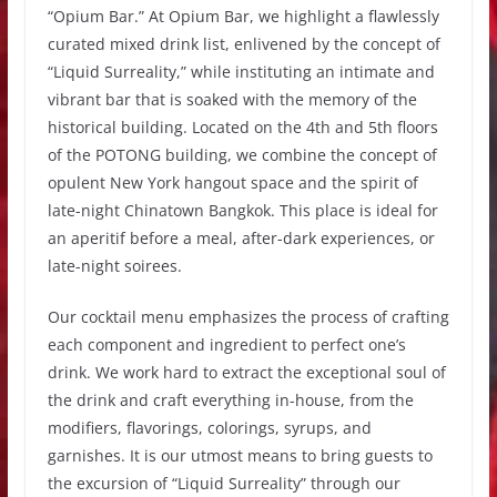
“Opium Bar.” At Opium Bar, we highlight a flawlessly
curated mixed drink list, enlivened by the concept of
“Liquid Surreality,” while instituting an intimate and
vibrant bar that is soaked with the memory of the
historical building. Located on the 4th and 5th floors
of the POTONG building, we combine the concept of
opulent New York hangout space and the spirit of
late-night Chinatown Bangkok. This place is ideal for
an aperitif before a meal, after-dark experiences, or
late-night soirees.
Our cocktail menu emphasizes the process of crafting
each component and ingredient to perfect one’s
drink. We work hard to extract the exceptional soul of
the drink and craft everything in-house, from the
modifiers, flavorings, colorings, syrups, and
garnishes. It is our utmost means to bring guests to
the excursion of “Liquid Surreality” through our