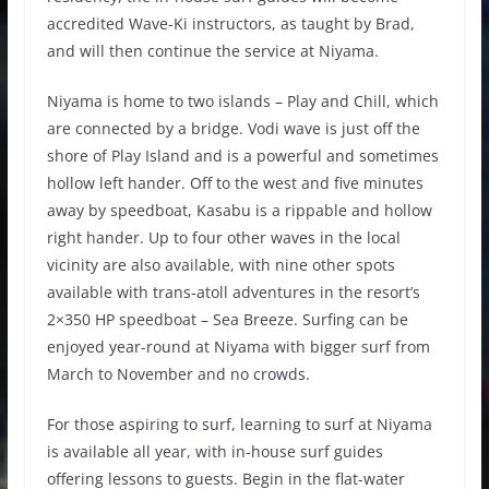
accredited Wave-Ki instructors, as taught by Brad,
and will then continue the service at Niyama.
Niyama is home to two islands – Play and Chill, which
are connected by a bridge. Vodi wave is just off the
shore of Play Island and is a powerful and sometimes
hollow left hander. Off to the west and five minutes
away by speedboat, Kasabu is a rippable and hollow
right hander. Up to four other waves in the local
vicinity are also available, with nine other spots
available with trans-atoll adventures in the resort’s
2×350 HP speedboat – Sea Breeze. Surfing can be
enjoyed year-round at Niyama with bigger surf from
March to November and no crowds.
For those aspiring to surf, learning to surf at Niyama
is available all year, with in-house surf guides
offering lessons to guests. Begin in the flat-water