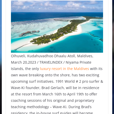
Olhuveli, Kudahuvadhoo Dhaalu Atoll, Maldives,
March 20,2023 / TRAVELINDEX / Niyama Private
Islands, the only
luxury resort in the Maldives
with its
own wave breaking onto the shore, has two exciting
upcoming surf initiatives. 1991 World # 2 pro surfer &
Wave-Ki founder, Brad Gerlach, will be in residence
at the resort from March 16th to April 19th to offer
coaching sessions of his original and proprietary
teaching methodology – Wave-Ki. During Brad’s
residency, the in-house surf guides will become