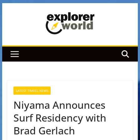
Skip
to
content
LATEST TRAVEL NEWS
Niyama Announces
Surf Residency with
Brad Gerlach