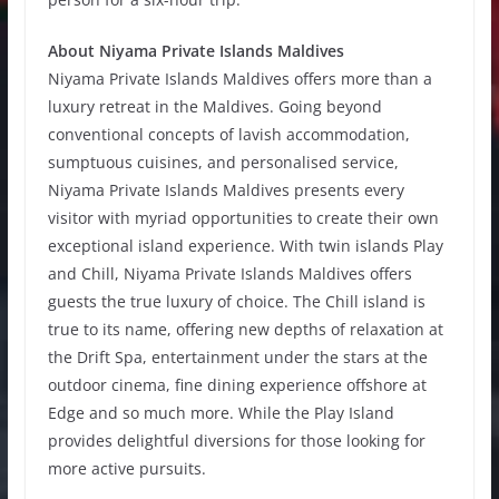
About Niyama Private Islands Maldives
Niyama Private Islands Maldives offers more than a
luxury retreat in the Maldives. Going beyond
conventional concepts of lavish accommodation,
sumptuous cuisines, and personalised service,
Niyama Private Islands Maldives presents every
visitor with myriad opportunities to create their own
exceptional island experience. With twin islands Play
and Chill, Niyama Private Islands Maldives offers
guests the true luxury of choice. The Chill island is
true to its name, offering new depths of relaxation at
the Drift Spa, entertainment under the stars at the
outdoor cinema, fine dining experience offshore at
Edge and so much more. While the Play Island
provides delightful diversions for those looking for
more active pursuits.