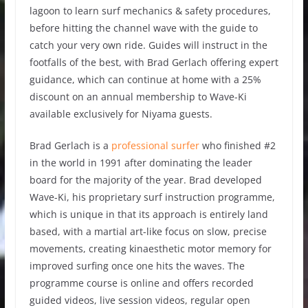
lagoon to learn surf mechanics & safety procedures,
before hitting the channel wave with the guide to
catch your very own ride. Guides will instruct in the
footfalls of the best, with Brad Gerlach offering expert
guidance, which can continue at home with a 25%
discount on an annual membership to Wave-Ki
available exclusively for Niyama guests.
Brad Gerlach is a
professional surfer
who finished #2
in the world in 1991 after dominating the leader
board for the majority of the year. Brad developed
Wave-Ki, his proprietary surf instruction programme,
which is unique in that its approach is entirely land
based, with a martial art-like focus on slow, precise
movements, creating kinaesthetic motor memory for
improved surfing once one hits the waves. The
programme course is online and offers recorded
guided videos, live session videos, regular open