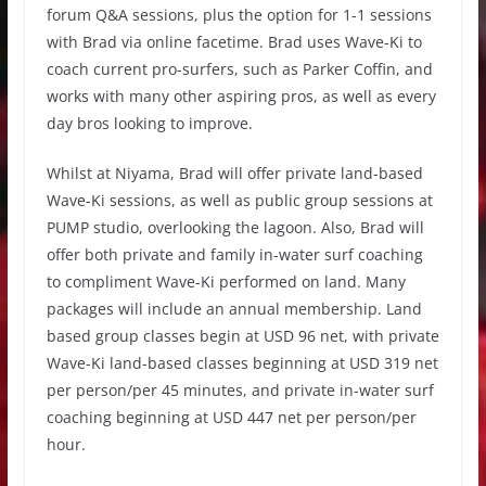
forum Q&A sessions, plus the option for 1-1 sessions
with Brad via online facetime. Brad uses Wave-Ki to
coach current pro-surfers, such as Parker Coffin, and
works with many other aspiring pros, as well as every
day bros looking to improve.
Whilst at Niyama, Brad will offer private land-based
Wave-Ki sessions, as well as public group sessions at
PUMP studio, overlooking the lagoon. Also, Brad will
offer both private and family in-water surf coaching
to compliment Wave-Ki performed on land. Many
packages will include an annual membership. Land
based group classes begin at USD 96 net, with private
Wave-Ki land-based classes beginning at USD 319 net
per person/per 45 minutes, and private in-water surf
coaching beginning at USD 447 net per person/per
hour.