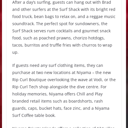
After a day’s surfing, guests can hang out with Brad
and other surfers at the Surf Shack with its bright red
food truck, bean bags to relax on, and a reggae music
soundtrack. The perfect spot for sundowners, the
Surf Shack serves rum cocktails and gourmet snack
food, such as poached prawns, chorizo hotdogs,
tacos, burritos and truffle fries with churros to wrap
up.
If guests need any surf clothing items, they can
purchase at two new locations at Niyama – the new
Rip Curl Boutique overlooking the wave at Vodi, or the
Rip Curl Tech shop alongside the dive centre. For
holiday memories, Niyama offers Chill and Play
branded retail items such as boardshorts, rash
guards, caps, bucket hats, face zinc, and a Niyama
Surf Coffee table book.