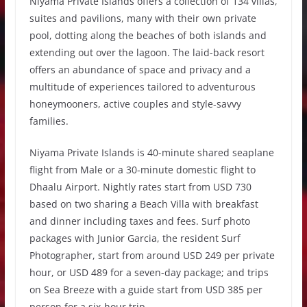
Niyama Private Islands offers a collection of 134 villas,
suites and pavilions, many with their own private
pool, dotting along the beaches of both islands and
extending out over the lagoon. The laid-back resort
offers an abundance of space and privacy and a
multitude of experiences tailored to adventurous
honeymooners, active couples and style-savvy
families.
Niyama Private Islands is 40-minute shared seaplane
flight from Male or a 30-minute domestic flight to
Dhaalu Airport. Nightly rates start from USD 730
based on two sharing a Beach Villa with breakfast
and dinner including taxes and fees. Surf photo
packages with Junior Garcia, the resident Surf
Photographer, start from around USD 249 per private
hour, or USD 489 for a seven-day package; and trips
on Sea Breeze with a guide start from USD 385 per
person for a six-hour trip.