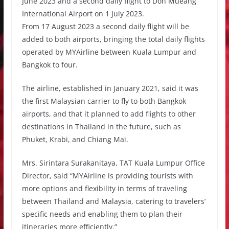
June 2023 and a second daily flight to Don Mueang
International Airport on 1 July 2023.
From 17 August 2023 a second daily flight will be
added to both airports, bringing the total daily flights
operated by MYAirline between Kuala Lumpur and
Bangkok to four.
The airline, established in January 2021, said it was
the first Malaysian carrier to fly to both Bangkok
airports, and that it planned to add flights to other
destinations in Thailand in the future, such as
Phuket, Krabi, and Chiang Mai.
Mrs. Sirintara Surakanitaya, TAT Kuala Lumpur Office
Director, said “MYAirline is providing tourists with
more options and flexibility in terms of traveling
between Thailand and Malaysia, catering to travelers’
specific needs and enabling them to plan their
itineraries more efficiently.”