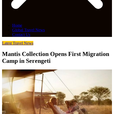
Home
Global Travel News
Contact Us
Latest Travel News
Mantis Collection Opens First Migration
Camp in Serengeti