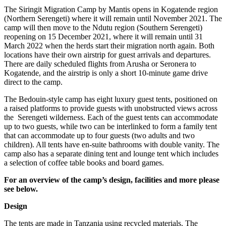
The Siringit Migration Camp by Mantis opens in Kogatende region
(Northern Serengeti) where it will remain until November 2021. The
camp will then move to the Ndutu region (Southern Serengeti)
reopening on 15 December 2021, where it will remain until 31
March 2022 when the herds start their migration north again. Both
locations have their own airstrip for guest arrivals and departures.
There are daily scheduled flights from Arusha or Seronera to
Kogatende, and the airstrip is only a short 10-minute game drive
direct to the camp.
The Bedouin-style camp has eight luxury guest tents, positioned on
a raised platforms to provide guests with unobstructed views across
the Serengeti wilderness. Each of the guest tents can accommodate
up to two guests, while two can be interlinked to form a family tent
that can accommodate up to four guests (two adults and two
children). All tents have en-suite bathrooms with double vanity. The
camp also has a separate dining tent and lounge tent which includes
a selection of coffee table books and board games.
For an overview of the camp’s design, facilities and more please
see below.
Design
The tents are made in Tanzania using recycled materials. The