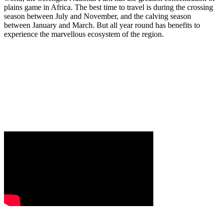
plains game in Africa. The best time to travel is during the crossing
season between July and November, and the calving season
between January and March. But all year round has benefits to
experience the marvellous ecosystem of the region.