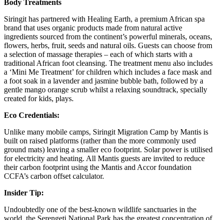
Body Treatments
Siringit has partnered with Healing Earth, a premium African spa
brand that uses organic products made from natural active
ingredients sourced from the continent’s powerful minerals, oceans,
flowers, herbs, fruit, seeds and natural oils. Guests can choose from
a selection of massage therapies – each of which starts with a
traditional African foot cleansing. The treatment menu also includes
a ‘Mini Me Treatment’ for children which includes a face mask and
a foot soak in a lavender and jasmine bubble bath, followed by a
gentle mango orange scrub whilst a relaxing soundtrack, specially
created for kids, plays.
Eco Credentials:
Unlike many mobile camps, Siringit Migration Camp by Mantis is
built on raised platforms (rather than the more commonly used
ground mats) leaving a smaller eco footprint. Solar power is utilised
for electricity and heating. All Mantis guests are invited to reduce
their carbon footprint using the Mantis and Accor foundation
CCFA’s carbon offset calculator.
Insider Tip:
Undoubtedly one of the best-known wildlife sanctuaries in the
world, the Serengeti National Park has the greatest concentration of