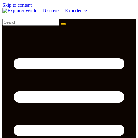
Skip to content