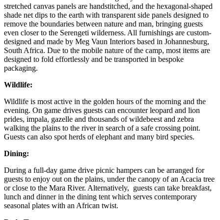
stretched canvas panels are handstitched, and the hexagonal-shaped
shade net dips to the earth with transparent side panels designed to
remove the boundaries between nature and man, bringing guests
even closer to the Serengeti wilderness. All furnishings are custom-
designed and made by Meg Vaun Interiors based in Johannesburg,
South Africa. Due to the mobile nature of the camp, most items are
designed to fold effortlessly and be transported in bespoke
packaging.
Wildlife:
Wildlife is most active in the golden hours of the morning and the
evening. On game drives guests can encounter leopard and lion
prides, impala, gazelle and thousands of wildebeest and zebra
walking the plains to the river in search of a safe crossing point.
Guests can also spot herds of elephant and many bird species.
Dining:
During a full-day game drive picnic hampers can be arranged for
guests to enjoy out on the plains, under the canopy of an Acacia tree
or close to the Mara River. Alternatively, guests can take breakfast,
lunch and dinner in the dining tent which serves contemporary
seasonal plates with an African twist.