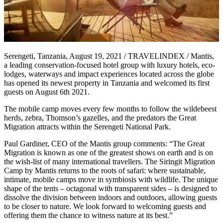
Serengeti, Tanzania, August 19, 2021 / TRAVELINDEX / Mantis,
a leading conservation-focused hotel group with luxury hotels, eco-
lodges, waterways and impact experiences located across the globe
has opened its newest property in Tanzania and welcomed its first
guests on August 6th 2021.
The mobile camp moves every few months to follow the wildebeest
herds, zebra, Thomson’s gazelles, and the predators the Great
Migration attracts within the Serengeti National Park.
Paul Gardiner, CEO of the Mantis group comments: “The Great
Migration is known as one of the greatest shows on earth and is on
the wish-list of many international travellers. The Siringit Migration
Camp by Mantis returns to the roots of safari: where sustainable,
intimate, mobile camps move in symbiosis with wildlife. The unique
shape of the tents – octagonal with transparent sides – is designed to
dissolve the division between indoors and outdoors, allowing guests
to be closer to nature. We look forward to welcoming guests and
offering them the chance to witness nature at its best.”