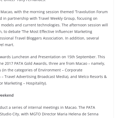
n Macao, with the morning session themed ‘Travolution Forum
ed in partnership with Travel Weekly Group, focusing on
ss models and current technologies. The afternoon session will
 to debate ‘The Most Effective Influencer Marketing
essional Travel Bloggers Association. In addition, several
el mart.
 Awards Luncheon and Presentation on 15th September. This
 the 2017 PATA Gold Awards, three are from Macao – namely,
 (in the categories of Environment – Corporate
 Travel Advertising Broadcast Media), and Melco Resorts &
r Marketing – Hospitality).
weekend
duct a series of internal meetings in Macao. The PATA
 Studio City, with MGTO Director Maria Helena de Senna