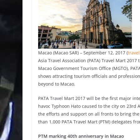
Macao (Macao SAR) – September 12, 2017 (
trave
Asia Travel Association (PATA) Travel Mart 2017
Macao Government Tourism Office (MGTO), PATA Tr
shows attracting tourism officials and profession
beyond to Macao.
PATA Travel Mart 2017 will be the first major in
havoc Typhoon Hato caused to the city on 23rd A
the efforts and support on all fronts to bring t
than 1,000 PATA Travel Mart (PTM) delegates fro
PTM marking 40th anniversary in Macao