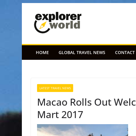
Skip
to
content
HOME
GLOBAL TRAVEL NEWS
CONTACT
LATEST TRAVEL NEWS
Macao Rolls Out Welc
Mart 2017