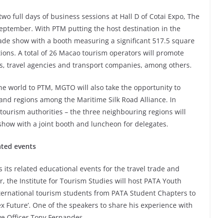
two full days of business sessions at Hall D of Cotai Expo, The
eptember. With PTM putting the host destination in the
rade show with a booth measuring a significant 517.5 square
ons. A total of 26 Macao tourism operators will promote
ls, travel agencies and transport companies, among others.
 world to PTM, MGTO will also take the opportunity to
land regions among the Maritime Silk Road Alliance. In
ourism authorities – the three neighbouring regions will
show with a joint booth and luncheon for delegates.
ated events
s its related educational events for the travel trade and
 the Institute for Tourism Studies will host PATA Youth
ternational tourism students from PATA Student Chapters to
 Future’. One of the speakers to share his experience with
ve Officer Tony Fernandes.