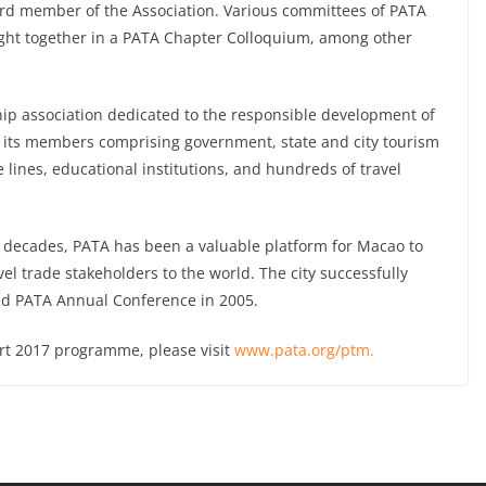
ard member of the Association. Various committees of PATA
ught together in a PATA Chapter Colloquium, among other
ip association dedicated to the responsible development of
th its members comprising government, state and city tourism
e lines, educational institutions, and hundreds of travel
decades, PATA has been a valuable platform for Macao to
el trade stakeholders to the world. The city successfully
ed PATA Annual Conference in 2005.
rt 2017 programme, please visit
www.pata.org/ptm.