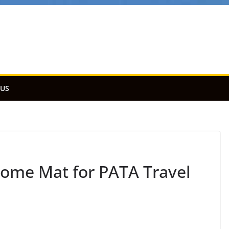
 US
ome Mat for PATA Travel