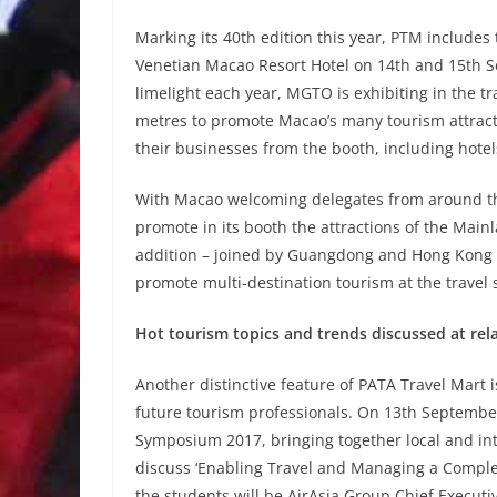
Marking its 40th edition this year, PTM includes 
Venetian Macao Resort Hotel on 14th and 15th S
limelight each year, MGTO is exhibiting in the t
metres to promote Macao’s many tourism attracti
their businesses from the booth, including hote
With Macao welcoming delegates from around the
promote in its booth the attractions of the Main
addition – joined by Guangdong and Hong Kong t
promote multi-destination tourism at the travel 
Hot tourism topics and trends discussed at rel
Another distinctive feature of PATA Travel Mart i
future tourism professionals. On 13th September,
Symposium 2017, bringing together local and in
discuss ‘Enabling Travel and Managing a Complex
the students will be AirAsia Group Chief Executi