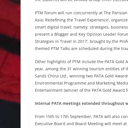
PTM Forum will run concurrently at The Parisia
Asia: Redefining the Travel Experience’, organiz
smart digital travel; namely, strategies, busine
present a Blogger and Key Opinion Leader Forum,
Strategies in Travel in 2017’, brought by the Prof
themed PTM Talks are scheduled during the trav
Other highlights of PTM include the PATA Gold
year, among the 31 winning tourism entities of
Sands China Ltd., winning two PATA Gold Awards
Environmental Programme and Marketing Media –
Entertainment (winner of the PATA Gold Award fo
Internal PATA meetings extended throughout 
From 15th to 17th September, PATA will also con
Executive Board and Board Meeting will meet at