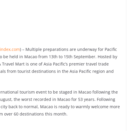
lindex.com
) – Multiple preparations are underway for Pacific
 to be held in Macao from 13th to 15th September. Hosted by
avel Mart is one of Asia Pacific’s premier travel trade
als from tourist destinations in the Asia Pacific region and
ternational tourism event to be staged in Macao following the
ugust, the worst recorded in Macao for 53 years. Following
he city back to normal, Macao is ready to warmly welcome more
m over 60 destinations this month.