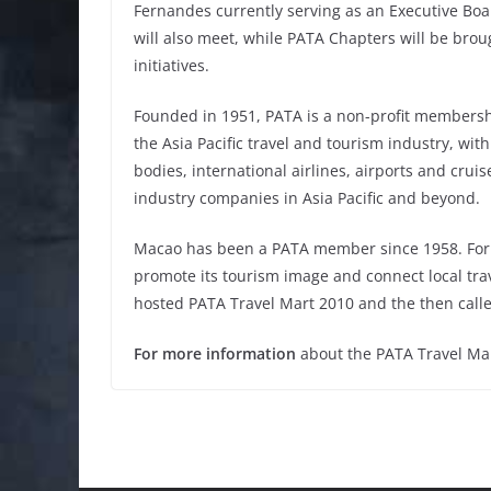
Fernandes currently serving as an Executive Bo
will also meet, while PATA Chapters will be bro
initiatives.
Founded in 1951, PATA is a non-profit membersh
the Asia Pacific travel and tourism industry, wi
bodies, international airlines, airports and cruis
industry companies in Asia Pacific and beyond.
Macao has been a PATA member since 1958. For 
promote its tourism image and connect local trav
hosted PATA Travel Mart 2010 and the then call
For more information
about the PATA Travel Ma