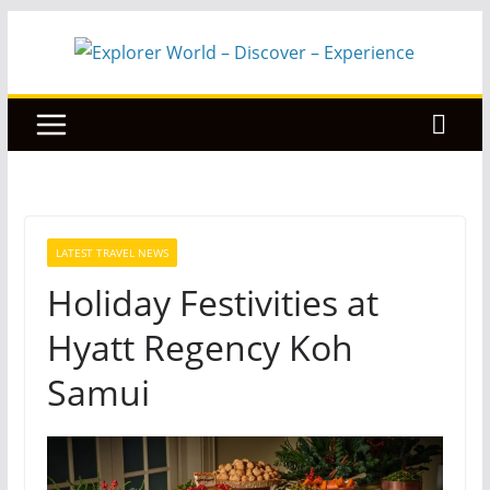
Skip
to
content
LATEST TRAVEL NEWS
Holiday Festivities at
Hyatt Regency Koh
Samui