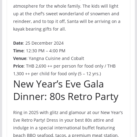
atmosphere for the whole family. The kids will light
up at the chef’s sweet wonderland of snowmen and
reindeer, and to top it off, Santa will be arriving on a
kayak bearing gifts for all.
Date
: 25 December 2024
Time
: 12:30 PM – 4:00 PM
Venue
: Yangna Cuisine and Cobalt
Price
: THB 2,690 ++ per person for food only / THB
1,300 ++ per child for food only (5 – 12 yrs.)
New Year’s Eve Gala
Dinner: 80s Retro Party
Ring in 2025 with glitz and glamour at our New Year’s
Eve Retro Party! Dress in your best 80s attire and
indulge in a special international buffet featuring
beach BBQ seafood, tacos, a premium meat station,