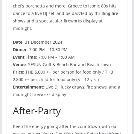
chef’s porchetta and more. Groove to iconic 80s hits,
dance to a live DJ set, and be dazzled by thrilling fire
shows and a spectacular fireworks display at
midnight.
Date
: 31 December 2024
Dinner
: 7:00 PM – 10:30 PM
Event Time
: 7:00 PM – 1:00 AM
Venue
: SESUN Grill & Beach Bar and Beach Lawn
Price
: THB 5,600 ++ per person for food only / THB
2,800 ++ per child for food only (5 – 12 yrs.)
Entertainment
: Live DJ, lucky draws, fire shows, and a
midnight fireworks display
After-Party
Keep the energy going after the countdown with our
exclusive New Year’s Eve After Party. Enjoy beachfront