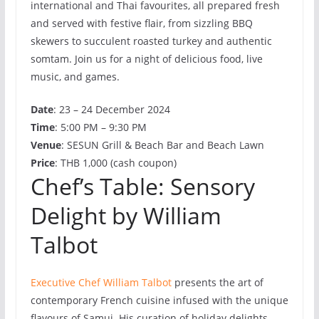
international and Thai favourites, all prepared fresh
and served with festive flair, from sizzling BBQ
skewers to succulent roasted turkey and authentic
somtam. Join us for a night of delicious food, live
music, and games.
Date
: 23 – 24 December 2024
Time
: 5:00 PM – 9:30 PM
Venue
: SESUN Grill & Beach Bar and Beach Lawn
Price
: THB 1,000 (cash coupon)
Chef’s Table: Sensory
Delight by William
Talbot
Executive Chef William Talbot
presents the art of
contemporary French cuisine infused with the unique
flavours of Samui. His curation of holiday delights