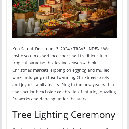
Koh Samui, December 3, 2024 / TRAVELINDEX / We
invite you to experience cherished traditions in a
tropical paradise this festive season – think
Christmas markets, sipping on eggnog and mulled
wine, indulging in heartwarming Christmas carols
and joyous family feasts. Ring in the new year with a
spectacular beachside celebration, featuring dazzling
fireworks and dancing under the stars.
Tree Lighting Ceremony