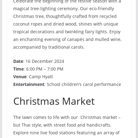
Celebrate the beginning of the festive season with a
magical tree-lighting ceremony. Our eco-friendly
Christmas tree, thoughtfully crafted from recycled
coconut ropes and dried wood, shines with unique
tropical decorations and twinkling fairy lights. Enjoy
an enchanting evening of canapés and mulled wine,
accompanied by traditional carols.
Date
: 16 December 2024
Time
: 6:00 PM – 7:00 PM
Venue
: Camp Hyatt
Entertainment
: School children’s carol performance
Christmas Market
The lawn comes to life with our Christmas market –
but Thai style, with street food and handicrafts.
Explore nine live food stations featuring an array of