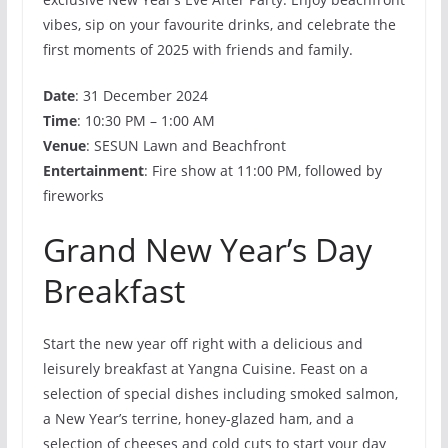
vibes, sip on your favourite drinks, and celebrate the
first moments of 2025 with friends and family.
Date
: 31 December 2024
Time
: 10:30 PM – 1:00 AM
Venue
: SESUN Lawn and Beachfront
Entertainment
: Fire show at 11:00 PM, followed by
fireworks
Grand New Year’s Day
Breakfast
Start the new year off right with a delicious and
leisurely breakfast at Yangna Cuisine. Feast on a
selection of special dishes including smoked salmon,
a New Year’s terrine, honey-glazed ham, and a
selection of cheeses and cold cuts to start your day