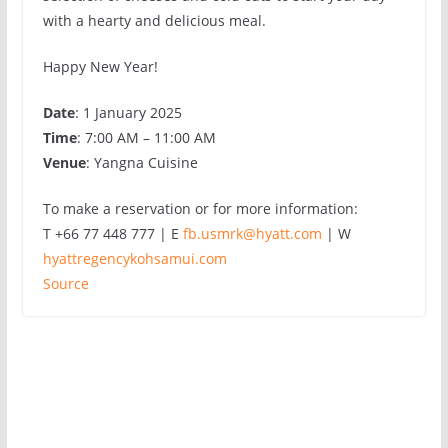
with a hearty and delicious meal.
Happy New Year!
Date
: 1 January 2025
Time
: 7:00 AM – 11:00 AM
Venue
: Yangna Cuisine
To make a reservation or for more information:
T +66 77 448 777 | E
fb.usmrk@hyatt.com
| W
hyattregencykohsamui.com
Source