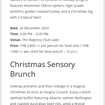
features Marennes Oléron oysters, tiger prawn
tortellini, golden roasted turkey, and a Christmas log
with a tropical twist.
Date
: 24 December 2024
Time
: 6:00 PM – 9:30 PM
Venue
: The Regency Club Lawn
Price
: THB 3,800 ++ per person for food only / THB
1,900 ++ per child for food only (5 – 12 yrs.)
Christmas Sensory
Brunch
Unwrap presents and then indulge in a magical
Christmas brunch at Yangna Cuisine. Enjoy a lavish
seafood buffet featuring Atlantic salmon Wellington
and roasted Australian beef ribs, amid a festive