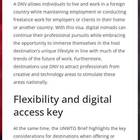
A DNV allows individuals to live and work in a foreign
country while maintaining employment or conducting
freelance work for employers or clients in their home
or another country. With this visa, digital nomads can
continue their professional pursuits while embracing
the opportunity to immerse themselves in the host
destination’s unique lifestyle in line with much of the
trends of the future of work. Furthermore,
destinations use DNV to attract professionals from
creative and technology areas to stimulate these
areas nationally.
Flexibility and digital
access key
At the same time, the UNWTO Brief highlights the key
considerations for destinations when offering or