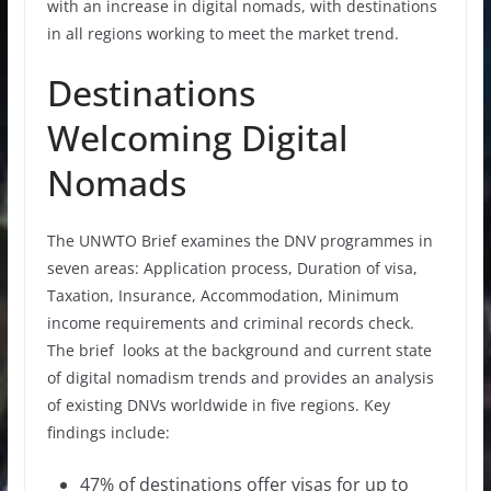
with an increase in digital nomads, with destinations
in all regions working to meet the market trend.
Destinations
Welcoming Digital
Nomads
The UNWTO Brief examines the DNV programmes in
seven areas: Application process, Duration of visa,
Taxation, Insurance, Accommodation, Minimum
income requirements and criminal records check.
The brief looks at the background and current state
of digital nomadism trends and provides an analysis
of existing DNVs worldwide in five regions. Key
findings include:
47% of destinations offer visas for up to