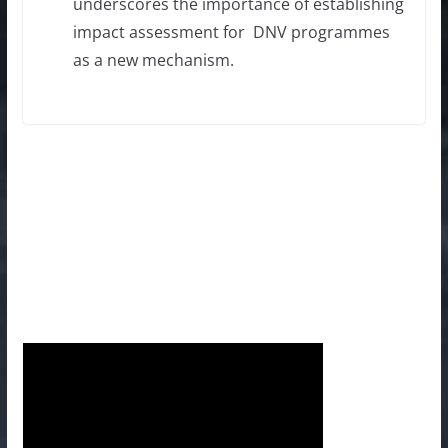
underscores the importance of establishing
impact assessment for DNV programmes
as a new mechanism.