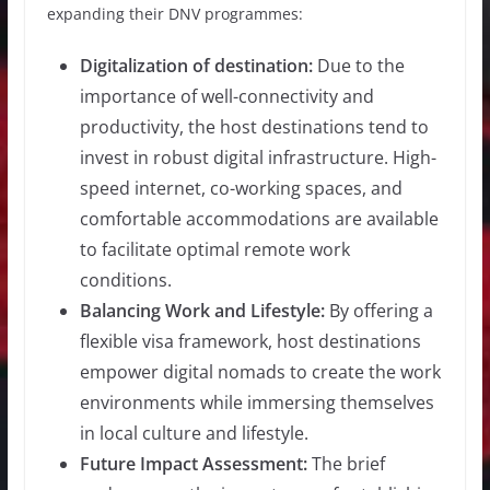
expanding their DNV programmes:
Digitalization of destination:
Due to the
importance of well-connectivity and
productivity, the host destinations tend to
invest in robust digital infrastructure. High-
speed internet, co-working spaces, and
comfortable accommodations are available
to facilitate optimal remote work
conditions.
Balancing Work and Lifestyle:
By offering a
flexible visa framework, host destinations
empower digital nomads to create the work
environments while immersing themselves
in local culture and lifestyle.
Future Impact Assessment:
The brief