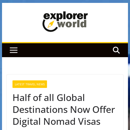
Skip
to
content
LATEST TRAVEL NEWS
Half of all Global
Destinations Now Offer
Digital Nomad Visas