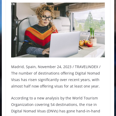
Madrid, Spain, November 24, 2023 / TRAVELINDEX /
The number of destinations offering Digital Nomad
Visas has risen significantly over recent years, with
almost half now offering visas for at least one year.
According to a new analysis by the World Tourism
Organization covering 54 destinations, the rise in
Digital Nomad Visas (DNVs) has gone hand-in-hand