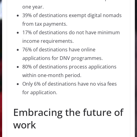
one year.
39% of destinations exempt digital nomads
from tax payments.
17% of destinations do not have minimum
income requirements.
76% of destinations have online
applications for DNV programmes.
80% of destinations process applications
within one-month period.
Only 6% of destinations have no visa fees
for application.
Embracing the future of
work