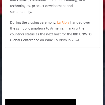
technologies, product development and
sustainability.
During the closing ceremony,
La Rioja
handed over
the symbolic amphora to Armenia, marking the
country’s status as the next host for the 8th UNWTO
Global Conference on Wine Tourism in 2024.