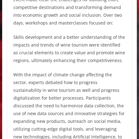
competitive destinations and transforming demand
into economic growth and social inclusion. Over two
days, workshops and masterclasses focused on:
Skills development and a better understanding of the
impacts and trends of wine tourism were identified
as crucial elements to create value and promote wine
regions, ultimately enhancing their competitiveness.
With the impact of climate change affecting the
sector, experts debated how to progress
sustainability in wine tourism as well and progress
digitalization for better processes. Participants
discussed the need to harmonise data collection, the
use of new data sources and innovative strategies for
expanding new products, outreach on social media,
utilizing cutting-edge digital tools, and leveraging
new technologies, including Artificial Intelligence, to