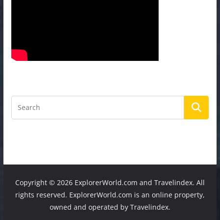
Copyright ©
2026 ExplorerWorld.com and Travelindex. All
rights reserved. ExplorerWorld.com is an online property,
owned and operated by Travelindex.