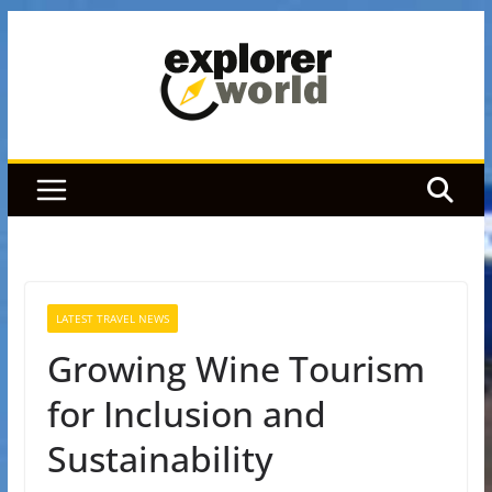
Skip
to
content
LATEST TRAVEL NEWS
Growing Wine Tourism
for Inclusion and
Sustainability