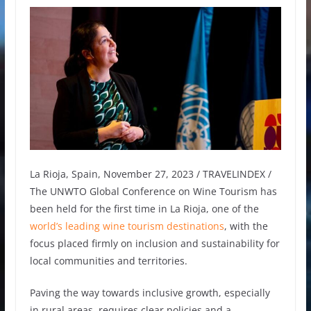
La Rioja, Spain, November 27, 2023 / TRAVELINDEX /
The UNWTO Global Conference on Wine Tourism has
been held for the first time in La Rioja, one of the
world’s leading wine tourism destinations
, with the
focus placed firmly on inclusion and sustainability for
local communities and territories.
Paving the way towards inclusive growth, especially
in rural areas, requires clear policies and a