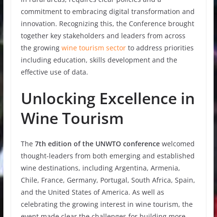
commitment to embracing digital transformation and
innovation. Recognizing this, the Conference brought
together key stakeholders and leaders from across
the growing
wine tourism sector
to address priorities
including education, skills development and the
effective use of data.
Unlocking Excellence in
Wine Tourism
The
7th edition of the UNWTO conference
welcomed
thought-leaders from both emerging and established
wine destinations, including Argentina, Armenia,
Chile, France, Germany, Portugal, South Africa, Spain,
and the United States of America. As well as
celebrating the growing interest in wine tourism, the
event made clear the challenges for building more