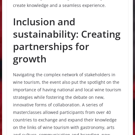
create knowledge and a seamless experience.
Inclusion and
sustainability: Creating
partnerships for
growth
Navigating the complex network of stakeholders in
wine tourism, the event also put the spotlight on the
importance of having national and local wine tourism
strategies while fostering the debate on new,
innovative forms of collaboration. A series of
masterclasses allowed participants from over 40
countries to exchange and expand their knowledge
on the links of wine tourism with gastronomy, arts
and culture, communication and branding, new