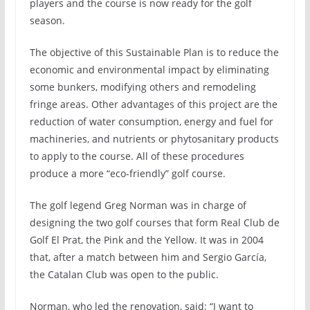
players and the course is now ready for the golf
season.
The objective of this Sustainable Plan is to reduce the
economic and environmental impact by eliminating
some bunkers, modifying others and remodeling
fringe areas. Other advantages of this project are the
reduction of water consumption, energy and fuel for
machineries, and nutrients or phytosanitary products
to apply to the course. All of these procedures
produce a more “eco-friendly” golf course.
The golf legend Greg Norman was in charge of
designing the two golf courses that form Real Club de
Golf El Prat, the Pink and the Yellow. It was in 2004
that, after a match between him and Sergio García,
the Catalan Club was open to the public.
Norman, who led the renovation, said: “I want to