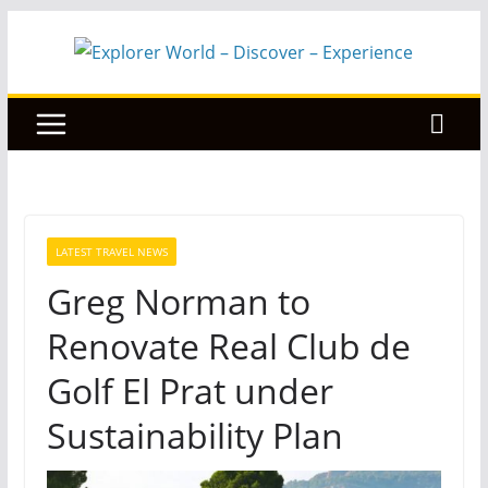
Skip
to
content
LATEST TRAVEL NEWS
Greg Norman to
Renovate Real Club de
Golf El Prat under
Sustainability Plan