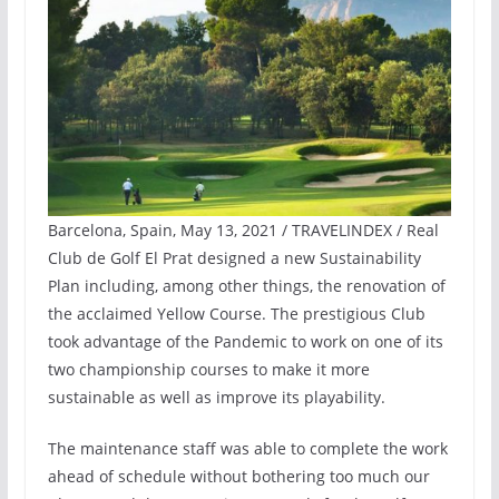
Barcelona, Spain, May 13, 2021 / TRAVELINDEX / Real
Club de Golf El Prat designed a new Sustainability
Plan including, among other things, the renovation of
the acclaimed Yellow Course. The prestigious Club
took advantage of the Pandemic to work on one of its
two championship courses to make it more
sustainable as well as improve its playability.
The maintenance staff was able to complete the work
ahead of schedule without bothering too much our