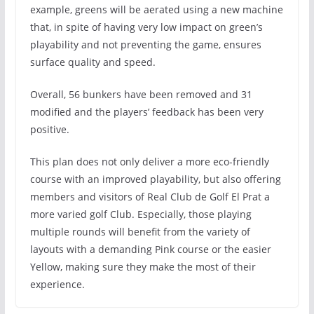
example, greens will be aerated using a new machine
that, in spite of having very low impact on green’s
playability and not preventing the game, ensures
surface quality and speed.
Overall, 56 bunkers have been removed and 31
modified and the players’ feedback has been very
positive.
This plan does not only deliver a more eco-friendly
course with an improved playability, but also offering
members and visitors of Real Club de Golf El Prat a
more varied golf Club. Especially, those playing
multiple rounds will benefit from the variety of
layouts with a demanding Pink course or the easier
Yellow, making sure they make the most of their
experience.