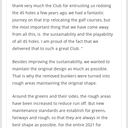
thank very much the Club for entrusting us redoing
the 45 holes a few years ago, we had a fantastic
journey on that trip relocating the golf courses, but
the most important thing that we have come away
from all this, is the sustainability and the playability
of all 45 holes. I am proud of the fact that we
delivered that to such a great Club. “
Besides improving the sustainability, we wanted to
maintain the original design as much as possible.
That is why the removed bunkers were turned into
rough areas maintaining the original shape.
Around the greens and their sides, the rough areas
have been increased to reduce run off. But new
maintenance standards are establish for greens,
fairways and rough, so that they are always in the
best shape as possible. For the entire 2021 for