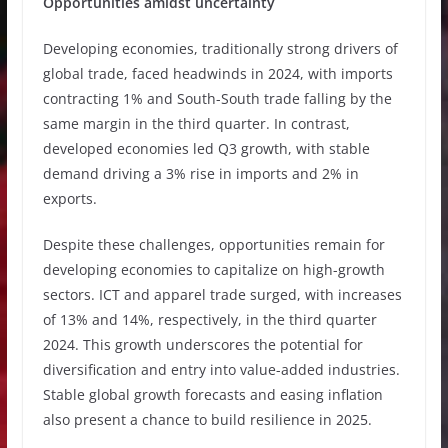
Opportunities amidst uncertainty
Developing economies, traditionally strong drivers of
global trade, faced headwinds in 2024, with imports
contracting 1% and South-South trade falling by the
same margin in the third quarter. In contrast,
developed economies led Q3 growth, with stable
demand driving a 3% rise in imports and 2% in
exports.
Despite these challenges, opportunities remain for
developing economies to capitalize on high-growth
sectors. ICT and apparel trade surged, with increases
of 13% and 14%, respectively, in the third quarter
2024. This growth underscores the potential for
diversification and entry into value-added industries.
Stable global growth forecasts and easing inflation
also present a chance to build resilience in 2025.