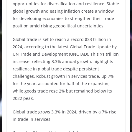
opportunities for diversification and resilience. Stable
global growth and easing inflation create a window
for developing economies to strengthen their trade
position amid rising geopolitical uncertainties.
Global trade is set to reach a record $33 trillion in
2024, according to the latest Global Trade Update by
UN Trade and Development (UNCTAD). This $1 trillion
increase, reflecting 3.3% annual growth, highlights
resilience in global trade despite persistent
challenges. Robust growth in services trade, up 7%
for the year, accounted for half of the expansion,
while goods trade rose 2% but remained below its
2022 peak.
Global trade grows 3.3% in 2024, driven by a 7% rise
in trade in services.