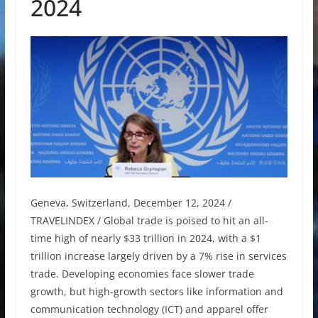
2024
Geneva, Switzerland, December 12, 2024 /
TRAVELINDEX / Global trade is poised to hit an all-
time high of nearly $33 trillion in 2024, with a $1
trillion increase largely driven by a 7% rise in services
trade. Developing economies face slower trade
growth, but high-growth sectors like information and
communication technology (ICT) and apparel offer