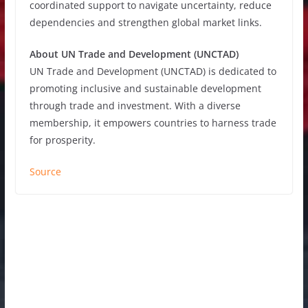
coordinated support to navigate uncertainty, reduce
dependencies and strengthen global market links.
About UN Trade and Development (UNCTAD)
UN Trade and Development (UNCTAD) is dedicated to
promoting inclusive and sustainable development
through trade and investment. With a diverse
membership, it empowers countries to harness trade
for prosperity.
Source