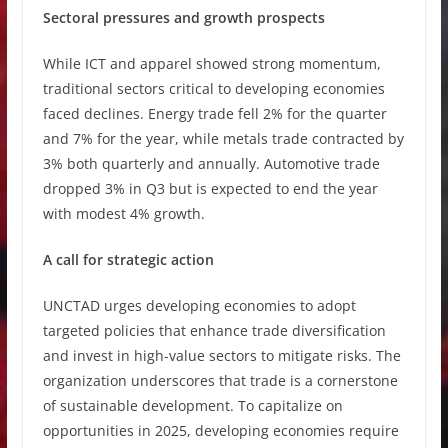
Sectoral pressures and growth prospects
While ICT and apparel showed strong momentum,
traditional sectors critical to developing economies
faced declines. Energy trade fell 2% for the quarter
and 7% for the year, while metals trade contracted by
3% both quarterly and annually. Automotive trade
dropped 3% in Q3 but is expected to end the year
with modest 4% growth.
A call for strategic action
UNCTAD urges developing economies to adopt
targeted policies that enhance trade diversification
and invest in high-value sectors to mitigate risks. The
organization underscores that trade is a cornerstone
of sustainable development. To capitalize on
opportunities in 2025, developing economies require