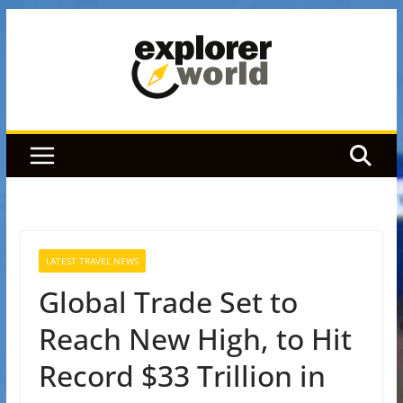
Skip
to
content
LATEST TRAVEL NEWS
Global Trade Set to
Reach New High, to Hit
Record $33 Trillion in