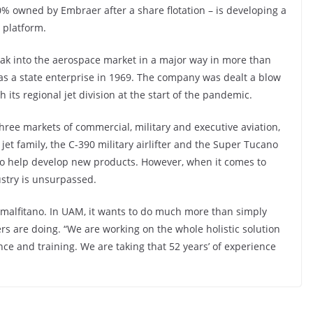
90% owned by Embraer after a share flotation – is developing a
g platform.
ak into the aerospace market in a major way in more than
 as a state enterprise in 1969. The company was dealt a blow
its regional jet division at the start of the pandemic.
three markets of commercial, military and executive aviation,
jet family, the C-390 military airlifter and the Super Tucano
s to help develop new products. However, when it comes to
ustry is unsurpassed.
s Amalfitano. In UAM, it wants to do much more than simply
ers are doing. “We are working on the whole holistic solution
e and training. We are taking that 52 years’ of experience