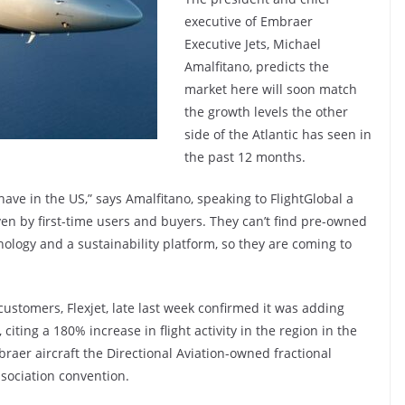
executive of Embraer
Executive Jets, Michael
Amalfitano, predicts the
market here will soon match
the growth levels the other
side of the Atlantic has seen in
the past 12 months.
ave in the US,” says Amalfitano, speaking to FlightGlobal a
iven by first-time users and buyers. They can’t find pre-owned
ology and a sustainability platform, so they are coming to
customers, Flexjet, late last week confirmed it was adding
 citing a 180% increase in flight activity in the region in the
mbraer aircraft the Directional Aviation-owned fractional
ssociation convention.