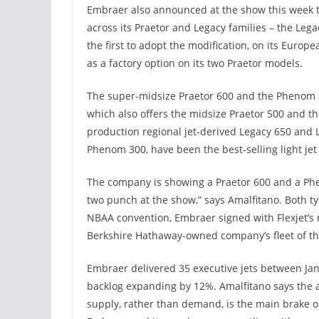
Embraer also announced at the show this week th
across its Praetor and Legacy families – the Lega
the first to adopt the modification, on its Europ
as a factory option on its two Praetor models.
The super-midsize Praetor 600 and the Phenom 3
which also offers the midsize Praetor 500 and t
production regional jet-derived Legacy 650 and
Phenom 300, have been the best-selling light jet
The company is showing a Praetor 600 and a Phe
two punch at the show,” says Amalfitano. Both typ
NBAA convention, Embraer signed with Flexjet’s 
Berkshire Hathaway-owned company’s fleet of the 
Embraer delivered 35 executive jets between Janu
backlog expanding by 12%. Amalfitano says the ai
supply, rather than demand, is the main brake on