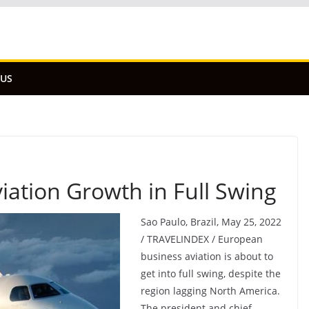
 US
ation Growth in Full Swing
Sao Paulo, Brazil, May 25, 2022
/ TRAVELINDEX / European
business aviation is about to
get into full swing, despite the
region lagging North America.
The president and chief