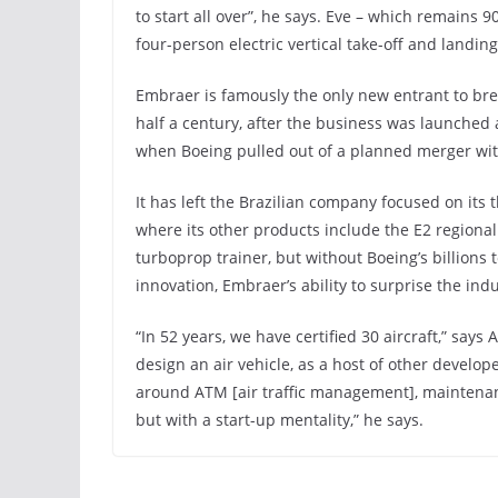
to start all over”, he says. Eve – which remains 
four-person electric vertical take-off and landin
Embraer is famously the only new entrant to bre
half a century, after the business was launched
when Boeing pulled out of a planned merger with 
It has left the Brazilian company focused on its 
where its other products include the E2 regional 
turboprop trainer, but without Boeing’s billion
innovation, Embraer’s ability to surprise the ind
“In 52 years, we have certified 30 aircraft,” say
design an air vehicle, as a host of other develop
around ATM [air traffic management], maintenanc
but with a start-up mentality,” he says.