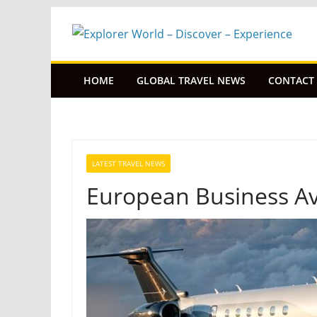
Skip
to
content
HOME
GLOBAL TRAVEL NEWS
CONTACT
LATEST TRAVEL NEWS
European Business Avi