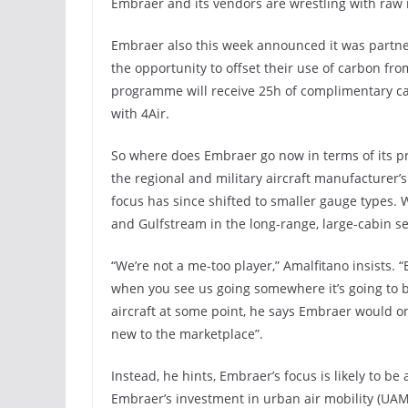
Embraer and its vendors are wrestling with raw 
Embraer also this week announced it was partner
the opportunity to offset their use of carbon fr
programme will receive 25h of complimentary car
with 4Air.
So where does Embraer go now in terms of its p
the regional and military aircraft manufacturer’
focus has since shifted to smaller gauge types. 
and Gulfstream in the long-range, large-cabin 
“We’re not a me-too player,” Amalfitano insists.
when you see us going somewhere it’s going to be
aircraft at some point, he says Embraer would on
new to the marketplace”.
Instead, he hints, Embraer’s focus is likely to be
Embraer’s investment in urban air mobility (UAM)