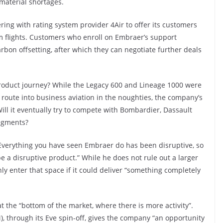
material shortages.
ing with rating system provider 4Air to offer its customers
om flights. Customers who enroll on Embraer’s support
bon offsetting, after which they can negotiate further deals
roduct journey? While the Legacy 600 and Lineage 1000 were
s route into business aviation in the noughties, the company’s
Will it eventually try to compete with Bombardier, Dassault
segments?
 “Everything you have seen Embraer do has been disruptive, so
 a disruptive product.” While he does not rule out a larger
ly enter that space if it could deliver “something completely
 at the “bottom of the market, where there is more activity”.
, through its Eve spin-off, gives the company “an opportunity