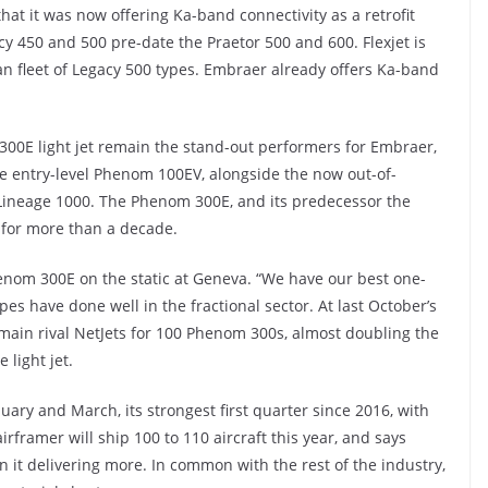
at it was now offering Ka-band connectivity as a retrofit
cy 450 and 500 pre-date the Praetor 500 and 600. Flexjet is
ean fleet of Legacy 500 types. Embraer already offers Ka-band
00E light jet remain the stand-out performers for Embraer,
he entry-level Phenom 100EV, alongside the now out-of-
 Lineage 1000. The Phenom 300E, and its predecessor the
 for more than a decade.
nom 300E on the static at Geneva. “We have our best one-
es have done well in the fractional sector. At last October’s
main rival NetJets for 100 Phenom 300s, almost doubling the
light jet.
ary and March, its strongest first quarter since 2016, with
rframer will ship 100 to 110 aircraft this year, and says
 it delivering more. In common with the rest of the industry,