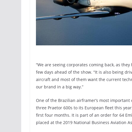
“We are seeing corporates coming back, as they h
few days ahead of the show. “It is also being dr
aircraft and most of them want the current techn
our brand in a big way.”
One of the Brazilian airframer’s most important 
three Praetor 600s to its European fleet this year,
first four months. It is part of an order for 64 E
placed at the 2019 National Business Aviation A