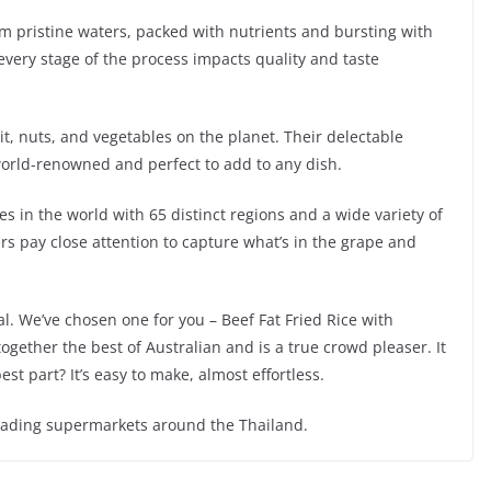
om pristine waters, packed with nutrients and bursting with
very stage of the process impacts quality and taste
uit, nuts, and vegetables on the planet. Their delectable
orld-renowned and perfect to add to any dish.
es in the world with 65 distinct regions and a wide variety of
s pay close attention to capture what’s in the grape and
. We’ve chosen one for you – Beef Fat Fried Rice with
ogether the best of Australian and is a true crowd pleaser. It
st part? It’s easy to make, almost effortless.
leading supermarkets around the Thailand.