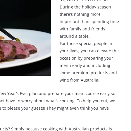
During the holiday season
there’s nothing more
important than spending time
with family and friends
around a table.
For those special people in
your lives, you can elevate the
occasion by preparing your
menu early and including
some premium products and
wine from Australia.
 New Year’s Eve, plan and prepare your main course early so
t have to worry about what’s cooking. To help you out, we
e to please your guests! They might even think you have
ducts? Simply because cooking with Australian products is