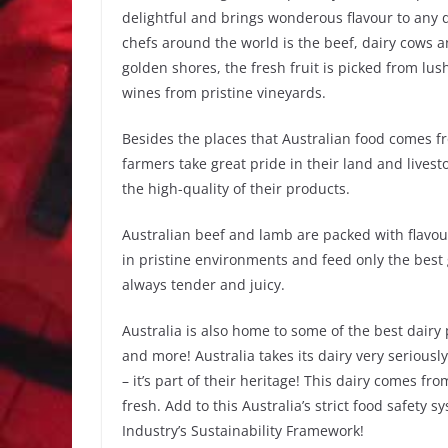
delightful and brings wonderous flavour to any d
chefs around the world is the beef, dairy cows 
golden shores, the fresh fruit is picked from lus
wines from pristine vineyards.
Besides the places that Australian food comes f
farmers take great pride in their land and livest
the high-quality of their products.
Australian beef and lamb are packed with flavour
in pristine environments and feed only the best g
always tender and juicy.
Australia is also home to some of the best dairy
and more! Australia takes its dairy very serious
– it’s part of their heritage! This dairy comes fr
fresh. Add to this Australia’s strict food safety 
Industry’s Sustainability Framework!