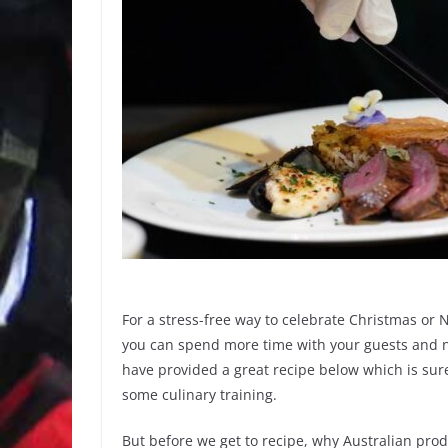
For a stress-free way to celebrate Christmas or
you can spend more time with your guests and no
have provided a great recipe below which is sur
some culinary training.
But before we get to recipe, why Australian pro