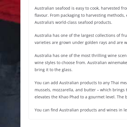
Australian seafood is easy to cook, harvested fr
flavour. From packaging to harvesting methods, e
Australia’s world-class seafood products.
Australia has one of the largest collections of fr
varieties are grown under golden rays and are w
Australia has one of the most thrilling wine scen
wine styles to choose from. Australian winemaker
bring it to the glass.
You can add Australian products to any Thai meal
mussels, mozzarella, and butter – which brings t
elevates the Khao Phad to a gourmet level. The be
You can find Australian products and wines in 