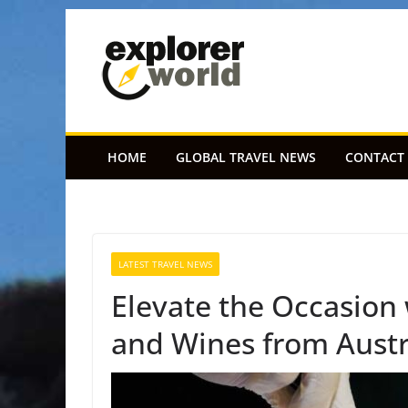
Skip
to
content
HOME
GLOBAL TRAVEL NEWS
CONTACT
LATEST TRAVEL NEWS
Elevate the Occasion
and Wines from Austr