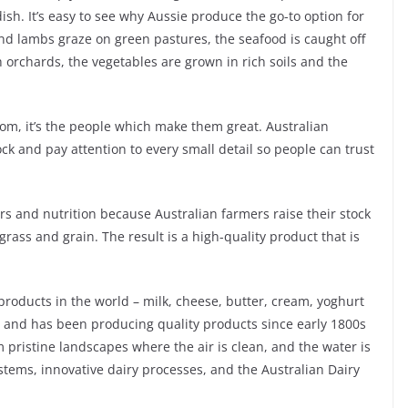
ish. It’s easy to see why Aussie produce the go-to option for
and lambs graze on green pastures, the seafood is caught off
h orchards, the vegetables are grown in rich soils and the
rom, it’s the people which make them great. Australian
ock and pay attention to every small detail so people can trust
s and nutrition because Australian farmers raise their stock
rass and grain. The result is a high-quality product that is
 products in the world – milk, cheese, butter, cream, yoghurt
ly and has been producing quality products since early 1800s
om pristine landscapes where the air is clean, and the water is
systems, innovative dairy processes, and the Australian Dairy