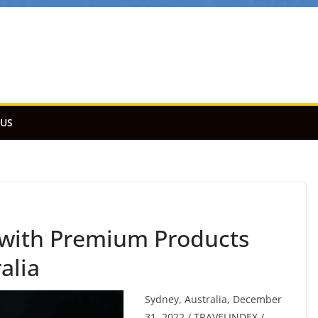
 US
 with Premium Products
alia
Sydney, Australia, December
31, 2022 / TRAVELINDEX /