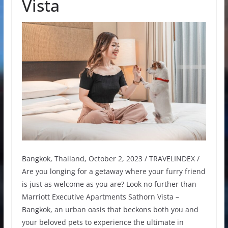
Vista
Bangkok, Thailand, October 2, 2023 / TRAVELINDEX /
Are you longing for a getaway where your furry friend
is just as welcome as you are? Look no further than
Marriott Executive Apartments Sathorn Vista –
Bangkok, an urban oasis that beckons both you and
your beloved pets to experience the ultimate in