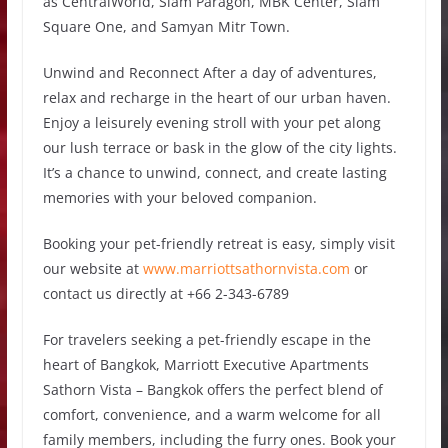
as CentralWorld, Siam Paragon, MBK Center, Siam
Square One, and Samyan Mitr Town.
Unwind and Reconnect After a day of adventures,
relax and recharge in the heart of our urban haven.
Enjoy a leisurely evening stroll with your pet along
our lush terrace or bask in the glow of the city lights.
It’s a chance to unwind, connect, and create lasting
memories with your beloved companion.
Booking your pet-friendly retreat is easy, simply visit
our website at
www.marriottsathornvista.com
or
contact us directly at +66 2-343-6789
For travelers seeking a pet-friendly escape in the
heart of Bangkok, Marriott Executive Apartments
Sathorn Vista – Bangkok offers the perfect blend of
comfort, convenience, and a warm welcome for all
family members, including the furry ones. Book your