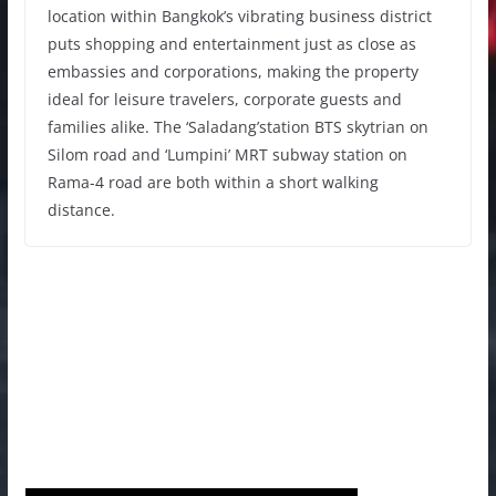
location within Bangkok’s vibrating business district
puts shopping and entertainment just as close as
embassies and corporations, making the property
ideal for leisure travelers, corporate guests and
families alike. The ‘Saladang’station BTS skytrian on
Silom road and ‘Lumpini’ MRT subway station on
Rama-4 road are both within a short walking
distance.