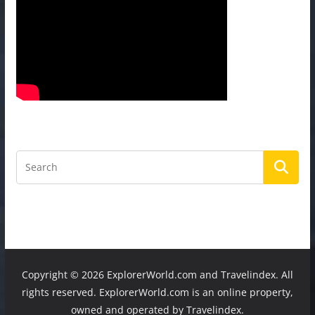
Copyright ©
2026 ExplorerWorld.com and Travelindex. All
rights reserved. ExplorerWorld.com is an online property,
owned and operated by Travelindex.