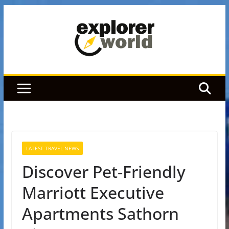
Skip
to
content
LATEST TRAVEL NEWS
Discover Pet-Friendly
Marriott Executive
Apartments Sathorn