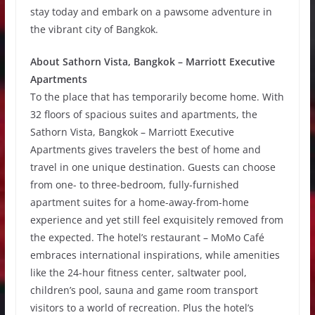
stay today and embark on a pawsome adventure in
the vibrant city of Bangkok.
About Sathorn Vista, Bangkok – Marriott Executive
Apartments
To the place that has temporarily become home. With
32 floors of spacious suites and apartments, the
Sathorn Vista, Bangkok – Marriott Executive
Apartments gives travelers the best of home and
travel in one unique destination. Guests can choose
from one- to three-bedroom, fully-furnished
apartment suites for a home-away-from-home
experience and yet still feel exquisitely removed from
the expected. The hotel’s restaurant – MoMo Café
embraces international inspirations, while amenities
like the 24-hour fitness center, saltwater pool,
children’s pool, sauna and game room transport
visitors to a world of recreation. Plus the hotel’s