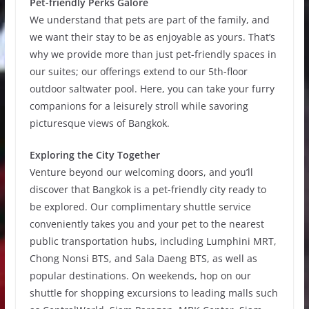
Pet-friendly Perks Galore
We understand that pets are part of the family, and
we want their stay to be as enjoyable as yours. That’s
why we provide more than just pet-friendly spaces in
our suites; our offerings extend to our 5th-floor
outdoor saltwater pool. Here, you can take your furry
companions for a leisurely stroll while savoring
picturesque views of Bangkok.
Exploring the City Together
Venture beyond our welcoming doors, and you’ll
discover that Bangkok is a pet-friendly city ready to
be explored. Our complimentary shuttle service
conveniently takes you and your pet to the nearest
public transportation hubs, including Lumphini MRT,
Chong Nonsi BTS, and Sala Daeng BTS, as well as
popular destinations. On weekends, hop on our
shuttle for shopping excursions to leading malls such