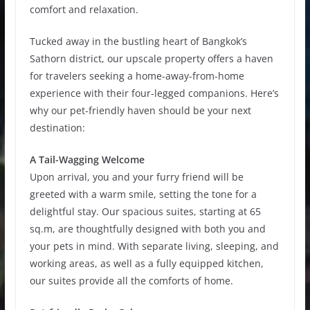
comfort and relaxation.
Tucked away in the bustling heart of Bangkok’s
Sathorn district, our upscale property offers a haven
for travelers seeking a home-away-from-home
experience with their four-legged companions. Here’s
why our pet-friendly haven should be your next
destination:
A Tail-Wagging Welcome
Upon arrival, you and your furry friend will be
greeted with a warm smile, setting the tone for a
delightful stay. Our spacious suites, starting at 65
sq.m, are thoughtfully designed with both you and
your pets in mind. With separate living, sleeping, and
working areas, as well as a fully equipped kitchen,
our suites provide all the comforts of home.