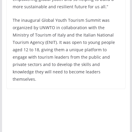
more sustainable and resilient future for us all.”
The inaugural Global Youth Tourism Summit was
organized by UNWTO in collaboration with the
Ministry of Tourism of Italy and the Italian National
Tourism Agency (ENIT). It was open to young people
aged 12 to 18, giving them a unique platform to
engage with tourism leaders from the public and
private sectors and to develop the skills and
knowledge they will need to become leaders
themselves.