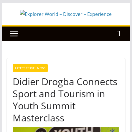
Skip
to
content
LATEST TRAVEL NEWS
Didier Drogba Connects
Sport and Tourism in
Youth Summit
Masterclass