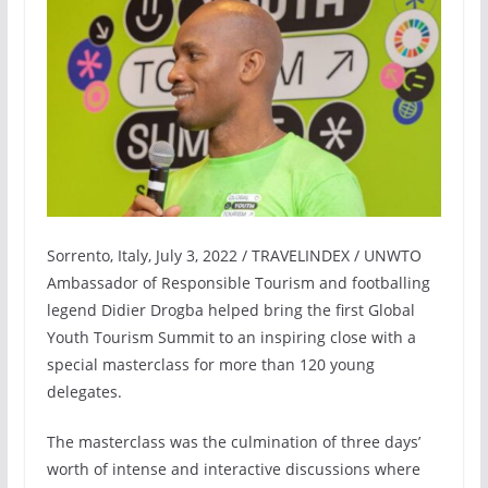
Sorrento, Italy, July 3, 2022 / TRAVELINDEX / UNWTO
Ambassador of Responsible Tourism and footballing
legend Didier Drogba helped bring the first Global
Youth Tourism Summit to an inspiring close with a
special masterclass for more than 120 young
delegates.
The masterclass was the culmination of three days’
worth of intense and interactive discussions where