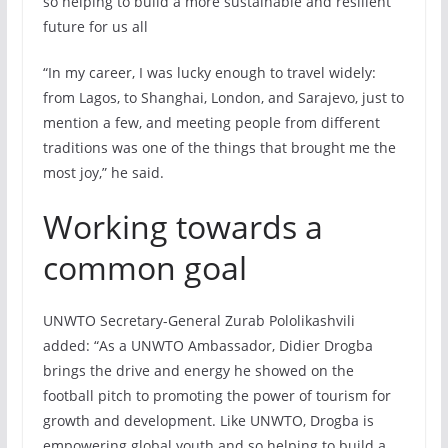
so helping to build a more sustainable and resilient
future for us all
“In my career, I was lucky enough to travel widely:
from Lagos, to Shanghai, London, and Sarajevo, just to
mention a few, and meeting people from different
traditions was one of the things that brought me the
most joy,” he said.
Working towards a
common goal
UNWTO Secretary-General Zurab Pololikashvili
added: “As a UNWTO Ambassador, Didier Drogba
brings the drive and energy he showed on the
football pitch to promoting the power of tourism for
growth and development. Like UNWTO, Drogba is
empowering global youth and so helping to build a