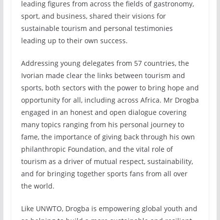
leading figures from across the fields of gastronomy,
sport, and business, shared their visions for
sustainable tourism and personal testimonies
leading up to their own success.
Addressing young delegates from 57 countries, the
Ivorian made clear the links between tourism and
sports, both sectors with the power to bring hope and
opportunity for all, including across Africa. Mr Drogba
engaged in an honest and open dialogue covering
many topics ranging from his personal journey to
fame, the importance of giving back through his own
philanthropic Foundation, and the vital role of
tourism as a driver of mutual respect, sustainability,
and for bringing together sports fans from all over
the world.
Like UNWTO, Drogba is empowering global youth and