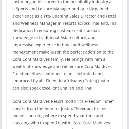
Justin began his career in the hospitality industry as
a Sports and Leisure Manager and quickly gained
experience as a Pre-Opening Sales Director and Hotel
and Wellness Manager in resorts across Thailand. His
dedication to ensuring customer satisfaction,
knowledge of traditional Asian culture, and
impressive experience in hotel and wellness
management make Justin the perfect addition to the
Cora Cora Maldives family. He brings with him a
wealth of knowledge and will ensure Cora Maldives’
Freedom ethos continues to be celebrated and
embraced by all. Fluent in Afrikaans (Dutch) Justin
can also speak excellent English and Thai.
Cora Cora Maldives Resort motto “It’s Freedom Time”
speaks from the heart of Justin: “Freedom for me
means choosing where to spend your time and
choosing who to spend it with. Cora Cora Maldives