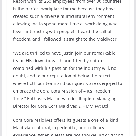
Resort with its’ 250 employees from over 30 countries
is the perfect workplace for me because they have
created such a diverse multicultural environment
allowing me to spend more time at work doing what I
love – interacting with people! I heard the call of
freedom, and I followed it straight to the Maldives!”
“We are thrilled to have Justin join our remarkable
team. His down-to-earth and friendly nature
combined with his passion for the industry will, no
doubt, add to our reputation of being the resort
where both our team and our guests are overjoyed to
embrace the Cora Cora Mission of – It’s Freedom
Time.” Enthuses Martin van der Reijden, Managing
Director for Cora Cora Maldives & HMM Pvt Ltd.
Cora Cora Maldives offers its guests a one-of-a-kind
Maldivian cultural, experiential, and culinary
experience. When guests are not snorkelling or diving