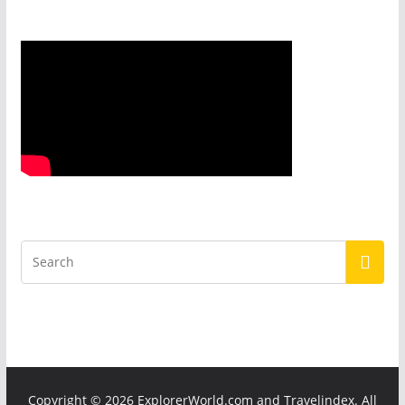
Copyright ©
2026 ExplorerWorld.com and Travelindex. All