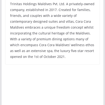
Trinitas Holdings Maldives Pvt. Ltd. A privately-owned
company, established in 2017. Created for families,
friends, and couples with a wide variety of
contemporary designed suites and villas, Cora Cora
Maldives embraces a unique freedom concept whilst
incorporating the cultural heritage of the Maldives.
With a variety of premium dining options many of
which encompass Cora Cora Maldives’ wellness ethos
as well as an extensive spa, the luxury five-star resort
opened on the 1st of October 2021.