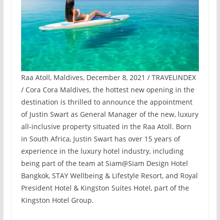
Raa Atoll, Maldives, December 8, 2021 / TRAVELINDEX
/ Cora Cora Maldives, the hottest new opening in the
destination is thrilled to announce the appointment
of Justin Swart as General Manager of the new, luxury
all-inclusive property situated in the Raa Atoll. Born
in South Africa, Justin Swart has over 15 years of
experience in the luxury hotel industry, including
being part of the team at Siam@Siam Design Hotel
Bangkok, STAY Wellbeing & Lifestyle Resort, and Royal
President Hotel & Kingston Suites Hotel, part of the
Kingston Hotel Group.