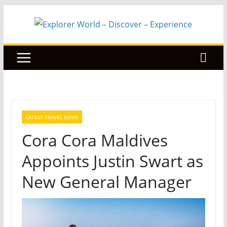
Skip
to
content
LATEST TRAVEL NEWS
Cora Cora Maldives
Appoints Justin Swart as
New General Manager