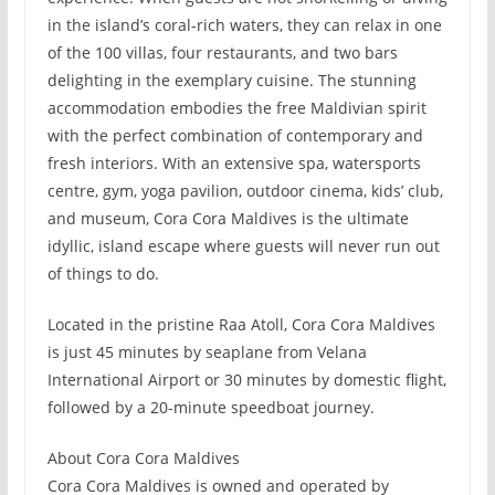
in the island’s coral-rich waters, they can relax in one
of the 100 villas, four restaurants, and two bars
delighting in the exemplary cuisine. The stunning
accommodation embodies the free Maldivian spirit
with the perfect combination of contemporary and
fresh interiors. With an extensive spa, watersports
centre, gym, yoga pavilion, outdoor cinema, kids’ club,
and museum, Cora Cora Maldives is the ultimate
idyllic, island escape where guests will never run out
of things to do.
Located in the pristine Raa Atoll, Cora Cora Maldives
is just 45 minutes by seaplane from Velana
International Airport or 30 minutes by domestic flight,
followed by a 20-minute speedboat journey.
About Cora Cora Maldives
Cora Cora Maldives is owned and operated by