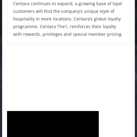
Centara continues to expand, a growing base of loyal
customers will find the company’s unique style of
hospitality in more locations. Centara’s global loyalty
programme, Centara The1, reinforces their loyalty
with rewards, privileges and special member pricing.