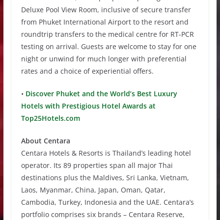
Deluxe Pool View Room, inclusive of secure transfer
from Phuket International Airport to the resort and
roundtrip transfers to the medical centre for RT-PCR
testing on arrival. Guests are welcome to stay for one
night or unwind for much longer with preferential
rates and a choice of experiential offers.
•
Discover Phuket and the World’s Best Luxury
Hotels with Prestigious Hotel Awards at
Top25Hotels.com
About Centara
Centara Hotels & Resorts is Thailand’s leading hotel
operator. Its 89 properties span all major Thai
destinations plus the Maldives, Sri Lanka, Vietnam,
Laos, Myanmar, China, Japan, Oman, Qatar,
Cambodia, Turkey, Indonesia and the UAE. Centara’s
portfolio comprises six brands – Centara Reserve,