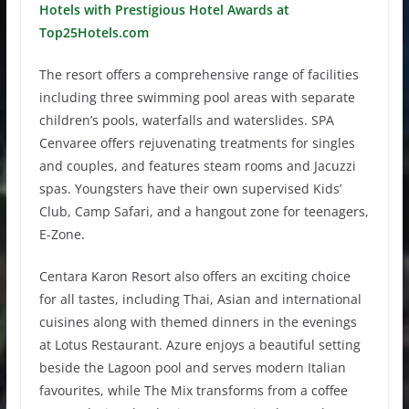
Hotels with Prestigious Hotel Awards at
Top25Hotels.com
The resort offers a comprehensive range of facilities
including three swimming pool areas with separate
children’s pools, waterfalls and waterslides. SPA
Cenvaree offers rejuvenating treatments for singles
and couples, and features steam rooms and Jacuzzi
spas. Youngsters have their own supervised Kids’
Club, Camp Safari, and a hangout zone for teenagers,
E-Zone.
Centara Karon Resort also offers an exciting choice
for all tastes, including Thai, Asian and international
cuisines along with themed dinners in the evenings
at Lotus Restaurant. Azure enjoys a beautiful setting
beside the Lagoon pool and serves modern Italian
favourites, while The Mix transforms from a coffee