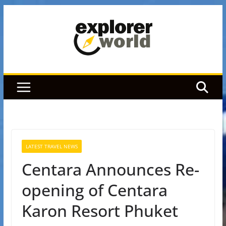
Skip
to
content
LATEST TRAVEL NEWS
Centara Announces Re-
opening of Centara
Karon Resort Phuket