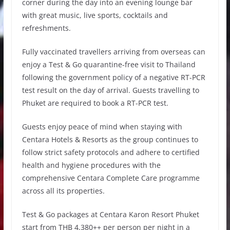
corner during the day into an evening lounge bar
with great music, live sports, cocktails and
refreshments.
Fully vaccinated travellers arriving from overseas can
enjoy a Test & Go quarantine-free visit to Thailand
following the government policy of a negative RT-PCR
test result on the day of arrival. Guests travelling to
Phuket are required to book a RT-PCR test.
Guests enjoy peace of mind when staying with
Centara Hotels & Resorts as the group continues to
follow strict safety protocols and adhere to certified
health and hygiene procedures with the
comprehensive Centara Complete Care programme
across all its properties.
Test & Go packages at Centara Karon Resort Phuket
start from THB 4,380++ per person per night in a