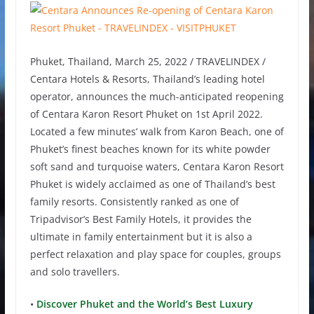
Phuket, Thailand, March 25, 2022 / TRAVELINDEX /
Centara Hotels & Resorts, Thailand’s leading hotel
operator, announces the much-anticipated reopening
of Centara Karon Resort Phuket on 1st April 2022.
Located a few minutes’ walk from Karon Beach, one of
Phuket’s finest beaches known for its white powder
soft sand and turquoise waters, Centara Karon Resort
Phuket is widely acclaimed as one of Thailand’s best
family resorts. Consistently ranked as one of
Tripadvisor’s Best Family Hotels, it provides the
ultimate in family entertainment but it is also a
perfect relaxation and play space for couples, groups
and solo travellers.
•
Discover Phuket and the World’s Best Luxury