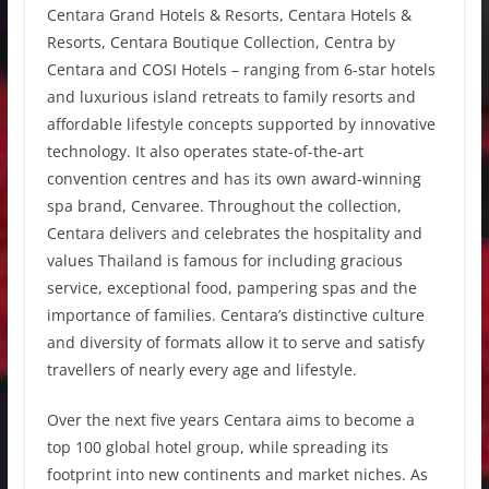
Centara Grand Hotels & Resorts, Centara Hotels &
Resorts, Centara Boutique Collection, Centra by
Centara and COSI Hotels – ranging from 6-star hotels
and luxurious island retreats to family resorts and
affordable lifestyle concepts supported by innovative
technology. It also operates state-of-the-art
convention centres and has its own award-winning
spa brand, Cenvaree. Throughout the collection,
Centara delivers and celebrates the hospitality and
values Thailand is famous for including gracious
service, exceptional food, pampering spas and the
importance of families. Centara’s distinctive culture
and diversity of formats allow it to serve and satisfy
travellers of nearly every age and lifestyle.
Over the next five years Centara aims to become a
top 100 global hotel group, while spreading its
footprint into new continents and market niches. As