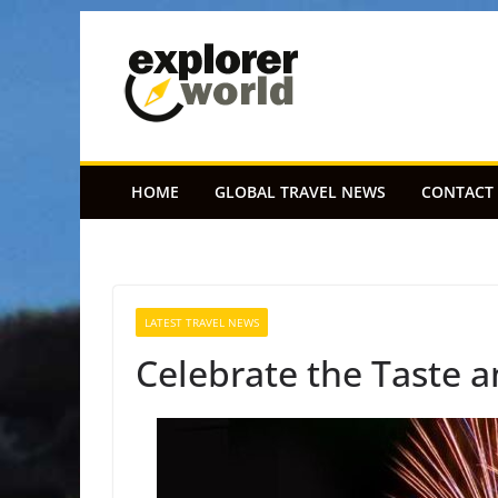
Skip
to
content
HOME
GLOBAL TRAVEL NEWS
CONTACT
LATEST TRAVEL NEWS
Celebrate the Taste 