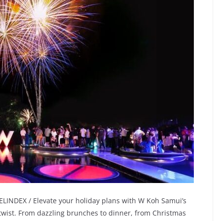
LINDEX / Elevate your holiday plans with W Koh Samui’s
 twist. From dazzling brunches to dinner, from Christmas