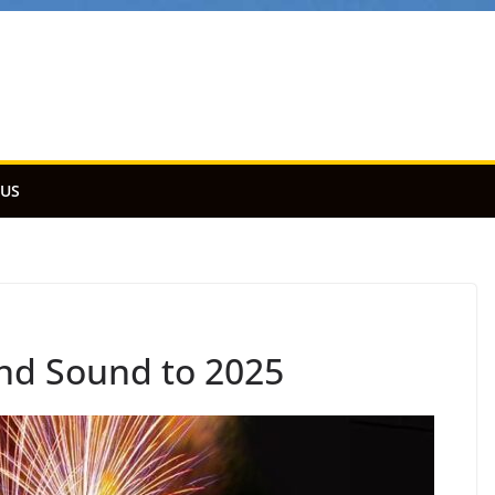
 US
and Sound to 2025