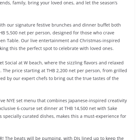
ends, family, bring your loved ones, and let the season’s
with our signature festive brunches and dinner buffet both
HB 5,500 net per person, designed for those who crave
tchen Table. Our live entertainment and Christmas-inspired
ng this the perfect spot to celebrate with loved ones.
et Social at W beach, where the sizzling flavors and relaxed
The price starting at THB 2,200 net per person, from grilled
ed by our expert chefs to bring out the true tastes of the
ive NYE set menu that combines Japanese-inspired creativity
exclusive 6-course set dinner at THB 14,500 net with Sake
s specially curated dishes, makes this a must-experience for
! The beats will be pumping, with DJs lined up to keep the