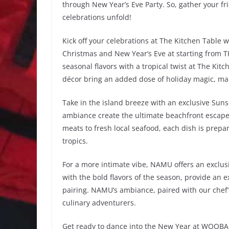
through New Year’s Eve Party. So, gather your fri
celebrations unfold!
Kick off your celebrations at The Kitchen Table 
Christmas and New Year’s Eve at starting from T
seasonal flavors with a tropical twist at The Ki
décor bring an added dose of holiday magic, maki
Take in the island breeze with an exclusive Suns
ambiance create the ultimate beachfront escape. 
meats to fresh local seafood, each dish is prepar
tropics.
For a more intimate vibe, NAMU offers an exclus
with the bold flavors of the season, provide an 
pairing. NAMU’s ambiance, paired with our chef’
culinary adventurers.
Get ready to dance into the New Year at WOOBAR