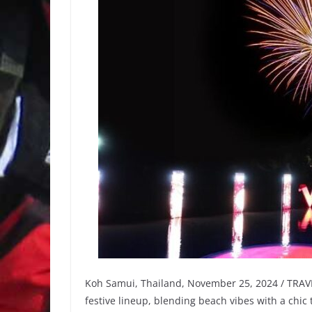
Koh Samui, Thailand, November 25, 2024 / TRAVE
festive lineup, blending beach vibes with a chic