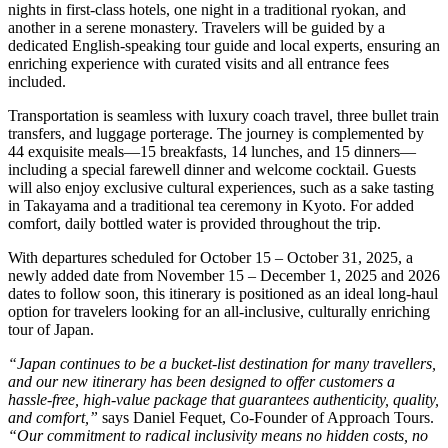
nights in first-class hotels, one night in a traditional ryokan, and
another in a serene monastery. Travelers will be guided by a
dedicated English-speaking tour guide and local experts, ensuring an
enriching experience with curated visits and all entrance fees
included.
Transportation is seamless with luxury coach travel, three bullet train
transfers, and luggage porterage. The journey is complemented by
44 exquisite meals—15 breakfasts, 14 lunches, and 15 dinners—
including a special farewell dinner and welcome cocktail. Guests
will also enjoy exclusive cultural experiences, such as a sake tasting
in Takayama and a traditional tea ceremony in Kyoto. For added
comfort, daily bottled water is provided throughout the trip.
With departures scheduled for October 15 – October 31, 2025, a
newly added date from November 15 – December 1, 2025 and 2026
dates to follow soon, this itinerary is positioned as an ideal long-haul
option for travelers looking for an all-inclusive, culturally enriching
tour of Japan.
“Japan continues to be a bucket-list destination for many travellers,
and our new itinerary has been designed to offer customers a
hassle-free, high-value package that guarantees authenticity, quality,
and comfort,”
says Daniel Fequet, Co-Founder of Approach Tours.
“Our commitment to radical inclusivity means no hidden costs, no