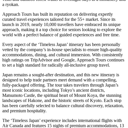
a ryokan.
Approach Tours has built its reputation on delivering expertly
curated travel experiences tailored for the 55+ market. Since its
launch in 2019, nearly 10,000 travellers have embraced its unique
approach, making it a top choice for seniors looking to explore the
world with a perfect balance of guided experiences and free time.
Every aspect of the ‘Timeless Japan’ itinerary has been personally
vetted by the company’s in-house specialists to ensure high-quality
accommodations, dining, and cultural immersion. With consistently
high ratings on TripAdvisor and Google, Approach Tours continues
to set a high standard for radically all-inclusive group travel.
Japan remains a sought-after destination, and this new itinerary is
designed to help trade partners meet demand with a compelling,
fully-packaged offering. The tour takes travelers through Japan’s
most iconic locations, including Tokyo’s ancient districts,
Matsumoto Castle, the spiritual heart of Mount Koya, the stunning
landscapes of Hakone, and the historic streets of Kyoto. Each stop
has been carefully selected to balance cultural discovery, relaxation,
and premium hospitality.
The ‘Timeless Japan’ experience includes international flights with
Air Canada and features 15 nights of premium accommodations, 13