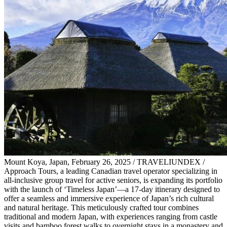
Mount Koya, Japan, February 26, 2025 / TRAVELIUNDEX /
Approach Tours, a leading Canadian travel operator specializing in
all-inclusive group travel for active seniors, is expanding its portfolio
with the launch of ‘Timeless Japan’—a 17-day itinerary designed to
offer a seamless and immersive experience of Japan’s rich cultural
and natural heritage. This meticulously crafted tour combines
traditional and modern Japan, with experiences ranging from castle
visits and bamboo forest walks to overnight stays in a monastery and