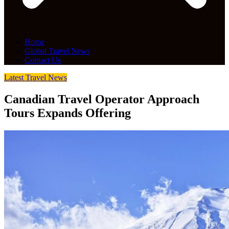
Home
Global Travel News
Contact Us
Latest Travel News
Canadian Travel Operator Approach
Tours Expands Offering