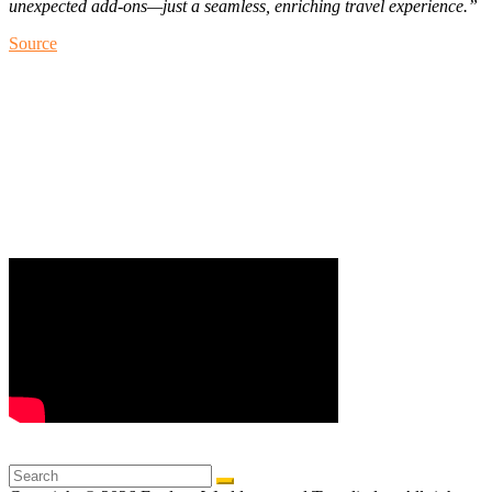
unexpected add-ons—just a seamless, enriching travel experience.”
Source