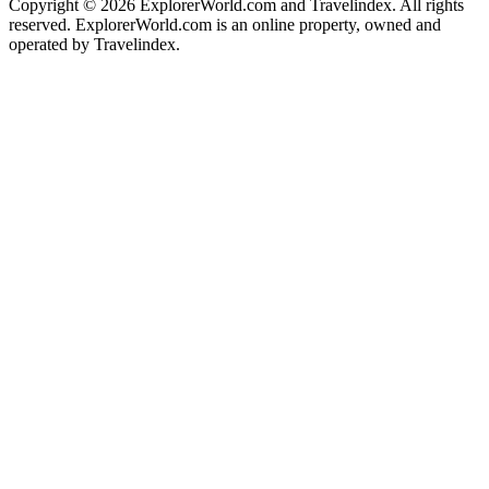
Copyright ©
2026 ExplorerWorld.com and Travelindex. All rights
reserved. ExplorerWorld.com is an online property, owned and
operated by Travelindex.