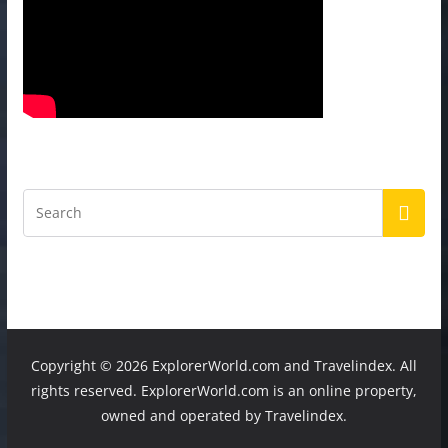
Copyright ©
2026 ExplorerWorld.com and Travelindex. All
rights reserved. ExplorerWorld.com is an online property,
owned and operated by Travelindex.