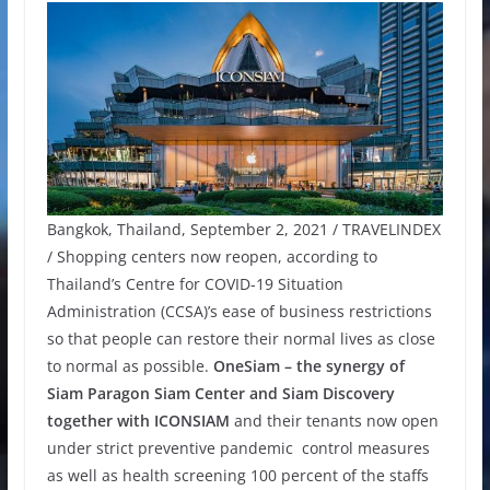
Bangkok, Thailand, September 2, 2021 / TRAVELINDEX
/ Shopping centers now reopen, according to
Thailand’s Centre for COVID-19 Situation
Administration (CCSA)’s ease of business restrictions
so that people can restore their normal lives as close
to normal as possible.
OneSiam – the synergy of
Siam Paragon Siam Center and Siam Discovery
together with ICONSIAM
and their tenants now open
under strict preventive pandemic control measures
as well as health screening 100 percent of the staffs