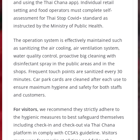
and using the Thai Chana app). Individual retail
setting and food operators must complete self-
assessment for Thai Stop Covid+ standard as
instructed by the Ministry of Public Health.
The operation system is effectively maintained such
as sanitizing the air cooling, air ventilation system,
water quality control, proactive big cleaning with
disinfectant spray in the public areas and in the
shops. Frequent touch points are sanitized every 30
minutes. Car park cards are cleaned after each use to
ensure maximum hygiene and safety for both staffs
and customers.
For visitors,
we recommend they strictly adhere to
the hygienic measures to best safeguard themselves
including check-in and check-out via Thai Chana
platform in comply with CCSA’s guideline. Visitors