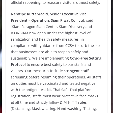
official reopening, to reassure visitors’ utmost safety.
Naratipe Ruttapradid
,
Senior Executive Vice
President – Operation, Siam Piwat Co., Ltd,
said
“Siam Paragon Siam Center, Siam Discovery and
ICONSIAM now open under the highest level of
sanitization and health safety measures, in
compliance with guidance from CCSA to curb the so
that businesses are able to reopen safely and
sustainably. We are implementing
Covid-Free Setting
Protocol
to ensure best safety to our staffs and
visitors. Our measures include
stringent staff
screening
before resuming their operations. All staffs
on duties must be vaccinated and tested negative
with the antigen test kit, Thai Safe Thai platform
registration, staffs must wear protective face masks
at all time and strictly follow D-M-H-T-T rules
(Distancing, Mask wearing, Hand washing, Testing,