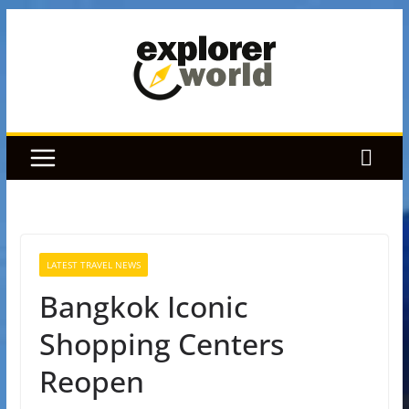
Skip
to
content
LATEST TRAVEL NEWS
Bangkok Iconic
Shopping Centers
Reopen