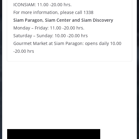
ICONSIAM: 11.00 -20.00 hrs.
For more information, please call 1338
Siam Paragon, Siam Center and Siam Discovery
Monday – Friday: 11.00 -20.00 hrs.
Saturday – Sunday: 10.00 -20.00 hrs
Gourmet Market at Siam Paragon: opens daily 10.00
-20.00 hrs