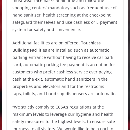
must wear facemasks at all time and follow the
shopping centers’ mandatory such as frequent use of
hand sanitizer, health screening at the checkpoint,
safeguard themselves and use cashless or E-payment
system for safety and convenience.
Additional facilities are on offered.
Touchless
Building Facilities
are installed such as automatic
parking entrance without having to receive car park
card, automatic parking fee payment is an option for
customers who prefer cashless service over paying
cash at the exit, automatic hand sanitizers in the
properties and elevators and for the restrooms –
taps, toilets, and hand sop dispensers are automatic.
“We strictly comply to CCSA’s regulations at the
maximum levels to leverage our hygiene and health
safety measures to the highest levels, to ensure safe
journeys to all visitors. We would like to be a part to