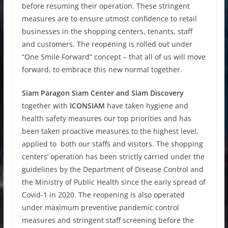
before resuming their operation. These stringent
measures are to ensure utmost confidence to retail
businesses in the shopping centers, tenants, staff
and customers. The reopening is rolled out under
“One Smile Forward” concept – that all of us will move
forward, to embrace this new normal together.
Siam Paragon Siam Center and Siam Discovery
together with
ICONSIAM
have taken hygiene and
health safety measures our top priorities and has
been taken proactive measures to the highest level,
applied to both our staffs and visitors. The shopping
centers’ operation has been strictly carried under the
guidelines by the Department of Disease Control and
the Ministry of Public Health since the early spread of
Covid-1 in 2020. The reopening is also operated
under maximum preventive pandemic control
measures and stringent staff screening before the