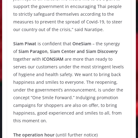
support the government in encouraging Thai people
to strictly safeguard themselves according to the
measures to prevent the spread of Covid-19, to steer
our country out of the crisis,” said Naratipe.
Siam Piwat
is confident that
OneSiam
– the synergy
of
Siam Paragon, Siam Center and Siam Discovery
together with
ICONSIAM
are more than ready to
serves our customers under the most stringent levels
of hygiene and health safety. We want to bring back
happiness and smiles to everyone. The reopening,
under the government’s announcement, is under the
concept “One Smile Forward.” Indulging promotion
campaigns for shoppers are also on offer, to bring
happiness, good experienced and smiles to all, from
this moment on.
The operation hour
(until further notice)