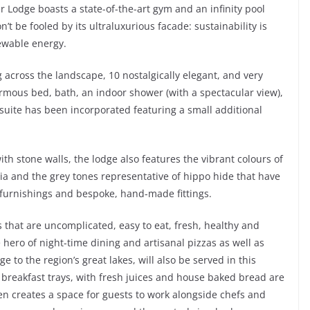
 Lodge boasts a state-of-the-art gym and an infinity pool
n’t be fooled by its ultraluxurious facade: sustainability is
newable energy.
g across the landscape, 10 nostalgically elegant, and very
normous bed, bath, an indoor shower (with a spectacular view),
suite has been incorporated featuring a small additional
h stone walls, the lodge also features the vibrant colours of
ia and the grey tones representative of hippo hide that have
 furnishings and bespoke, hand-made fittings.
that are uncomplicated, easy to eat, fresh, healthy and
 hero of night-time dining and artisanal pizzas as well as
 to the region’s great lakes, will also be served in this
 breakfast trays, with fresh juices and house baked bread are
hen creates a space for guests to work alongside chefs and