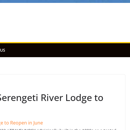
 US
rengeti River Lodge to