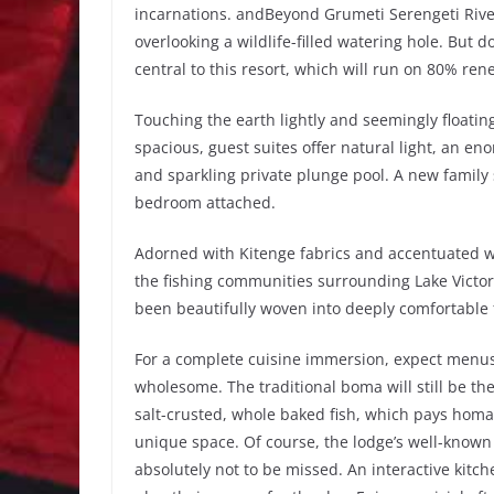
incarnations. andBeyond Grumeti Serengeti River
overlooking a wildlife-filled watering hole. But do
central to this resort, which will run on 80% re
Touching the earth lightly and seemingly floatin
spacious, guest suites offer natural light, an e
and sparkling private plunge pool. A new family 
bedroom attached.
Adorned with Kitenge fabrics and accentuated wit
the fishing communities surrounding Lake Victor
been beautifully woven into deeply comfortable
For a complete cuisine immersion, expect menus 
wholesome. The traditional boma will still be the
salt-crusted, whole baked fish, which pays homage
unique space. Of course, the lodge’s well-known
absolutely not to be missed. An interactive kitc