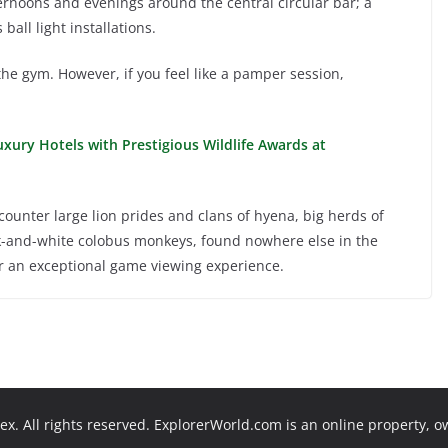
ternoons and evenings around the central circular bar; a
all light installations.
the gym. However, if you feel like a pamper session,
xury Hotels with Prestigious Wildlife Awards at
ounter large lion prides and clans of hyena, big herds of
ck-and-white colobus monkeys, found nowhere else in the
or an exceptional game viewing experience.
x. All rights reserved. ExplorerWorld.com is an online property, 