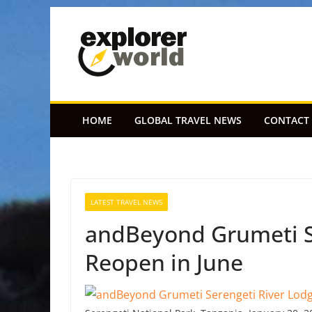
Skip
to
content
HOME
GLOBAL TRAVEL NEWS
CONTACT
LATEST TRAVEL NEWS
andBeyond Grumeti Se
Reopen in June