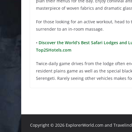
plan their menus for the day. Enjoy convivial af
masterpiece of woven fabrics and dramatic glass b
For those looking for an active workout, head to 
surrender to an in-room massage.
•
Discover the World’s Best Safari Lodges and Lu
Top25Hotels.com
Twice-daily game drives from the lodge often enc
resident plains game as well as the special bla
Serengeti. Rarely seeing other vehicles makes f
Copyright ©
2026 ExplorerWorld.com and Travelinde