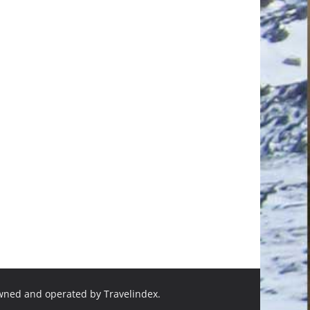
owned and operated by Travelindex.