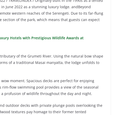
022 / TRAVELINDEX / Originally built in the 1990s as a tented
in June 2022 as a stunning luxury lodge. andBeyond
remote western reaches of the Serengeti. Due to its far-flung
ine section of the park, which means that guests can expect
xury Hotels with Prestigious Wildlife Awards at
a tributary of the Grumeti River. Using the natural bow shape
forms of a traditional Masai manyatta, the lodge unfolds to
eal wow moment. Spacious decks are perfect for enjoying
s rim-flow swimming pool provides a view of the seasonal
a profusion of wildlife throughout the day and night.
and outdoor decks with private plunge pools overlooking the
dwood textures pay homage to their former tented