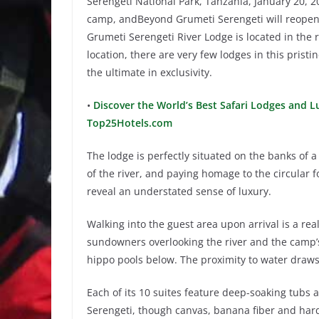
Serengeti National Park, Tanzania, January 20, 2
camp, andBeyond Grumeti Serengeti will reopen 
Grumeti Serengeti River Lodge is located in the 
location, there are very few lodges in this prist
the ultimate in exclusivity.
•
Discover the World’s Best Safari Lodges and Lu
Top25Hotels.com
The lodge is perfectly situated on the banks of 
of the river, and paying homage to the circular 
reveal an understated sense of luxury.
Walking into the guest area upon arrival is a r
sundowners overlooking the river and the camp’
hippo pools below. The proximity to water draws 
Each of its 10 suites feature deep-soaking tubs 
Serengeti, though canvas, banana fiber and har