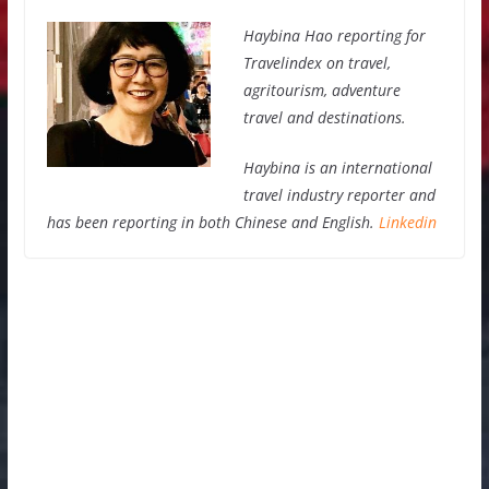
Haybina Hao reporting for
Travelindex on travel,
agritourism, adventure
travel and destinations.
Haybina is an international
travel industry reporter and
has been reporting in both Chinese and English.
Linkedin