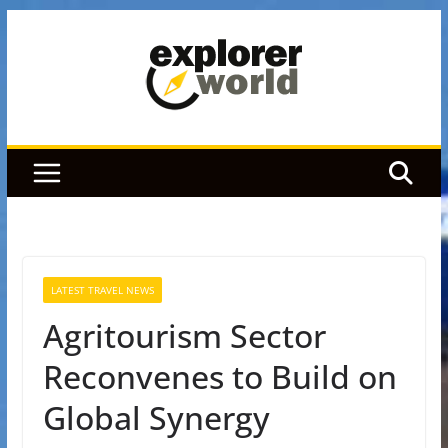
Skip
to
content
LATEST TRAVEL NEWS
Agritourism Sector
Reconvenes to Build on
Global Synergy