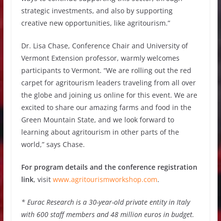
strategic investments, and also by supporting
creative new opportunities, like agritourism.”
Dr. Lisa Chase, Conference Chair and University of
Vermont Extension professor, warmly welcomes
participants to Vermont. “We are rolling out the red
carpet for agritourism leaders traveling from all over
the globe and joining us online for this event. We are
excited to share our amazing farms and food in the
Green Mountain State, and we look forward to
learning about agritourism in other parts of the
world,” says Chase.
For program details and the conference registration
link
, visit
www.agritourismworkshop.com
.
* Eurac Research is a 30-year-old private entity in Italy
with 600 staff members and 48 million euros in budget.