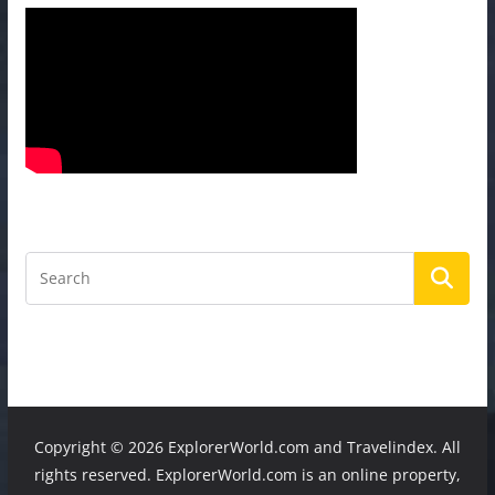
Copyright ©
2026 ExplorerWorld.com and Travelindex. All
rights reserved. ExplorerWorld.com is an online property,