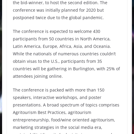
the bid-winner, to host the second edition. The
conference was initially planned for 2020 but
postponed twice due to the global pandemic.
The conference is expected to welcome 430
participants from 50 countries in North America,
Latin America, Europe, Africa, Asia, and Oceania.
While the nationals of numerous countries couldn’t
obtain visas to the U.S., participants from 35
countries will be gathering in Burlington, with 25% of
attendees joining online.
The conference is packed with more than 150
speakers, interactive workshops, and poster
presentations. A broad spectrum of topics comprises
Agritourism Best Practices, agritourism
entrepreneurship, food/wine oriented agritourism,
marketing strategies in the social media era,