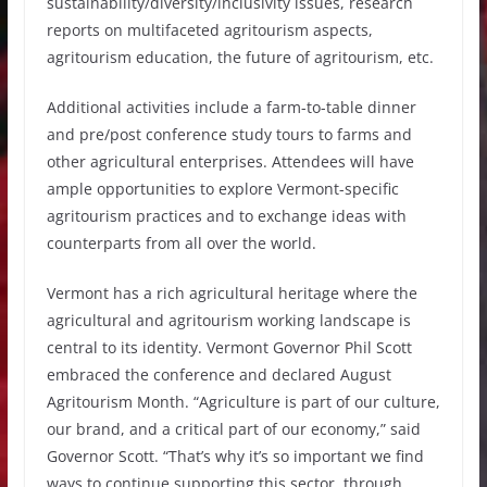
sustainability/diversity/inclusivity issues, research
reports on multifaceted agritourism aspects,
agritourism education, the future of agritourism, etc.
Additional activities include a farm-to-table dinner
and pre/post conference study tours to farms and
other agricultural enterprises. Attendees will have
ample opportunities to explore Vermont-specific
agritourism practices and to exchange ideas with
counterparts from all over the world.
Vermont has a rich agricultural heritage where the
agricultural and agritourism working landscape is
central to its identity. Vermont Governor Phil Scott
embraced the conference and declared August
Agritourism Month. “Agriculture is part of our culture,
our brand, and a critical part of our economy,” said
Governor Scott. “That’s why it’s so important we find
ways to continue supporting this sector, through