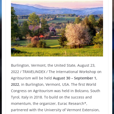
Burlington, Vermont, the United State, August 23,
2022 / TRAVELINDEX / The International Workshop on
Agritourism will be held
August 30 – September 1,
2022
, in Burlington, Vermont, USA. The first World
Congress on Agritourism was held in Bolzano, South
Tyrol, Italy in 2018. To build on the success and
momentum, the organizer, Eurac Research*,
partnered with the University of Vermont Extension,