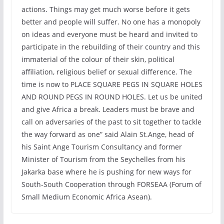
actions. Things may get much worse before it gets
better and people will suffer. No one has a monopoly
on ideas and everyone must be heard and invited to
participate in the rebuilding of their country and this
immaterial of the colour of their skin, political
affiliation, religious belief or sexual difference. The
time is now to PLACE SQUARE PEGS IN SQUARE HOLES
AND ROUND PEGS IN ROUND HOLES. Let us be united
and give Africa a break. Leaders must be brave and
call on adversaries of the past to sit together to tackle
the way forward as one” said Alain St.Ange, head of
his Saint Ange Tourism Consultancy and former
Minister of Tourism from the Seychelles from his
Jakarka base where he is pushing for new ways for
South-South Cooperation through FORSEAA (Forum of
Small Medium Economic Africa Asean).