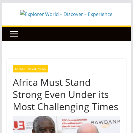
Skip
to
content
LATEST TRAVEL NEWS
Africa Must Stand
Strong Even Under its
Most Challenging Times