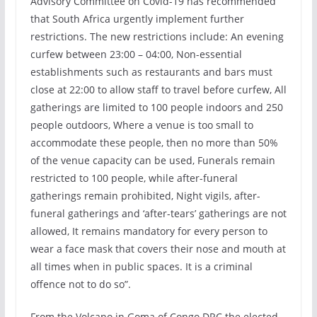
Advisory Committee on Covid-19 has recommended
that South Africa urgently implement further
restrictions. The new restrictions include: An evening
curfew between 23:00 – 04:00, Non-essential
establishments such as restaurants and bars must
close at 22:00 to allow staff to travel before curfew, All
gatherings are limited to 100 people indoors and 250
people outdoors, Where a venue is too small to
accommodate these people, then no more than 50%
of the venue capacity can be used, Funerals remain
restricted to 100 people, while after-funeral
gatherings remain prohibited, Night vigils, after-
funeral gatherings and ‘after-tears’ gatherings are not
allowed, It remains mandatory for every person to
wear a face mask that covers their nose and mouth at
all times when in public spaces. It is a criminal
offence not to do so”.
From the Volcano in Goma of Congo DRC the elected