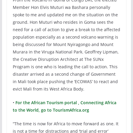
Member Hon Elvis Muturi wa Bashara personally
spoke to me and updated me on the situation on the
ground. Hon Muturi who resides in Goma sees the
need for a call of action to give a break to the affected
population especially as a second volcano warning is
being discussed for Mount Nyiragongo and Mount
Murara in the Viruga National Park. Geoffrey Lipman,
the Creative Disruption Architect at The SUNx
Program is one who is leading the call to action. This
disaster arrived as a second change of Government
in Mali took place pushing the ‘ECOWAS’ to react and
evict Mali from its West Africa Body.
•
For the African Tourism portal , Connecting Africa
to the World, go to TourismAfrica.org
“The time is now for Africa to move forward as one. It
is not a time for distractions and ‘trial and error’