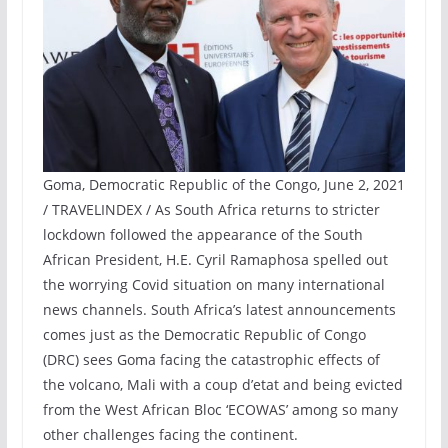
Goma, Democratic Republic of the Congo, June 2, 2021
/ TRAVELINDEX / As South Africa returns to stricter
lockdown followed the appearance of the South
African President, H.E. Cyril Ramaphosa spelled out
the worrying Covid situation on many international
news channels. South Africa’s latest announcements
comes just as the Democratic Republic of Congo
(DRC) sees Goma facing the catastrophic effects of
the volcano, Mali with a coup d’etat and being evicted
from the West African Bloc ‘ECOWAS’ among so many
other challenges facing the continent.