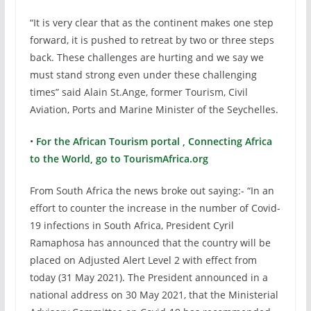
“It is very clear that as the continent makes one step
forward, it is pushed to retreat by two or three steps
back. These challenges are hurting and we say we
must stand strong even under these challenging
times” said Alain St.Ange, former Tourism, Civil
Aviation, Ports and Marine Minister of the Seychelles.
•
For the African Tourism portal , Connecting Africa
to the World, go to TourismAfrica.org
From South Africa the news broke out saying:- “In an
effort to counter the increase in the number of Covid-
19 infections in South Africa, President Cyril
Ramaphosa has announced that the country will be
placed on Adjusted Alert Level 2 with effect from
today (31 May 2021). The President announced in a
national address on 30 May 2021, that the Ministerial