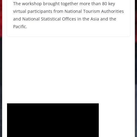
The workshop brought together more than 80 key
virtual participants from National Tourism Authorities
and National Statistical Offices in the Asia and the
Pacific.