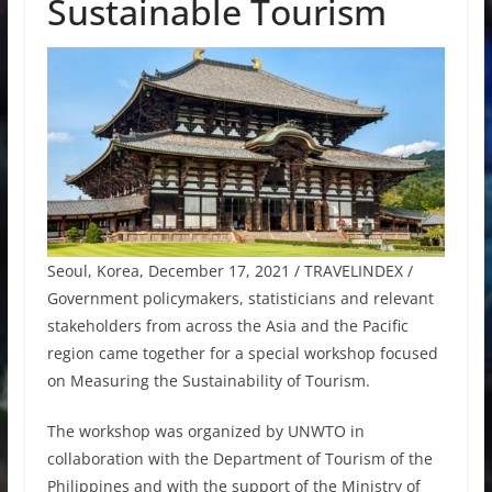
Sustainable Tourism
Seoul, Korea, December 17, 2021 / TRAVELINDEX /
Government policymakers, statisticians and relevant
stakeholders from across the Asia and the Pacific
region came together for a special workshop focused
on Measuring the Sustainability of Tourism.
The workshop was organized by UNWTO in
collaboration with the Department of Tourism of the
Philippines and with the support of the Ministry of