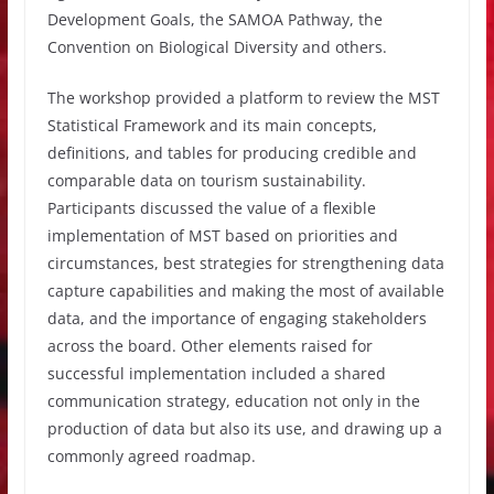
Development Goals, the SAMOA Pathway, the
Convention on Biological Diversity and others.
The workshop provided a platform to review the MST
Statistical Framework and its main concepts,
definitions, and tables for producing credible and
comparable data on tourism sustainability.
Participants discussed the value of a flexible
implementation of MST based on priorities and
circumstances, best strategies for strengthening data
capture capabilities and making the most of available
data, and the importance of engaging stakeholders
across the board. Other elements raised for
successful implementation included a shared
communication strategy, education not only in the
production of data but also its use, and drawing up a
commonly agreed roadmap.