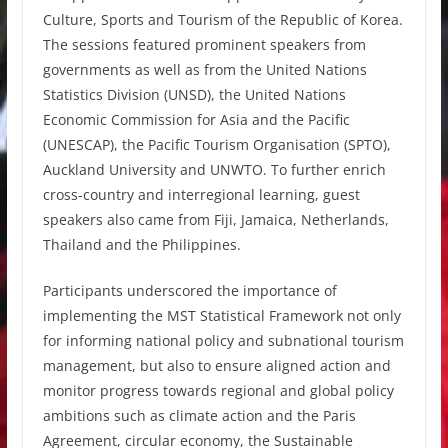
Culture, Sports and Tourism of the Republic of Korea.
The sessions featured prominent speakers from
governments as well as from the United Nations
Statistics Division (UNSD), the United Nations
Economic Commission for Asia and the Pacific
(UNESCAP), the Pacific Tourism Organisation (SPTO),
Auckland University and UNWTO. To further enrich
cross-country and interregional learning, guest
speakers also came from Fiji, Jamaica, Netherlands,
Thailand and the Philippines.
Participants underscored the importance of
implementing the MST Statistical Framework not only
for informing national policy and subnational tourism
management, but also to ensure aligned action and
monitor progress towards regional and global policy
ambitions such as climate action and the Paris
Agreement, circular economy, the Sustainable