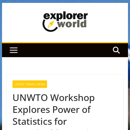
Skip
to
content
LATEST TRAVEL NEWS
UNWTO Workshop
Explores Power of
Statistics for