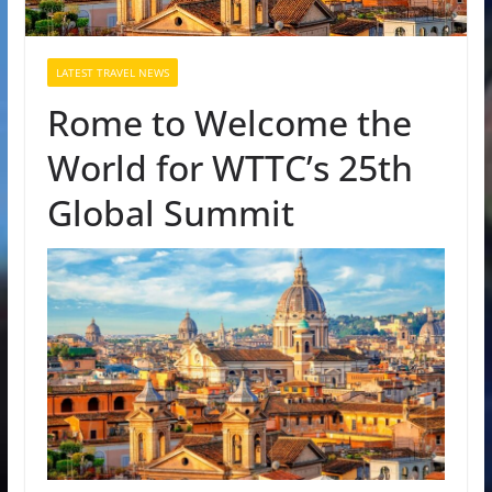
LATEST TRAVEL NEWS
Rome to Welcome the
World for WTTC’s 25th
Global Summit