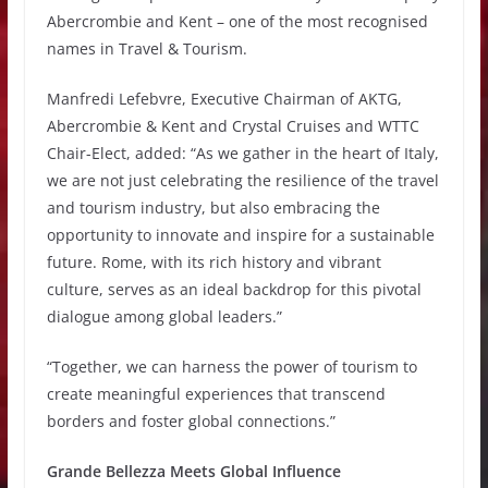
Abercrombie and Kent – one of the most recognised
names in Travel & Tourism.
Manfredi Lefebvre, Executive Chairman of AKTG,
Abercrombie & Kent and Crystal Cruises and WTTC
Chair-Elect, added: “As we gather in the heart of Italy,
we are not just celebrating the resilience of the travel
and tourism industry, but also embracing the
opportunity to innovate and inspire for a sustainable
future. Rome, with its rich history and vibrant
culture, serves as an ideal backdrop for this pivotal
dialogue among global leaders.”
“Together, we can harness the power of tourism to
create meaningful experiences that transcend
borders and foster global connections.”
Grande Bellezza Meets Global Influence