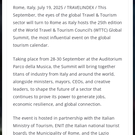
Rome, Italy, July 19, 2025 / TRAVELINDEX / This
September, the eyes of the global Travel & Tourism
sector will turn to Rome as Italy hosts the 25th edition
of the World Travel & Tourism Council’s (WTTC) Global
Summit, the most influential event on the global
tourism calendar.
Taking place from 28-30 September at the Auditorium
Parco della Musica, the Summit will bring together
titans of industry from Italy and around the world,
alongside ministers, mayors, CEOs, and creative
leaders, to shape the future of a sector that
continues to prove its power to generate jobs,
economic resilience, and global connection.
The event is hosted in partnership with the Italian
Ministry of Tourism, ENIT (the Italian national tourist
board), the Municipality of Rome, and the Lazio