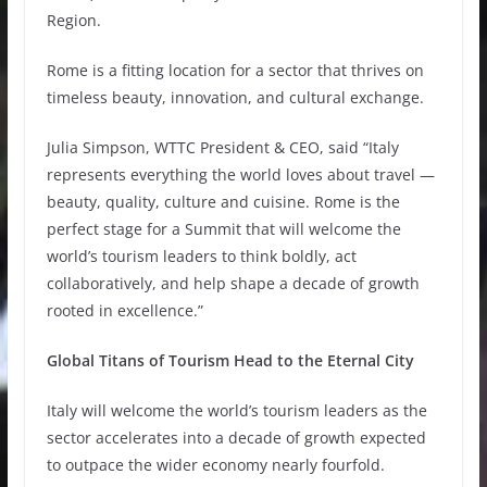
Region.
Rome is a fitting location for a sector that thrives on
timeless beauty, innovation, and cultural exchange.
Julia Simpson, WTTC President & CEO, said “Italy
represents everything the world loves about travel —
beauty, quality, culture and cuisine. Rome is the
perfect stage for a Summit that will welcome the
world’s tourism leaders to think boldly, act
collaboratively, and help shape a decade of growth
rooted in excellence.”
Global Titans of Tourism Head to the Eternal City
Italy will welcome the world’s tourism leaders as the
sector accelerates into a decade of growth expected
to outpace the wider economy nearly fourfold.