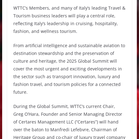
WTTC’s Members, and many of Italy’s leading Travel &
Tourism business leaders will play a central role,
reflecting Italy’s leadership in cruising, hospitality,
fashion, and wellness tourism.
From artificial intelligence and sustainable aviation to
destination stewardship and the preservation of
culture and heritage, the 2025 Global Summit will
cover the most urgent and exciting developments in
the sector such as transport innovation, luxury and
fashion travel, and tourism policies for a connected
future.
During the Global Summit, WTTC’s current Chair,
Greg O’Hara, Founder and Senior Managing Director
of Certares Management LLC (“Certares”) will hand
over the baton to Manfredi Lefebvre, Chairman of
Heritage Group and co-chair of luxury travel company