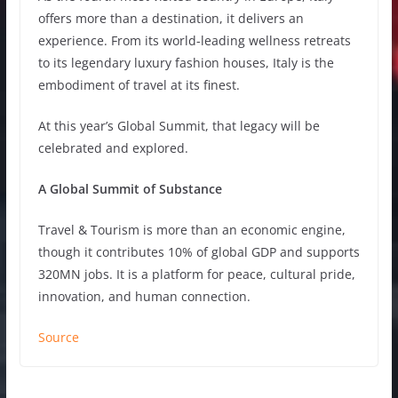
offers more than a destination, it delivers an
experience. From its world-leading wellness retreats
to its legendary luxury fashion houses, Italy is the
embodiment of travel at its finest.
At this year’s Global Summit, that legacy will be
celebrated and explored.
A Global Summit of Substance
Travel & Tourism is more than an economic engine,
though it contributes 10% of global GDP and supports
320MN jobs. It is a platform for peace, cultural pride,
innovation, and human connection.
Source