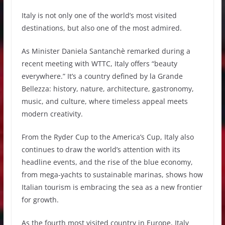
Italy is not only one of the world’s most visited
destinations, but also one of the most admired.
As Minister Daniela Santanchè remarked during a
recent meeting with WTTC, Italy offers “beauty
everywhere.” It’s a country defined by la Grande
Bellezza: history, nature, architecture, gastronomy,
music, and culture, where timeless appeal meets
modern creativity.
From the Ryder Cup to the America’s Cup, Italy also
continues to draw the world’s attention with its
headline events, and the rise of the blue economy,
from mega-yachts to sustainable marinas, shows how
Italian tourism is embracing the sea as a new frontier
for growth.
As the fourth most visited country in Europe, Italy