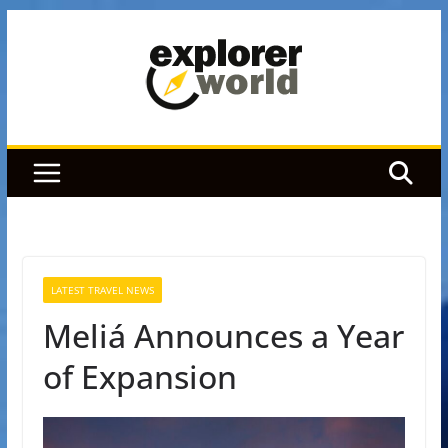
Skip
to
content
LATEST TRAVEL NEWS
Meliá Announces a Year
of Expansion