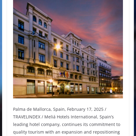
Palma de Mallorca, Spain, February 17, 2025 /
TRAVELINDEX / Meliá Hotels International, Spain’s
leading hotel company, continues its commitment to
quality tourism with an expansion and repositioning