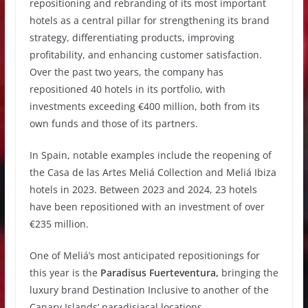
repositioning and rebranding of its most important
hotels as a central pillar for strengthening its brand
strategy, differentiating products, improving
profitability, and enhancing customer satisfaction.
Over the past two years, the company has
repositioned 40 hotels in its portfolio, with
investments exceeding €400 million, both from its
own funds and those of its partners.
In Spain, notable examples include the reopening of
the Casa de las Artes Meliá Collection and Meliá Ibiza
hotels in 2023. Between 2023 and 2024, 23 hotels
have been repositioned with an investment of over
€235 million.
One of Meliá’s most anticipated repositionings for
this year is the
Paradisus Fuerteventura,
bringing the
luxury brand Destination Inclusive to another of the
Canary Islands’ paradisiacal locations.