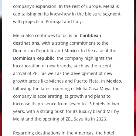
company’s expansion. In the rest of Europe, Meliá is
capitalising on its know-how in the bleisure segment
with projects in Portugal and Italy.
Meliá also continues to focus on
Caribbean
destinations
, with a strong commitment to the
Dominican Republic and Mexico. In the case of the
Dominican Republic
, the company highlights the
incorporation of new brands, such as the recent
arrival of ZEL, as well as the development of new
growth areas like Miches and Puerto Plata. In
Mexico
,
following the latest opening of Meliá Casa Maya, the
company is accelerating its growth and plans to
increase its presence from seven to 13 hotels in two
years, with a strong push for its luxury brand ME by
Meliá and the opening of ZEL Sayulita in 2026.
Regarding destinations in the Americas, the hotel