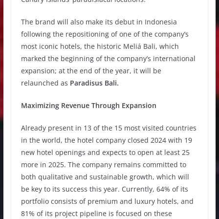
The brand will also make its debut in Indonesia
following the repositioning of one of the company’s
most iconic hotels, the historic Meliá Bali, which
marked the beginning of the company’s international
expansion; at the end of the year, it will be
relaunched as
Paradisus Bali.
Maximizing Revenue Through Expansion
Already present in 13 of the 15 most visited countries
in the world, the hotel company closed 2024 with 19
new hotel openings and expects to open at least 25
more in 2025. The company remains committed to
both qualitative and sustainable growth, which will
be key to its success this year. Currently, 64% of its
portfolio consists of premium and luxury hotels, and
81% of its project pipeline is focused on these