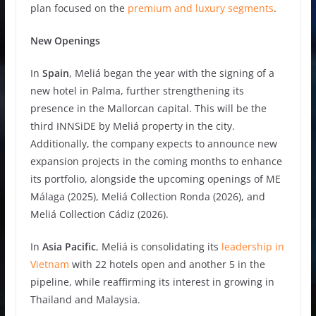
plan focused on the
premium and luxury segments
.
New Openings
In
Spain
, Meliá began the year with the signing of a
new hotel in Palma, further strengthening its
presence in the Mallorcan capital. This will be the
third INNSiDE by Meliá property in the city.
Additionally, the company expects to announce new
expansion projects in the coming months to enhance
its portfolio, alongside the upcoming openings of ME
Málaga (2025), Meliá Collection Ronda (2026), and
Meliá Collection Cádiz (2026).
In
Asia Pacific
, Meliá is consolidating its
leadership in
Vietnam
with 22 hotels open and another 5 in the
pipeline, while reaffirming its interest in growing in
Thailand and Malaysia.