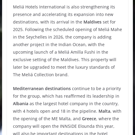
Meliá Hotels International is also strengthening its
presence and accelerating its expansion into new
destinations, with its arrival in the
Maldives
set for
2025. Following the scheduled opening of Meliá Mahe
in the Seychelles in 2026, the company is adding
another project in the Indian Ocean, with the
upcoming launch of a Meliá Amilla Fushi in the
exclusive setting of the Maldives. This property will
later be upgraded to meet the luxury standards of
The Meliá Collection brand.
Mediterranean destinations
continue to be a priority
for the group, which has reaffirmed its leadership in
Albania
as the largest hotel company in the country,
with 4 hotels open and 18 in the pipeline.
Malta
, with
the opening of the ME Malta, and
Greece
, where the
company will open the INNSiDE Elounda this year,
will also be important destinations in the hotel