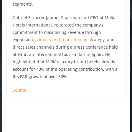
segments.
Gabriel Escarrer Jaume, Chairman and CEO of Meliá
Hotels International, reiterated the company’s
commitment to maximizing revenue through
expansion, a
luxury and repositioning
strategy, and
direct sales channels during a press conference held
at Fitur, an international tourism fair in Spain. He
highlighted that Meliá’s luxury brand hotels already
account for 40% of the operating contribution, with a
RevPAR growth of over 30%.
Source