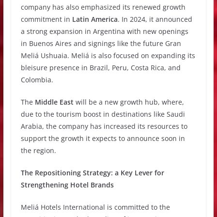
company has also emphasized its renewed growth
commitment in
Latin America
. In 2024, it announced
a strong expansion in Argentina with new openings
in Buenos Aires and signings like the future Gran
Meliá Ushuaia. Meliá is also focused on expanding its
bleisure presence in Brazil, Peru, Costa Rica, and
Colombia.
The
Middle East
will be a new growth hub, where,
due to the tourism boost in destinations like Saudi
Arabia, the company has increased its resources to
support the growth it expects to announce soon in
the region.
The Repositioning Strategy: a Key Lever for
Strengthening Hotel Brands
Meliá Hotels International is committed to the