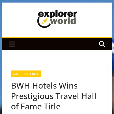
Skip
to
content
LATEST TRAVEL NEWS
BWH Hotels Wins
Prestigious Travel Hall
of Fame Title