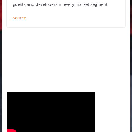
guests and developers in every market segment.
Source