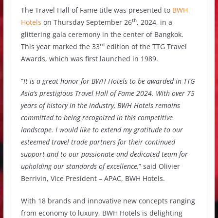
The Travel Hall of Fame title was presented to
BWH
th
Hotels
on Thursday September 26
, 2024, in a
glittering gala ceremony in the center of Bangkok.
rd
This year marked the 33
edition of the TTG Travel
Awards, which was first launched in 1989.
“
It is a great honor for BWH Hotels to be awarded in TTG
Asia’s prestigious Travel Hall of Fame 2024. With over 75
years of history in the industry, BWH Hotels remains
committed to being recognized in this competitive
landscape. I would like to extend my gratitude to our
esteemed travel trade partners for their continued
support and to our passionate and dedicated team for
upholding our standards of excellence,
” said Olivier
Berrivin, Vice President – APAC, BWH Hotels.
With 18 brands and innovative new concepts ranging
from economy to luxury, BWH Hotels is delighting