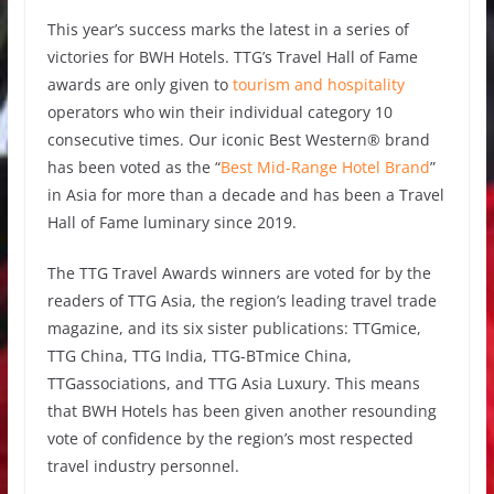
This year’s success marks the latest in a series of
victories for BWH Hotels. TTG’s Travel Hall of Fame
awards are only given to
tourism and hospitality
operators who win their individual category 10
consecutive times. Our iconic Best Western® brand
has been voted as the “
Best Mid-Range Hotel Brand
”
in Asia for more than a decade and has been a Travel
Hall of Fame luminary since 2019.
The TTG Travel Awards winners are voted for by the
readers of TTG Asia, the region’s leading travel trade
magazine, and its six sister publications: TTGmice,
TTG China, TTG India, TTG-BTmice China,
TTGassociations, and TTG Asia Luxury. This means
that BWH Hotels has been given another resounding
vote of confidence by the region’s most respected
travel industry personnel.