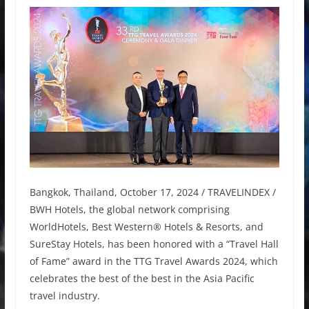
Bangkok, Thailand, October 17, 2024 / TRAVELINDEX /
BWH Hotels, the global network comprising
WorldHotels, Best Western® Hotels & Resorts, and
SureStay Hotels, has been honored with a “Travel Hall
of Fame” award in the TTG Travel Awards 2024, which
celebrates the best of the best in the Asia Pacific
travel industry.