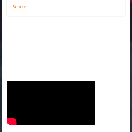
Source