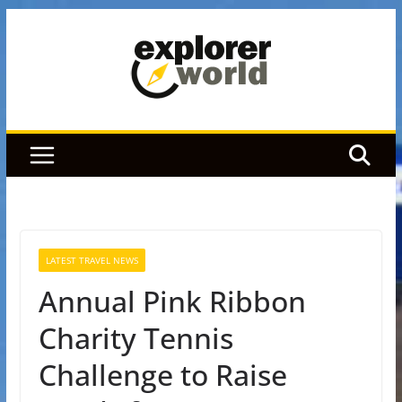
Skip
to
content
LATEST TRAVEL NEWS
Annual Pink Ribbon
Charity Tennis
Challenge to Raise