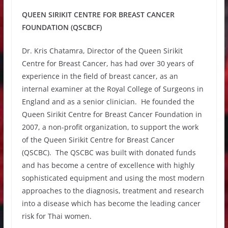
QUEEN SIRIKIT CENTRE FOR BREAST CANCER
FOUNDATION (QSCBCF)
Dr. Kris Chatamra, Director of the Queen Sirikit
Centre for Breast Cancer, has had over 30 years of
experience in the field of breast cancer, as an
internal examiner at the Royal College of Surgeons in
England and as a senior clinician. He founded the
Queen Sirikit Centre for Breast Cancer Foundation in
2007, a non-profit organization, to support the work
of the Queen Sirikit Centre for Breast Cancer
(QSCBC). The QSCBC was built with donated funds
and has become a centre of excellence with highly
sophisticated equipment and using the most modern
approaches to the diagnosis, treatment and research
into a disease which has become the leading cancer
risk for Thai women.