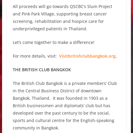
All proceeds will go towards QSCBC’s Slum Project
and Pink Park Village, supporting breast cancer
screening, rehabilitation and hospice care for
underprivileged patients in Thailand.
Let’s come together to make a difference!
For more details, visit:
Visitbritishclubbangkok.org
.
THE BRITISH CLUB BANGKOK
The British Club Bangkok is a private members’ Club
in the Central Business District of downtown
Bangkok, Thailand. It was founded in 1903 as a
British businessmen and diplomats’ club but has
developed over the past century to be the social,
sports and cultural centre for the English-speaking
community in Bangkok.