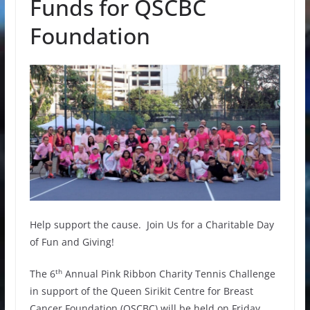
Funds for QSCBC
Foundation
Help support the cause. Join Us for a Charitable Day
of Fun and Giving!
th
The 6
Annual Pink Ribbon Charity Tennis Challenge
in support of the Queen Sirikit Centre for Breast
Cancer Foundation (QSCBC) will be held on Friday,