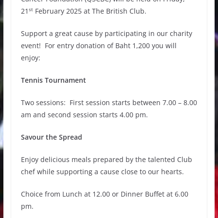
st
21
February 2025 at The British Club.
Support a great cause by participating in our charity
event! For entry donation of Baht 1,200 you will
enjoy:
Tennis Tournament
Two sessions: First session starts between 7.00 – 8.00
am and second session starts 4.00 pm.
Savour the Spread
Enjoy delicious meals prepared by the talented Club
chef while supporting a cause close to our hearts.
Choice from Lunch at 12.00 or Dinner Buffet at 6.00
pm.