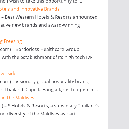
I wish to take this opportunity to ...
otels and Innovative Brands
x) – Best Western Hotels & Resorts announced
novative new brands and award-winning
gg Freezing
x.com) – Borderless Healthcare Group
d with the establishment of its high-tech IVF
iverside
com) – Visionary global hospitality brand,
in Thailand: Capella Bangkok, set to open in ...
 in the Maldives
 – S Hotels & Resorts, a subsidiary Thailand’s
d diversity of the Maldives as part ...