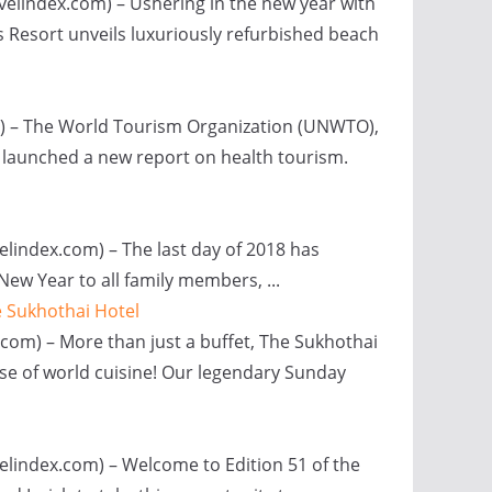
avelindex.com) – Ushering in the new year with
 Resort unveils luxuriously refurbished beach
m) – The World Tourism Organization (UNWTO),
 launched a new report on health tourism.
elindex.com) – The last day of 2018 has
ew Year to all family members, ...
e Sukhothai Hotel
com) – More than just a buffet, The Sukhothai
se of world cuisine! Our legendary Sunday
velindex.com) – Welcome to Edition 51 of the