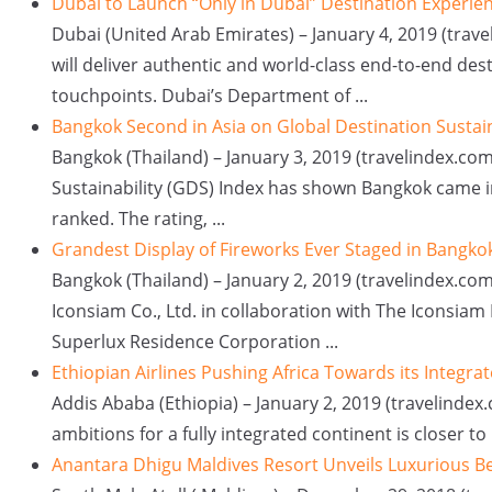
Dubai to Launch “Only in Dubai” Destination Experie
Dubai (United Arab Emirates) – January 4, 2019 (travel
will deliver authentic and world-class end-to-end des
touchpoints. Dubai’s Department of ...
Bangkok Second in Asia on Global Destination Sustain
Bangkok (Thailand) – January 3, 2019 (travelindex.com
Sustainability (GDS) Index has shown Bangkok came in
ranked. The rating, ...
Grandest Display of Fireworks Ever Staged in Bangko
Bangkok (Thailand) – January 2, 2019 (travelindex.co
Iconsiam Co., Ltd. in collaboration with The Iconsia
Superlux Residence Corporation ...
Ethiopian Airlines Pushing Africa Towards its Integra
Addis Ababa (Ethiopia) – January 2, 2019 (travelindex
ambitions for a fully integrated continent is closer to
Anantara Dhigu Maldives Resort Unveils Luxurious Be