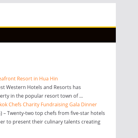
eafront Resort in Hua Hin
Best Western Hotels and Resorts has
rty in the popular resort town of ...
kok Chefs Charity Fundraising Gala Dinner
) – Twenty-two top chefs from five-star hotels
er to present their culinary talents creating