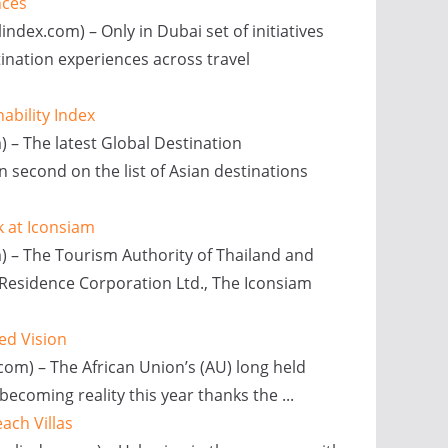
nces
index.com) – Only in Dubai set of initiatives
tination experiences across travel
ability Index
) – The latest Global Destination
 second on the list of Asian destinations
k at Iconsiam
m) – The Tourism Authority of Thailand and
m Residence Corporation Ltd., The Iconsiam
ted Vision
.com) – The African Union’s (AU) long held
 becoming reality this year thanks the ...
ach Villas