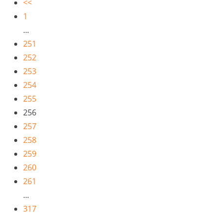
<<
1
...
251
252
253
254
255
256
257
258
259
260
261
...
317