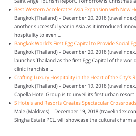
Saint Ange Tourism Report. Tomorrow is Christmas and 
Best Western Accelerates Asia Expansion with New H
Bangkok (Thailand) – December 20, 2018 (travelinde
another successful year in Asia as it introduced in
hospitality to even ...
Bangkok World’s First Egg Capital to Provide Social E
Bangkok (Thailand) – December 20, 2018 (travelinde
launches Thailand as the first Egg Capital of the worl
clinic franchise ...
Crafting Luxury Hospitality in the Heart of the City’s R
Bangkok (Thailand) – December 19, 2018 (travelindex.
Capella Hotel Group is to unveil its first urban resort 
S Hotels and Resorts Creates Spectacular Crossroads
Male (Maldives) – December 19, 2018 (travelindex.com)
Singha Estate PCL, will showcase the cultural charm an