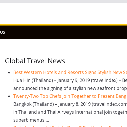
 US
Global Travel News
Best Western Hotels and Resorts Signs Stylish New S
Hua Hin (Thailand) – January 9, 2019 (travelindex) – 
announced the signing of a stylish new seafront prope
Twenty-Two Top Chefs Join Together to Present Bang
Bangkok (Thailand) – January 8, 2019 (travelindex.com
in Thailand and Thai Airways International join togeth
superb menus ...