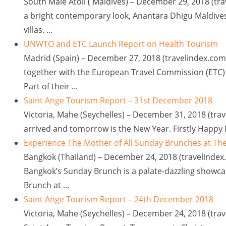
South Male Atoll ( Maldives) – December 29, 2018 (tr
a bright contemporary look, Anantara Dhigu Maldives
villas. ...
UNWTO and ETC Launch Report on Health Tourism
Madrid (Spain) – December 27, 2018 (travelindex.co
together with the European Travel Commission (ETC)
Part of their ...
Saint Ange Tourism Report – 31st December 2018
Victoria, Mahe (Seychelles) – December 31, 2018 (trav
arrived and tomorrow is the New Year. Firstly Happy N
Experience The Mother of All Sunday Brunches at Th
Bangkok (Thailand) – December 24, 2018 (travelindex.
Bangkok’s Sunday Brunch is a palate-dazzling showca
Brunch at ...
Saint Ange Tourism Report – 24th December 2018
Victoria, Mahe (Seychelles) – December 24, 2018 (tra